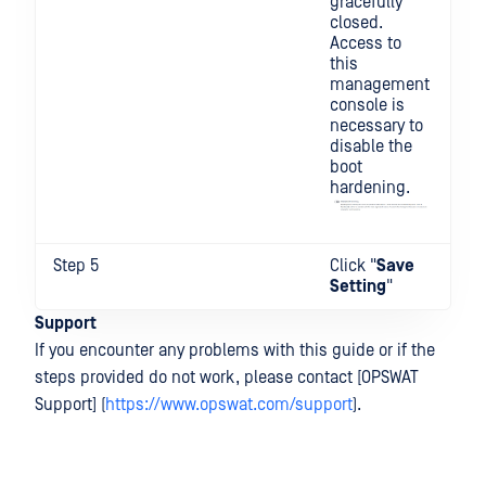
gracefully
closed.
Access to
this
management
console is
necessary to
disable the
boot
hardening.
Step 5
Click "
Save
Setting
"
Support
If you encounter any problems with this guide or if the
steps provided do not work, please contact [OPSWAT
Support] (
https://www.opswat.com/support
).