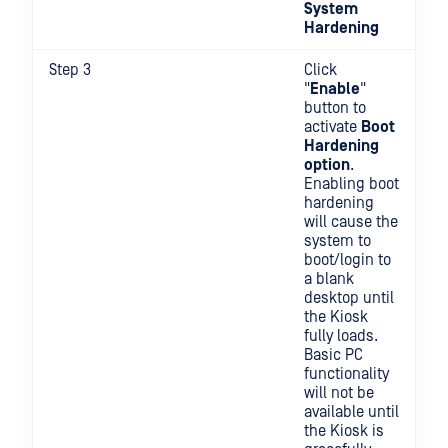
System
Hardening
Step 3
Click
"
Enable
"
button to
activate
Boot
Hardening
option
.
Enabling boot
hardening
will cause the
system to
boot/login to
a blank
desktop until
the Kiosk
fully loads.
Basic PC
functionality
will not be
available until
the Kiosk is