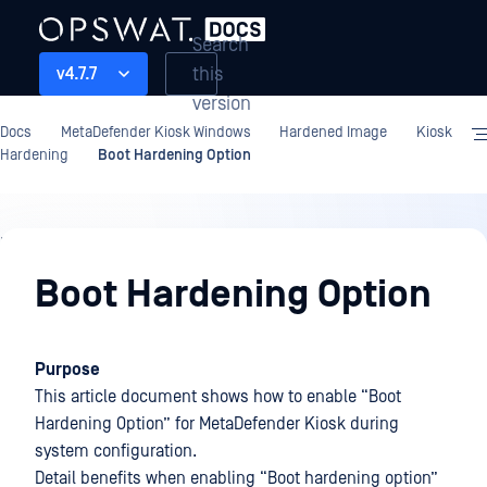
Search
this
v4.7.7
version
Docs
MetaDefender Kiosk Windows
Hardened Image
Kiosk
Hardening
Boot Hardening Option
Hardened
Image
Boot Hardening Option
Purpose
This article document shows how to enable “Boot
Hardening Option” for MetaDefender Kiosk during
system configuration.
Detail benefits when enabling “Boot hardening option”