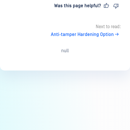
Last updated
on
Was this page helpful?
Next to read:
Anti-tamper Hardening Option
null