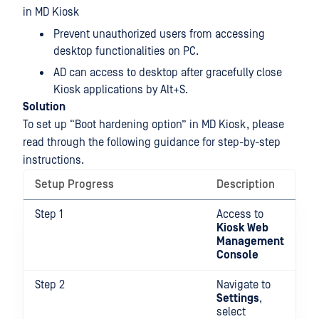
in MD Kiosk
Prevent unauthorized users from accessing
desktop functionalities on PC.
AD can access to desktop after gracefully close
Kiosk applications by Alt+S.
Solution
To set up “Boot hardening option” in MD Kiosk, please
read through the following guidance for step-by-step
instructions.
Setup Progress
Description
Step 1
Access to
Kiosk Web
Management
Console
Step 2
Navigate to
Settings
,
select