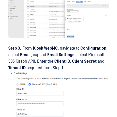
Step 3.
From
Kiosk WebMC
, navigate to
Configuration
,
select
Email
, expand
Email Settings
, select Microsoft
365 (Graph API). Enter the
Client ID
,
Client Secret
and
Tenant ID
acquired from Step 1.