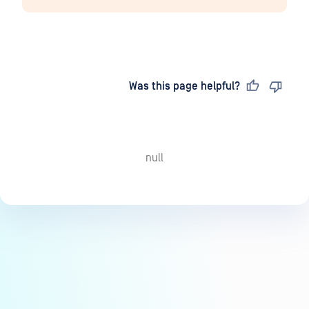
Last updated
on
Was this page helpful?
null