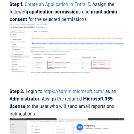
Step 1.
Create an Application in Entra ID
. Assign the
followin
g application permission
s and
grant admin
consent
for the selected permissions
Step 2.
Login to
https://admin.microsoft.com/
as an
Administrator
. Assign the required
Microsoft 365
license
to the user who will send email reports and
notifications