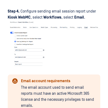
Step 4.
Configure sending email session report under
Kiosk WebMC
, select
Workflows
, select
Email
.
Email account requirements
The email account used to send email
reports must have an active Microsoft 365
license and the necessary privileges to send
emails.