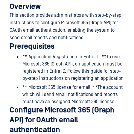
Overview
This section provides administrators with step-by-step
instructions to configure Microsoft 365 (Graph API) for
OAuth email authentication, enabling the system to
send email reports and notifications.
Prerequisites
** Application Registration in Entra ID: **To use
Microsoft 365 (Graph API), an application must be
registered in Entra ID. Follow this guide for step-
by-step instructions on registering an application
** Microsoft 365 license for email: **The account
which will send email notifications and reports
must have an assigned Microsoft 365 license
Configure Microsoft 365 (Graph
API) for OAuth email
authentication