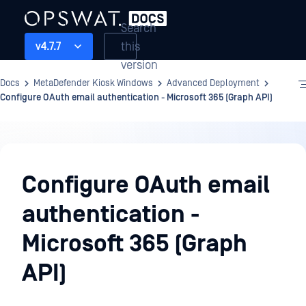
Search
this
v4.7.7
version
Docs
MetaDefender Kiosk Windows
Advanced Deployment
Configure OAuth email authentication - Microsoft 365 (Graph API)
Advanced
Deployment
Configure OAuth email
authentication -
Microsoft 365 (Graph
API)