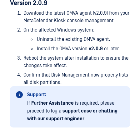
Version 2.0.9
Download the latest OMVA agent (v2.0.9) from your
MetaDefender Kiosk console management
On the affected Windows system:
Uninstall the existing OMVA agent.
Install the OMVA version
v2.0.9
or later
Reboot the system after installation to ensure the
changes take effect.
Confirm that Disk Management now properly lists
all disk partitions.
Support:
If
Further Assistance
is required, please
proceed to log a
support case or chatting
with our support engineer
.