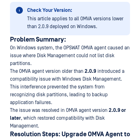
Check Your Version:
This article applies to all OMVA versions lower
than 2.0.9 deployed on Windows.
Problem Summary:
On Windows system, the OPSWAT OMVA agent caused an
issue where Disk Management could not list disk
partitions.
The OMVA agent version older than
2.0.9
introduced a
compatibility issue with Windows Disk Management.
This interference prevented the system from
recognizing disk partitions, leading to backup
application failures.
The issue was resolved in OMVA agent version
2.0.9 or
later
, which restored compatibility with Disk
Management.
Resolution Steps: Upgrade OMVA Agent to