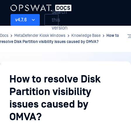
Search
this
v4.7.6
version
Docs
MetaDefender Kiosk Windows
Knowledge Base
How to
resolve Disk Partition visibility issues caused by OMVA?
Knowledge
Base
How to resolve Disk
Partition visibility
issues caused by
OMVA?