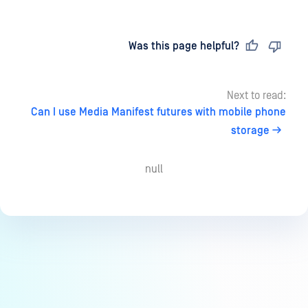
Last updated
on
Was this page helpful?
Next to read:
Can I use Media Manifest futures with mobile phone
storage
null