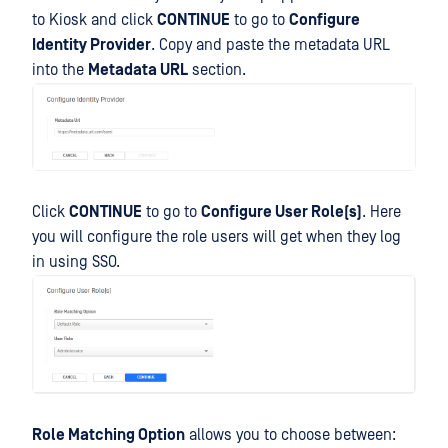
to Kiosk and click
CONTINUE
to go to
Configure
Identity Provider
. Copy and paste the metadata URL
into the
Metadata URL
section.
Click
CONTINUE
to go to
Configure User Role(s)
. Here
you will configure the role users will get when they log
in using SSO.
Role Matching Option
allows you to choose between: