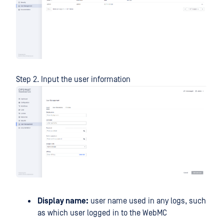
Step 2. Input the user information
Display name:
user name used in any logs, such
as which user logged in to the WebMC