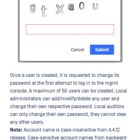
Once a user is created, it is requested to change its
password at the first attempt to log in to the mgmt
console. A maximum of 50 users can be created. Local
administrators can add/modify/delete any user and
change their own respective password. Local auditors
can only change their own password, they cannot view
any other users.
Note:
Account name is case-insensitive from 4.4.12
release. Case-sensitive account names from backward