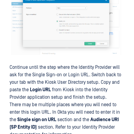
Continue until the step where the Identity Provider will
ask for the Single Sign-on or Login URL. Switch back to
your tab with the Kiosk User Directory setup. Copy and
paste the
Login URL
from Kiosk into the Identity
Provider application setup and finish the setup.
There may be multiple places where you will need to
enter this login URL. In Okta you will need to enter it in
the
Single sign on URL
section and the
Audience URI
(SP Entity ID)
section. Refer to your Identity Provider