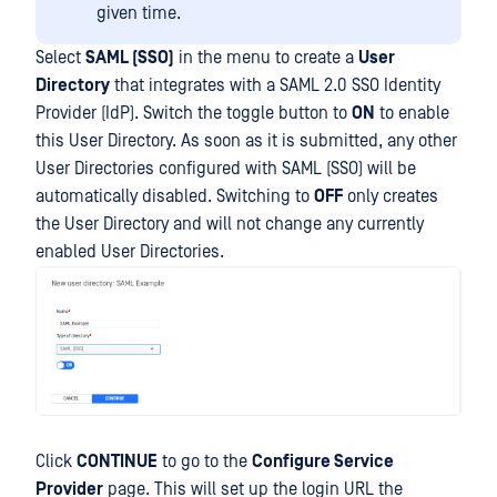
given time.
Select
SAML (SSO)
in the menu to create a
User
Directory
that integrates with a SAML 2.0 SSO Identity
Provider (IdP). Switch the toggle button to
ON
to enable
this User Directory. As soon as it is submitted, any other
User Directories configured with SAML (SSO) will be
automatically disabled. Switching to
OFF
only creates
the User Directory and will not change any currently
enabled User Directories.
Click
CONTINUE
to go to the
Configure Service
Provider
page. This will set up the login URL the