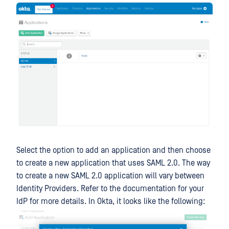
Select the option to add an application and then choose
to create a new application that uses SAML 2.0. The way
to create a new SAML 2.0 application will vary between
Identity Providers. Refer to the documentation for your
IdP for more details. In Okta, it looks like the following: