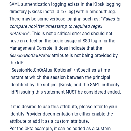
SAML authentication logging exists in the Kiosk logging
directory (<kiosk install dir>\Log) within omdauth.log.
There may be some verbose logging such as: "
Failed to
compare notAfter timestamp to required regex
notAfter=
". This is not a critical error and should not
have an affect on the basic usage of SSO login for the
Management Console. It does indicate that the
SessionNotOnOrAfter
attribute is not being provided by
the IdP.
| SessionNotOnOrAfter [Optional] \nSpecifies a time
instant at which the session between the principal
identified by the subject (Kiosk) and the SAML authority
(IdP) issuing this statement MUST be considered ended.
|
If it is desired to use this attribute, please refer to your
Identity Provider documentation to either enable the
attribute or add it as a custom attribute.
Per the Okta example, it can be added as a custom