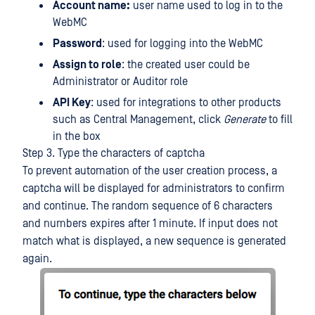
Account name:
user name used to log in to the
WebMC
Password
: used for logging into the WebMC
Assign to role
: the created user could be
Administrator or Auditor role
API Key
: used for integrations to other products
such as Central Management, click
Generate
to fill
in the box
Step 3. Type the characters of captcha
To prevent automation of the user creation process, a
captcha will be displayed for administrators to confirm
and continue. The random sequence of 6 characters
and numbers expires after 1 minute. If input does not
match what is displayed, a new sequence is generated
again.