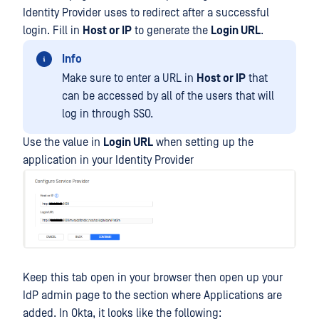
Identity Provider uses to redirect after a successful
login. Fill in
Host or IP
to generate the
Login URL
.
Info
Make sure to enter a URL in
Host or IP
that
can be accessed by all of the users that will
log in through SSO.
Use the value in
Login URL
when setting up the
application in your Identity Provider
Keep this tab open in your browser then open up your
IdP admin page to the section where Applications are
added. In Okta, it looks like the following: