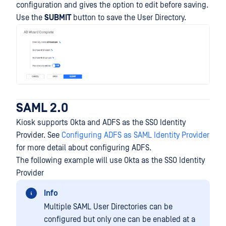
configuration and gives the option to edit before saving.
Use the
SUBMIT
button to save the User Directory.
SAML 2.0
Kiosk supports Okta and ADFS as the SSO Identity
Provider. See
Configuring ADFS as SAML Identity Provider
for more detail about configuring ADFS.
The following example will use Okta as the SSO Identity
Provider
Info
Multiple SAML User Directories can be
configured but only one can be enabled at a