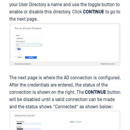
your User Directory a name and use the toggle button to
enable or disable this directory. Click
CONTINUE
to go to
the next page.
The next page is where the AD connection is configured.
After the credentials are entered, the status of the
connection is shown on the right. The
CONTINUE
button
will be disabled until a valid connection can be made
and the status shows “Connected” as shown below: