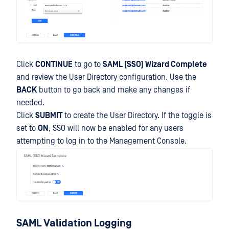
Click
CONTINUE
to go to
SAML (SSO) Wizard Complete
and review the User Directory configuration. Use the
BACK
button to go back and make any changes if
needed.
Click
SUBMIT
to create the User Directory. If the toggle is
set to
ON
, SSO will now be enabled for any users
attempting to log in to the Management Console.
SAML Validation Logging