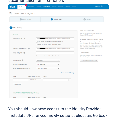
documentation for information.
You should now have access to the Identity Provider
metadata URL for your newly setup application. Go back