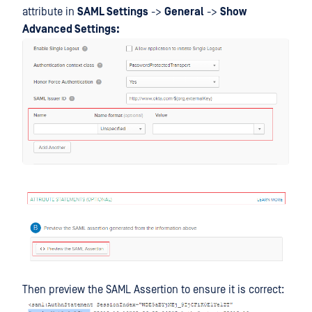
attribute in
SAML Settings
->
General
->
Show
Advanced Settings:
Then preview the SAML Assertion to ensure it is correct: