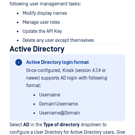
following user management tasks:
Modify display names
Manage user roles
Update the API Key
Delete any user except themselves
Active Directory
Active Directory login format
Once configured, Kiosk (version 4.7.4 or
newer) supports AD login with following
format:
Username
Domain\Username
Username@Domain
Select
AD
in the
Type of directory
dropdown to
configure a User Directory for Active Directory users. Give