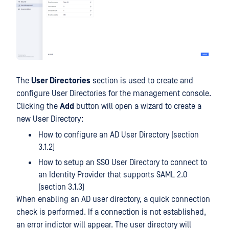
The
User Directories
section is used to create and
configure User Directories for the management console.
Clicking the
Add
button will open a wizard to create a
new User Directory:
How to configure an AD User Directory (section
3.1.2)
How to setup an SSO User Directory to connect to
an Identity Provider that supports SAML 2.0
(section 3.1.3)
When enabling an AD user directory, a quick connection
check is performed. If a connection is not established,
an error indictor will appear. The user directory will