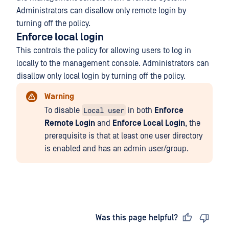
Administrators can disallow only remote login by
turning off the policy.
Enforce local login
This controls the policy for allowing users to log in
locally to the management console. Administrators can
disallow only local login by turning off the policy.
Warning
Local user
To disable
in both
Enforce
Remote Login
and
Enforce Local Login
, the
prerequisite is that at least one user directory
is enabled and has an admin user/group.
Last updated
on
Was this page helpful?