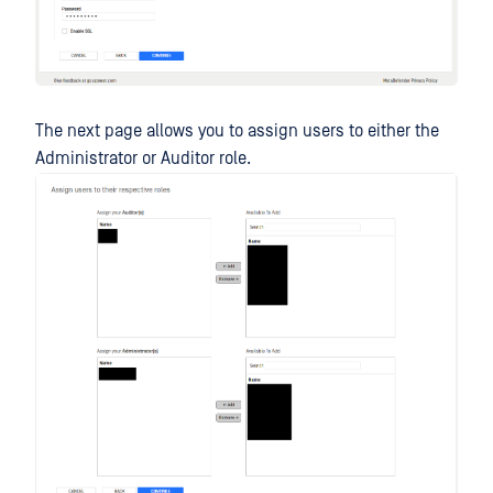
The next page allows you to assign users to either the
Administrator or Auditor role.