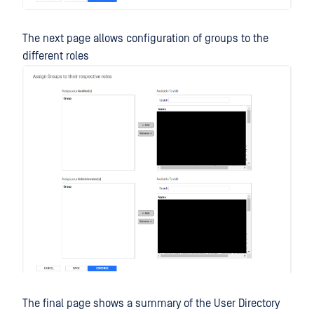
The next page allows configuration of groups to the
different roles
The final page shows a summary of the User Directory