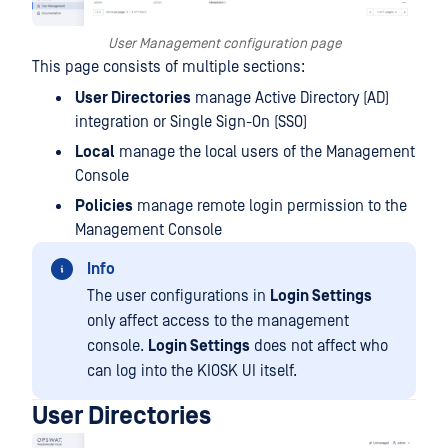
User Management configuration page
This page consists of multiple sections:
User Directories
manage Active Directory (AD)
integration or Single Sign-On (SSO)
Local
manage the local users of the Management
Console
Policies
manage remote login permission to the
Management Console
Info
The user configurations in
Login Settings
only affect access to the management
console.
Login Settings
does not affect who
can log into the KIOSK UI itself.
User Directories