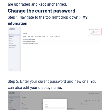
are upgraded and kept unchanged.
Change the current password
Step 1. Navigate to the top right drop down >
My
infomation
Step 2. Enter your curent password and new one. You
can also edit your display name.