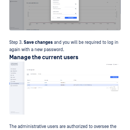
Step 3.
Save changes
and you will be required to log in
again with a new password.
Manage the current users
The administrative users are authorized to oversee the