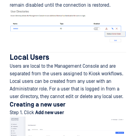
remain disabled until the connection is restored.
Local Users
Users are local to the Management Console and are
separated from the users assigned to Kiosk workflows.
Local users can be created from any user with an
Administrator role. For a user that is logged in from a
user directory, they cannot edit or delete any local user.
Creating a new user
Step 1. Click
Add new user