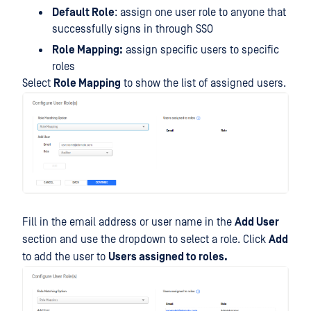
Default Role
: assign one user role to anyone that
successfully signs in through SSO
Role Mapping:
assign specific users to specific
roles
Select
Role Mapping
to show the list of assigned users.
Fill in the email address or user name in the
Add User
section and use the dropdown to select a role. Click
Add
to add the user to
Users assigned to roles.