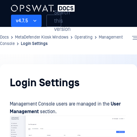
Search
this
v4.7.5
version
Docs
MetaDefender Kiosk Windows
Operating
Management
Console
Login Settings
Operating
Login Settings
Management Console users are managed in the
User
Management
section.