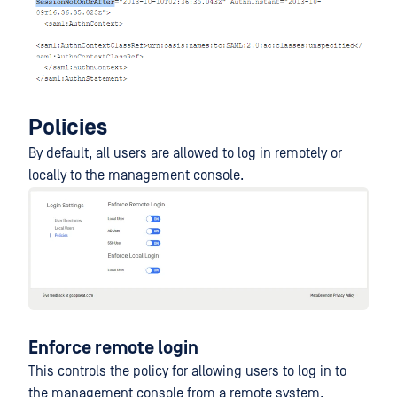
Policies
By default, all users are allowed to log in remotely or
locally to the management console.
Enforce remote login
This controls the policy for allowing users to log in to
the management console from a remote system.