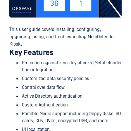
This user guide covers installing, configuring,
upgrading, using, and troubleshooting MetaDefender
Kiosk.
Key Features
Protection against zero-day attacks (MetaDefender
Core integration)
Customized data security policies
Control over data flow
Active Directory authentication
Custom Authentication
Portable Media support including floppy disks, SD
cards, CDs, DVDs, encrypted USB, and more
UI localization