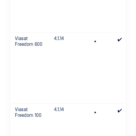
Viasat
4.1.14
✔️
Freedom 600
Viasat
4.1.14
✔️
Freedom 100