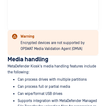
Warning
Encrypted devices are not supported by
OPSWAT Media Validation Agent (OMVA)
Media handling
MetaDefender Kiosk's media handling features include
the following:
Can process drives with multiple partitions
Can process full or partial media
Can wipe/format USB drives
Supports integration with MetaDefender Managed