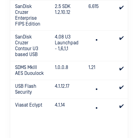
SanDisk
2.5 SDK
6.615
✔️
Cruzer
1.2.10.12
Enterprise
FIPS Edition
SanDisk
4.08 U3
✔️
Cruzer
Launchpad
Contour U3
- 1,6,1,1
based USB
SDMS MkIII
1.0.0.8
1.21
✔️
AES Duoulock
USB Flash
4.1.12.17
✔️
Security
Viasat Eclypt
4.1.14
✔️