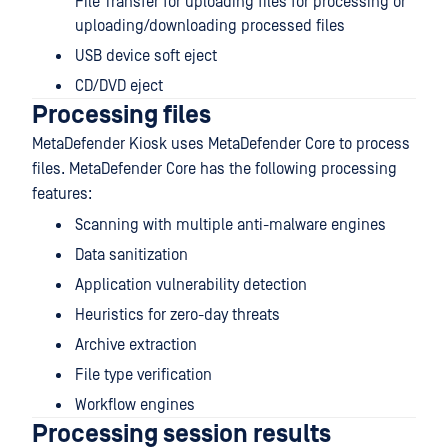
File Transfer for uploading files for processing or
uploading/downloading processed files
USB device soft eject
CD/DVD eject
Processing files
MetaDefender Kiosk uses MetaDefender Core to process
files. MetaDefender Core has the following processing
features:
Scanning with multiple anti-malware engines
Data sanitization
Application vulnerability detection
Heuristics for zero-day threats
Archive extraction
File type verification
Workflow engines
Processing session results