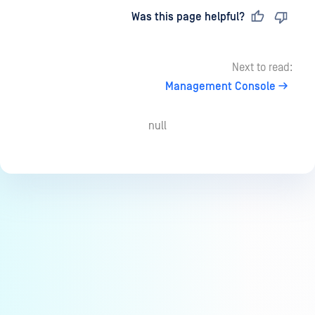
Last updated
on
Was this page helpful?
Next to read:
Management Console
null