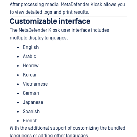
After processing media, MetaDefender Kiosk allows you
to view detailed logs and print results.
Customizable interface
The MetaDefender Kiosk user interface includes
multiple display languages:
English
Arabic
Hebrew
Korean
Vietnamese
German
Japanese
Spanish
French
With the additional support of customizing the bundled
languages or adding other languages.