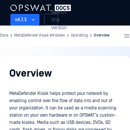
Search
this
v4.7.3
version
Docs
MetaDefender Kiosk Windows
Operating
Overview
Operating
Overview
MetaDefender Kiosk helps protect your network by
enabling control over the flow of data into and out of
your organization. It can be used as a media scanning
station on your own hardware or on OPSWAT's custom-
made kiosks. Media such as USB devices, DVDs, SD
cards, flash drives, or floppy disks are processed by