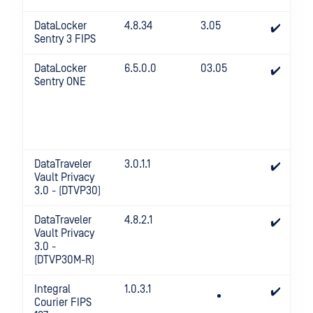
DataLocker
4.8.34
3.05
✔️
Sentry 3 FIPS
DataLocker
6.5.0.0
03.05
✔️
Sentry ONE
DataTraveler
3.0.1.1
✔️
Vault Privacy
3.0 - (DTVP30)
DataTraveler
4.8.2.1
✔️
Vault Privacy
3.0 -
(DTVP30M-R)
Integral
1.0.3.1
✔️
Courier FIPS