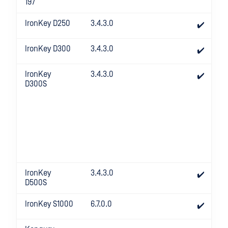
197
IronKey D250
3.4.3.0
✔️
IronKey D300
3.4.3.0
✔️
IronKey
3.4.3.0
✔️
D300S
IronKey
3.4.3.0
✔️
D500S
IronKey S1000
6.7.0.0
✔️