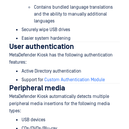
Contains bundled language translations
and the ability to manually additional
languages
Securely wipe USB drives
Easier system hardening
User authentication
MetaDefender Kiosk has the following authentication
features:
Active Directory authentication
Support for
Custom Authentication Module
Peripheral media
MetaDefender Kiosk automatically detects multiple
peripheral media insertions for the following media
types:
USB devices
CDs/DVDs/Blu-ray