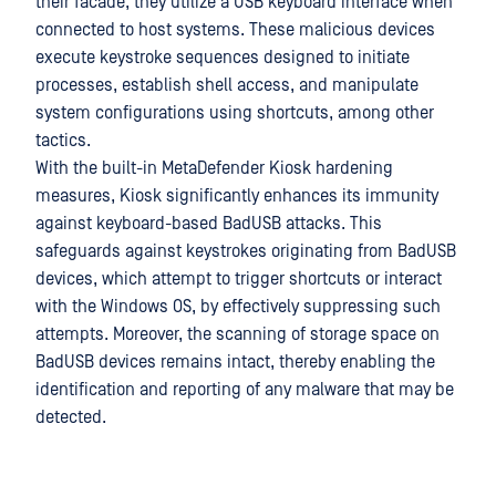
their facade, they utilize a USB keyboard interface when
connected to host systems. These malicious devices
execute keystroke sequences designed to initiate
processes, establish shell access, and manipulate
system configurations using shortcuts, among other
tactics.
With the built-in MetaDefender Kiosk hardening
measures, Kiosk significantly enhances its immunity
against keyboard-based BadUSB attacks. This
safeguards against keystrokes originating from BadUSB
devices, which attempt to trigger shortcuts or interact
with the Windows OS, by effectively suppressing such
attempts. Moreover, the scanning of storage space on
BadUSB devices remains intact, thereby enabling the
identification and reporting of any malware that may be
detected.