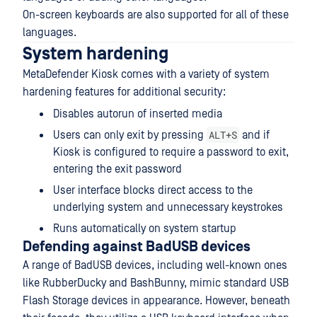
On-screen keyboards are also supported for all of these
languages.
System hardening
MetaDefender Kiosk comes with a variety of system
hardening features for additional security:
Disables autorun of inserted media
ALT+S
Users can only exit by pressing
and if
Kiosk is configured to require a password to exit,
entering the exit password
User interface blocks direct access to the
underlying system and unnecessary keystrokes
Runs automatically on system startup
Defending against BadUSB devices
A range of BadUSB devices, including well-known ones
like RubberDucky and BashBunny, mimic standard USB
Flash Storage devices in appearance. However, beneath