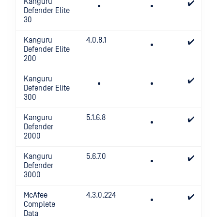
Kanguru
✔️
Defender Elite
30
Kanguru
4.0.8.1
✔️
Defender Elite
200
Kanguru
✔️
Defender Elite
300
Kanguru
5.1.6.8
✔️
Defender
2000
Kanguru
5.6.7.0
✔️
Defender
3000
McAfee
4.3.0.224
✔️
Complete
Data