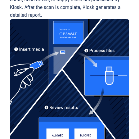
Kiosk. After the scan is complete, Kiosk generates a
detailed report.