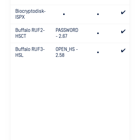
Biocryptodisk-
✔️
ISPX
Buffalo RUF2-
PASSWORD
✔️
HSCT
- 2.67
Buffalo RUF3-
OPEN_HS -
✔️
HSL
2.58