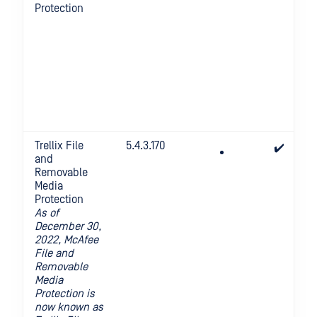
Protection
Trellix File
5.4.3.170
✔️
and
Removable
Media
Protection
As of
December 30,
2022, McAfee
File and
Removable
Media
Protection is
now known as