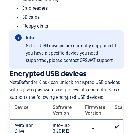
Card readers
SD cards
Floppy disks
Info
Not all USB devices are currently supported. If
you have a specific device you need
supported, please contact OPSWAT support.
Encrypted USB devices
MetaDefender Kiosk can unlock encrypted USB devices
with a given password and process its contents. Kiosk
supports the following encrypted USB devices:
Device
Software
Firmware
Scannin
Version
Version
Avira-Iron-
InfoPure -
✔️
Drive I
3.201812