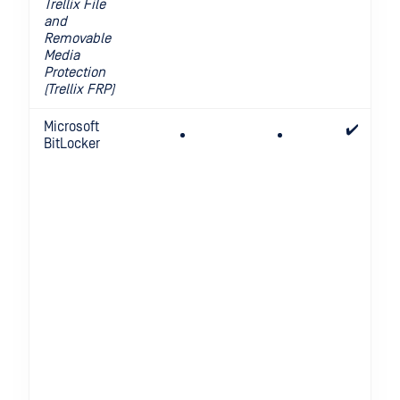
Trellix File
and
Removable
Media
Protection
(Trellix FRP)
Microsoft
✔️
BitLocker