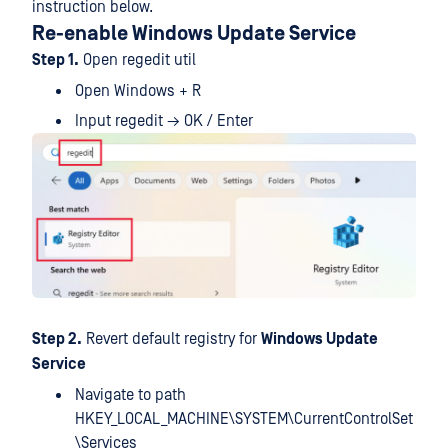
instruction below.
Re-enable Windows Update Service
Step 1.
Open regedit util
Open Windows + R
Input regedit → OK / Enter
Step 2.
Revert default registry for
Windows Update
Service
Navigate to path
HKEY_LOCAL_MACHINE\SYSTEM\CurrentControlSet
\Services