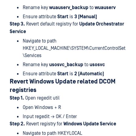
Rename key
wuauserv_backup
to
wuauserv
Ensure attribute
Start
is
3 (Manual)
Step 3.
Revert default registry for
Update Orchestrator
Service
Navigate to path
HKEY_LOCAL_MACHINE\SYSTEM\CurrentControlSet
\Services
Rename key
usosvc_backup
to
usosvc
Ensure attribute
Start
is
2 (Automatic)
Revert Windows Update related DCOM
registries
Step 1.
Open regedit util
Open Windows + R
Input regedit → OK / Enter
Step 2.
Revert registry for
Windows Update Service
Navigate to path HKEYLOCAL