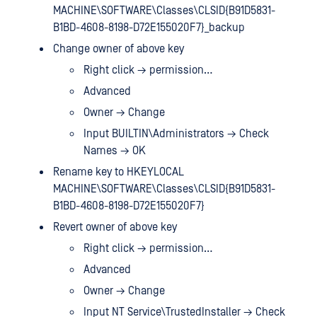
MACHINE\SOFTWARE\Classes\CLSID{B91D5831-
B1BD-4608-8198-D72E155020F7}_backup
Change owner of above key
Right click → permission…
Advanced
Owner → Change
Input BUILTIN\Administrators → Check
Names → OK
Rename key to HKEYLOCAL
MACHINE\SOFTWARE\Classes\CLSID{B91D5831-
B1BD-4608-8198-D72E155020F7}
Revert owner of above key
Right click → permission…
Advanced
Owner → Change
Input NT Service\TrustedInstaller → Check