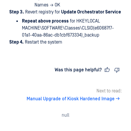
Names → OK
Step 3.
Revert registry for
Update Orchestrator Service
Repeat above process
for HKEYLOCAL
MACHINE\SOFTWARE\Classes\CLSID{e60687f7-
01a1-40aa-86ac-db1cbf673334}_backup
Step 4.
Restart the system
Last updated
on
Was this page helpful?
Next to read:
Manual Upgrade of Kiosk Hardened Image
null