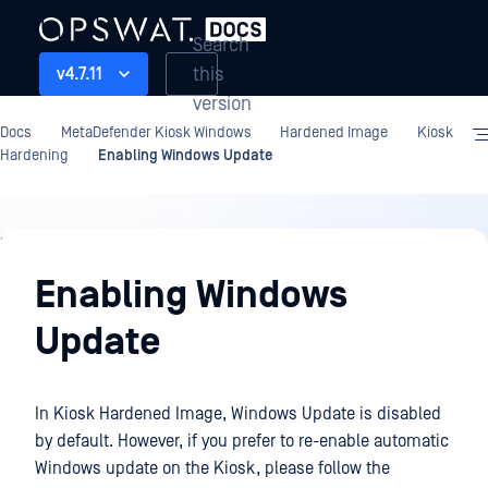
Search
this
v4.7.11
version
Docs
MetaDefender Kiosk Windows
Hardened Image
Kiosk
Hardening
Enabling Windows Update
Hardened
Image
Enabling Windows
Update
In Kiosk Hardened Image, Windows Update is disabled
by default. However, if you prefer to re-enable automatic
Windows update on the Kiosk, please follow the