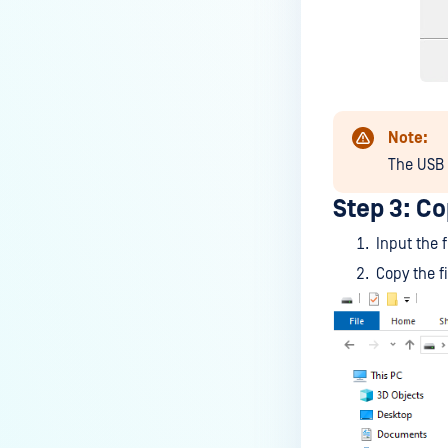
Note:
The USB f
Step 3: Co
Input the 
Copy the f