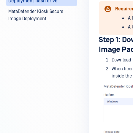
Deployment flash drive
Require
MetaDefender Kiosk Secure
A 
Image Deployment
A 
Step 1: D
Image Pa
Download 
When lice
inside the