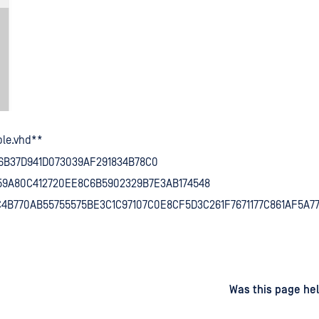
le.vhd**
6B37D941D073039AF291834B78C0
359A80C412720EE8C6B5902329B7E3AB174548
C4B770AB55755575BE3C1C97107C0E8CF5D3C261F7671177C861AF5A7
d
on
Was this page hel