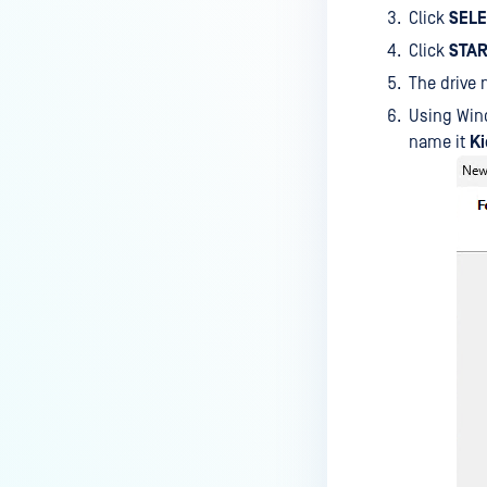
Click
SEL
Click
STAR
The drive 
Using Wi
name it
K