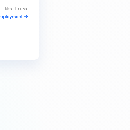
Next to read:
Deployment