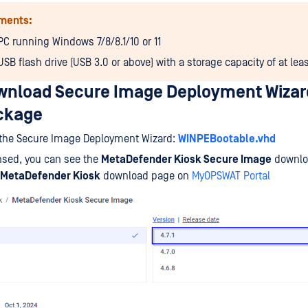
ments:
PC running Windows 7/8/8.1/10 or 11
USB flash drive (USB 3.0 or above) with a storage capacity of at lea
ownload Secure Image Deployment Wizar
ckage
the Secure Image Deployment Wizard:
WINPEBootable.vhd
nsed, you can see the
MetaDefender Kiosk Secure Image
downlo
MetaDefender Kiosk
download page on
MyOPSWAT Portal