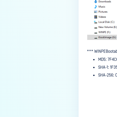
*** WINPEBootab
MD5: 7F4C
SHA-1: 1F
SHA-256: 
Last update