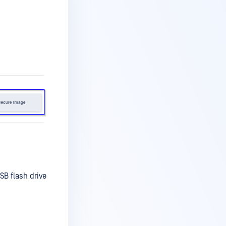
l
B flash drive