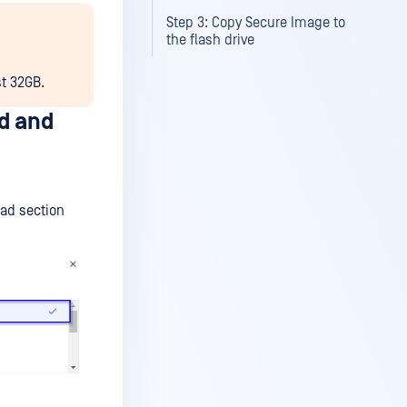
Step 3: Copy Secure Image to
the flash drive
st 32GB.
d and
ad section