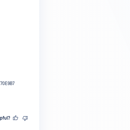
770E9B7
pful?