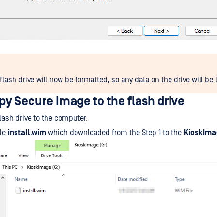
lash drive will now be formatted, so any data on the drive will be l
py Secure Image to the flash drive
flash drive to the computer.
ile
install.wim
which downloaded from the Step 1 to the
KioskIma