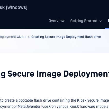
sk (Windows)
Overview
Getting Started
Deployment Wizard
Creating Secure Image Deployment flash drive
ng Secure Image Deployment
to create a bootable flash drive containing the Kiosk Secure Image 
ployment of MetaDefender Kiosk on various Kiosk hardware models