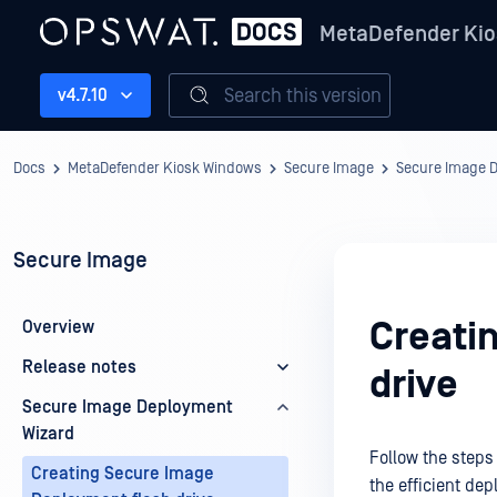
MetaDefender Kio
Search this version
v4.7.10
Docs
MetaDefender Kiosk Windows
Secure Image
Secure Image 
Secure Image
Creati
Overview
Release notes
drive
Secure Image Deployment
Wizard
Follow the steps 
Creating Secure Image
the efficient de