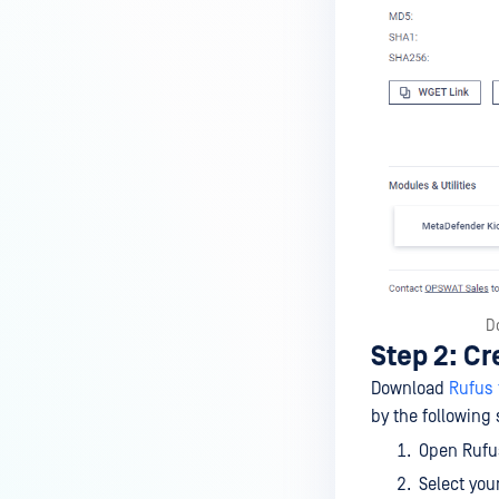
D
Step 2: Cr
Download
Rufus 
by the following 
Open Rufus
Select you