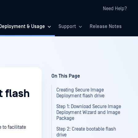
Need Help?
Deployment & Usage
Support
Release Notes
On This Page
Creating Secure Image
 flash
Deployment flash drive
Step 1: Download Secure Image
Deployment Wizard and Image
Package
to facilitate
Step 2: Create bootable flash
drive