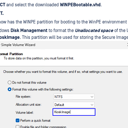
ECT
and select the downloaded
WINPEBootable.vhd
.
T.
now has the WINPE partition for booting to the WinPE environment
ndows
Disk Management
to format the
Unallocated space
of the 
ioskImage
. This partition will be used for storing the Secure Ima