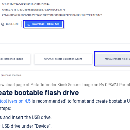
ownload page of MetaDefender Kiosk Secure Image on My OPSWAT Porta
eate bootable flash drive
tool
(
version 4.5
is recommended) to format and create bootable US
steps:
 and insert the USB drive.
r USB drive under "Device".