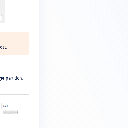
ost.
ge
partition.