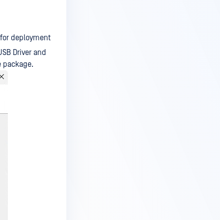
 for deployment
USB Driver and
ge package.