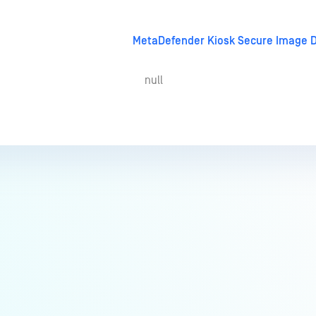
MetaDefender Kiosk Secure Image 
null