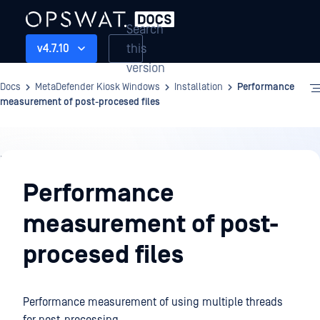
Search
this
v4.7.10
version
Docs
MetaDefender Kiosk Windows
Installation
Performance
measurement of post-procesed files
Installation
Performance
measurement of post-
procesed files
Performance measurement of using multiple threads