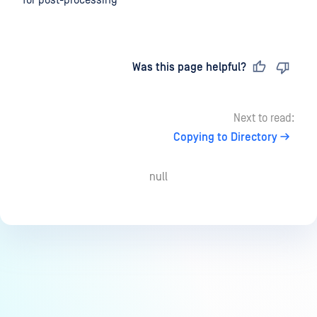
for post-processing
Last updated
on
Was this page helpful?
Next to read:
Copying to Directory
null