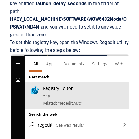
key entitled
launch_delay_seconds
in the folder at
path:
HKEY_LOCAL_MACHINE\SOFTWARE\WOW6432Node\O
PSWAT\MD4M
and you will need to set it to any value
greater than zero.
To set this registry key, open the Windows Regedit utility
before following the steps below: