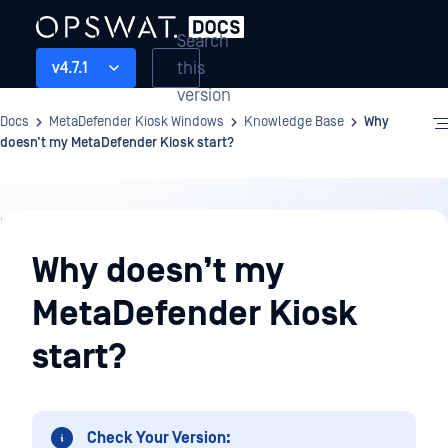
Search
this
v4.7.1
version
Docs
MetaDefender Kiosk Windows
Knowledge Base
Why
doesn’t my MetaDefender Kiosk start?
Knowledge
Base
Why doesn’t my
MetaDefender Kiosk
start?
Check Your Version: