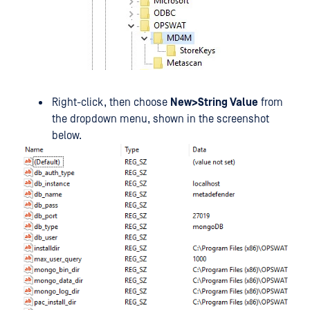
Right-click, then choose
New>String Value
from
the dropdown menu, shown in the screenshot
below.