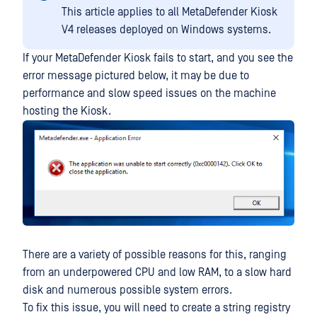
This article applies to all MetaDefender Kiosk
V4 releases deployed on Windows systems.
If your MetaDefender Kiosk fails to start, and you see the
error message pictured below, it may be due to
performance and slow speed issues on the machine
hosting the Kiosk.
There are a variety of possible reasons for this, ranging
from an underpowered CPU and low RAM, to a slow hard
disk and numerous possible system errors.
To fix this issue, you will need to create a string registry