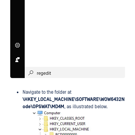
Navigate to the folder at
\HKEY_LOCAL_MACHINE\SOFTWARE\WOW6432N
ode\OPSWAT\MD4M
, as illustrated below.