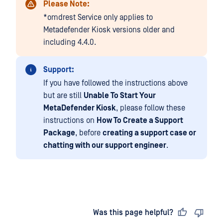
Please Note:
*omdrest Service only applies to
Metadefender Kiosk versions older and
including 4.4.0.
Support:
If you have followed the instructions above
but are still
Unable To Start Your
MetaDefender Kiosk
, please follow these
instructions on
How To Create a Support
Package
, before
creating a support case or
chatting with our support engineer
.
Last updated
on
Was this page helpful?