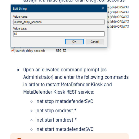
assign it a value greater than 0 (eg. 60) seconds
Open an elevated command prompt (as
Administrator) and enter the following commands
in order to restart MetaDefender Kiosk and
MetaDefender Kiosk REST service:
net stop metadefenderSVC
net stop omdrest *
net start omdrest *
net start metadefenderSVC