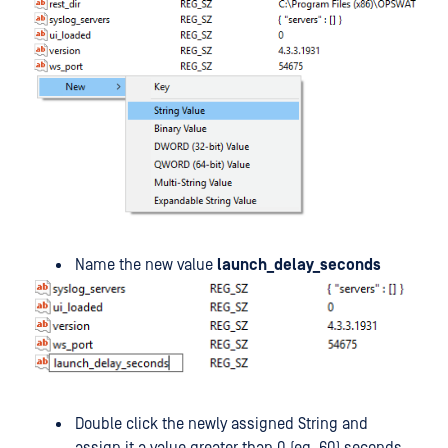
Name the new value
launch_delay_seconds
Double click the newly assigned String and