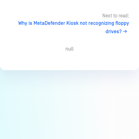
Next to read:
Why is MetaDefender Kiosk not recognizing floppy
drives?
null