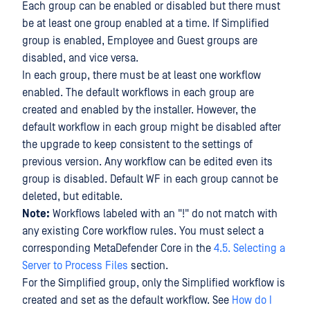
Each group can be enabled or disabled but there must
be at least one group enabled at a time. If Simplified
group is enabled, Employee and Guest groups are
disabled, and vice versa.
In each group, there must be at least one workflow
enabled. The default workflows in each group are
created and enabled by the installer. However, the
default workflow in each group might be disabled after
the upgrade to keep consistent to the settings of
previous version. Any workflow can be edited even its
group is disabled. Default WF in each group cannot be
deleted, but editable.
Note:
Workflows labeled with an "!" do not match with
any existing Core workflow rules. You must select a
corresponding MetaDefender Core in the
4.5. Selecting a
Server to Process Files
section.
For the Simplified group, only the Simplified workflow is
created and set as the default workflow. See
How do I