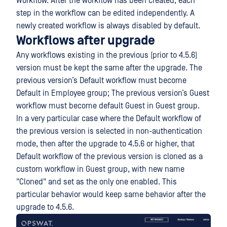
Workflow. After the workflow has been created, each
step in the workflow can be edited independently. A
newly created workflow is always disabled by default.
Workflows after upgrade
Any workflows existing in the previous (prior to 4.5.6)
version must be kept the same after the upgrade. The
previous version’s Default workflow must become
Default in Employee group; The previous version’s Guest
workflow must become default Guest in Guest group.
In a very particular case where the Default workflow of
the previous version is selected in non-authentication
mode, then after the upgrade to 4.5.6 or higher, that
Default workflow of the previous version is cloned as a
custom workflow in Guest group, with new name
"Cloned" and set as the only one enabled. This
particular behavior would keep same behavior after the
upgrade to 4.5.6.