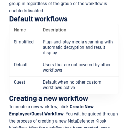
group in regardless of the group or the workflow is
enabled/disabled.
Default workflows
Name
Description
Simplified
Plug-and-play media scanning with
automatic decryption and result
display
Default
Users that are not covered by other
workflows
Guest
Default when no other custom
workflows active
Creating a new workflow
To create a new workflow, click
Create New
Employee/Guest Workflow
. You will be guided through
the process of creating a new MetaDefender Kiosk