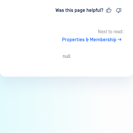
Last updated
on
Was this page helpful?
Next to read:
Properties & Membership
null