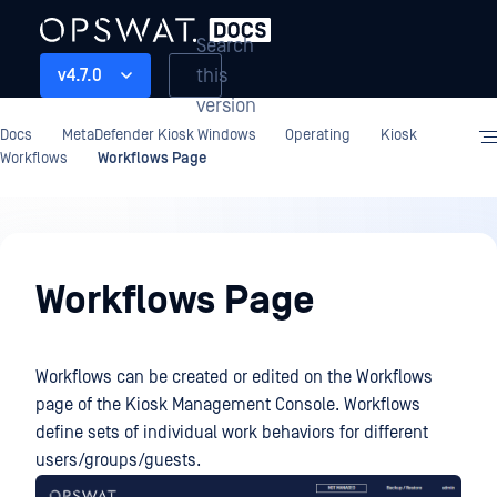
Search
this
v4.7.0
version
Docs
MetaDefender Kiosk Windows
Operating
Kiosk
Workflows
Workflows Page
Operating
Workflows Page
Workflows can be created or edited on the Workflows
page of the Kiosk Management Console. Workflows
define sets of individual work behaviors for different
users/groups/guests.