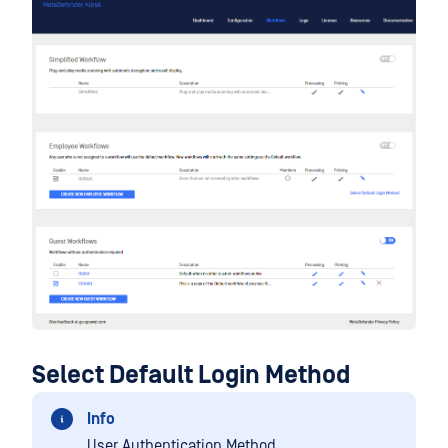
Select Default Login Method
Info
User Authentication Method