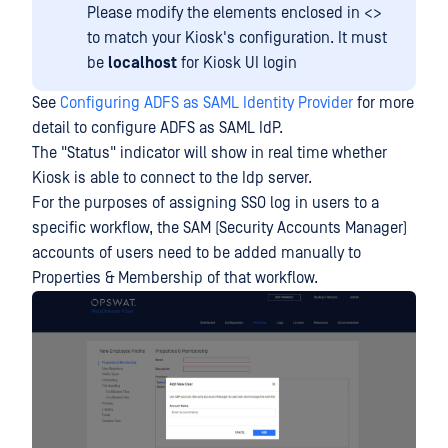
Please modify the elements enclosed in <>
to match your Kiosk's configuration. It must
be
localhost
for Kiosk UI login
See
Configuring ADFS as SAML Identity Provider
for more
detail to configure ADFS as SAML IdP.
The "Status" indicator will show in real time whether
Kiosk is able to connect to the Idp server.
For the purposes of assigning SSO log in users to a
specific workflow, the SAM (Security Accounts Manager)
accounts of users need to be added manually to
Properties & Membership of that workflow.