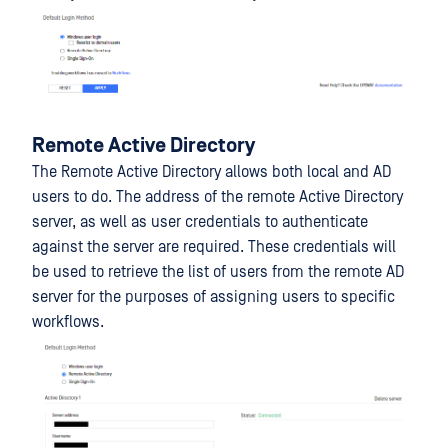
Remote Active Directory
The Remote Active Directory allows both local and AD
users to do. The address of the remote Active Directory
server, as well as user credentials to authenticate
against the server are required. These credentials will
be used to retrieve the list of users from the remote AD
server for the purposes of assigning users to specific
workflows.