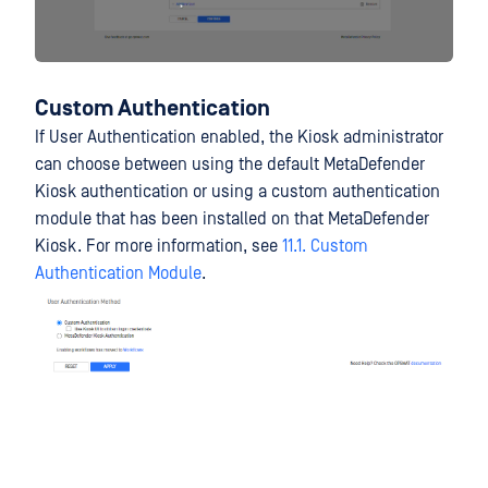
Custom Authentication
If User Authentication enabled, the Kiosk administrator
can choose between using the default MetaDefender
Kiosk authentication or using a custom authentication
module that has been installed on that MetaDefender
Kiosk. For more information, see
11.1. Custom
Authentication Module
.