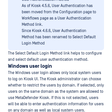
As of Kiosk 4.5.6, User Authentication has
been moved from the Configuration page to
Workflows page as a User Authentication
Method link.
Since Kiosk 4.6.6, User Authentication
Method has been renamed to Select Default
Login Method
The Select Default Login Method link helps to configure
and select default user authentication method.
Windows user login
The Windows user login allows only local system users
to log on Kiosk UI. The Kiosk administrator can choose
whether to restrict the users by domain. If selected, only
users on the same domain as the system are allowed to
use MetaDefender Kiosk. If this is not selected, users
will be able to enter authentication information for users
on any domain as well as local system users.