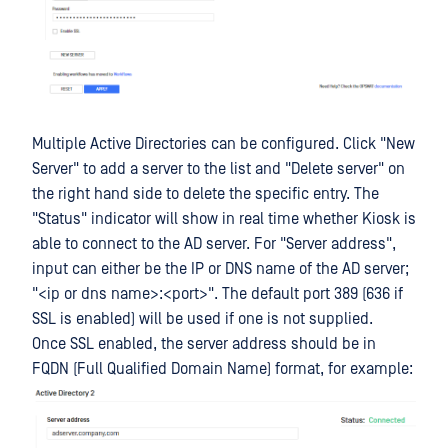
Multiple Active Directories can be configured. Click "New
Server" to add a server to the list and "Delete server" on
the right hand side to delete the specific entry. The
"Status" indicator will show in real time whether Kiosk is
able to connect to the AD server. For "Server address",
input can either be the IP or DNS name of the AD server;
"<ip or dns name>:<port>". The default port 389 (636 if
SSL is enabled) will be used if one is not supplied.
Once SSL enabled, the server address should be in
FQDN (Full Qualified Domain Name) format, for example: