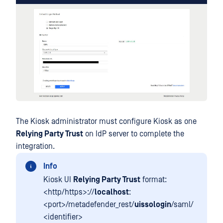
The Kiosk administrator must configure Kiosk as one
Relying Party Trust
on IdP server to complete the
integration.
Info
Kiosk UI
Relying Party Trust
format:
<http/https>://
localhost
:
<port>/metadefender_rest/
uissologin
/saml/
<identifier>