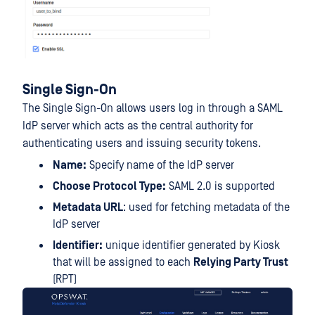
Single Sign-On
The Single Sign-On allows users log in through a SAML
IdP server which acts as the central authority for
authenticating users and issuing security tokens.
Name:
Specify name of the IdP server
Choose Protocol Type:
SAML 2.0 is supported
Metadata URL
: used for fetching metadata of the
IdP server
Identifier:
unique identifier generated by Kiosk
that will be assigned to each
Relying Party Trust
(RPT)