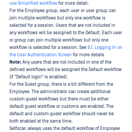
use Simplified workflow
for more detail.
For the Employee group, each user or user group can
join multiple workflows but only one workflow is
selected for a session. Users that are not included in
any workflows will be assigned to the Default. Each user
or group can join multiple workflows but only one
workflow is selected for a session. See
9.1. Logging In on
the User Authentication Screen
for more details
Note:
Any users that are not included in one of the
defined workflows will be assigned the Default workflow
(if "Default login" is enabled).
For the Guest group, there is a bit different from the
Employee. The administrator can create additional
custom guest workflows but there must be either
default guest workflow or customs are enabled. The
default and custom guest workflow should never be
both enabled at the same time.
Selfscan always uses the default workflow of Employee