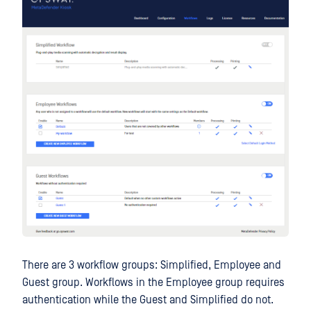
There are 3 workflow groups: Simplified, Employee and
Guest group. Workflows in the Employee group requires
authentication while the Guest and Simplified do not.