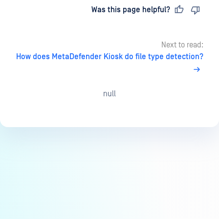
Last updated
on
Was this page helpful?
Next to read:
How does MetaDefender Kiosk do file type detection?
null