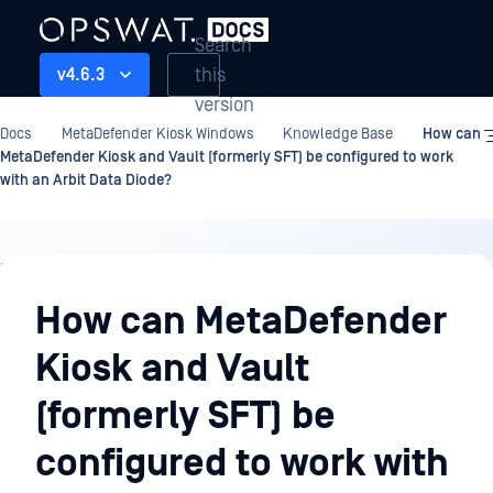
Search
this
v4.6.3
version
Docs
MetaDefender Kiosk Windows
Knowledge Base
How can
MetaDefender Kiosk and Vault (formerly SFT) be configured to work
with an Arbit Data Diode?
Knowledge
Base
How can MetaDefender
Kiosk and Vault
(formerly SFT) be
configured to work with