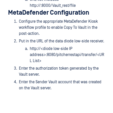
http://:8000/Vault_rest/file
MetaDefender Configuration
Configure the appropriate MetaDefender Kiosk
workflow profile to enable Copy To Vault in the
post-action.
Put in the URL of the data diode low-side receiver.
http://<diode low-side IP
address>:8080/pitcherrestapi/transfer/<UR
L List>
Enter the authorization token generated by the
Vault server.
Enter the Sender Vault account that was created
on the Vault server.