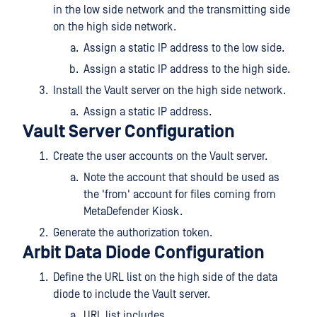
in the low side network and the transmitting side
on the high side network.
Assign a static IP address to the low side.
Assign a static IP address to the high side.
Install the Vault server on the high side network.
Assign a static IP address.
Vault Server Configuration
Create the user accounts on the Vault server.
Note the account that should be used as
the 'from' account for files coming from
MetaDefender Kiosk.
Generate the authorization token.
Arbit Data Diode Configuration
Define the URL list on the high side of the data
diode to include the Vault server.
URL list includes