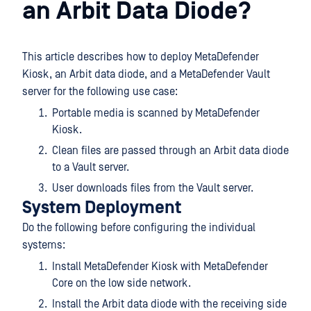
an Arbit Data Diode?
This article describes how to deploy MetaDefender
Kiosk, an Arbit data diode, and a MetaDefender Vault
server for the following use case:
Portable media is scanned by MetaDefender
Kiosk.
Clean files are passed through an Arbit data diode
to a Vault server.
User downloads files from the Vault server.
System Deployment
Do the following before configuring the individual
systems:
Install MetaDefender Kiosk with MetaDefender
Core on the low side network.
Install the Arbit data diode with the receiving side