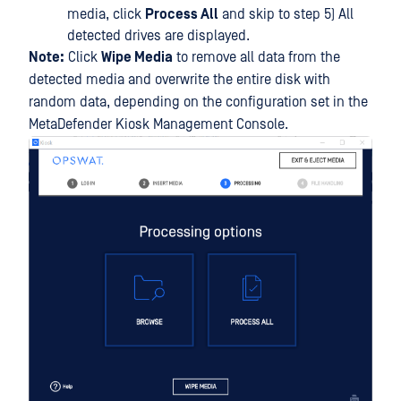
media, click
Process All
and skip to step 5) All
detected drives are displayed.
Note:
Click
Wipe Media
to remove all data from the
detected media and overwrite the entire disk with
random data, depending on the configuration set in the
MetaDefender Kiosk Management Console.