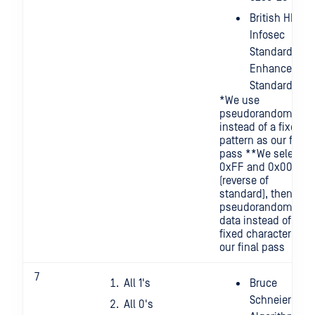
British HMG
Infosec
Standard 5,
Enhanced
Standard
*We use
pseudorandom
instead of a fixed
pattern as our final
pass **We select
0xFF and 0x00
(reverse of
standard), then
pseudorandom
data instead of a
fixed character for
our final pass
7
All 1's
Bruce
Schneier's
All 0's