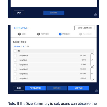
Note: If the Size Summary is set, users can observe the