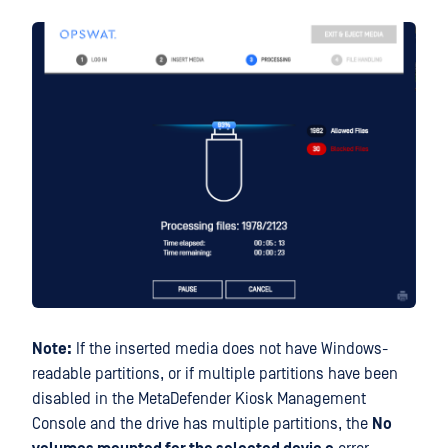
Note:
If the inserted media does not have Windows-
readable partitions, or if multiple partitions have been
disabled in the MetaDefender Kiosk Management
Console and the drive has multiple partitions, the
No