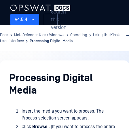
Search
this
v4.5.4
version
Docs
MetaDefender Kiosk Windows
Operating
Using the Kiosk
User Interface
Processing Digital Media
Operating
Processing Digital
Media
Insert the media you want to process. The
Process selection screen appears.
Click
Browse
. (If you want to process the entire