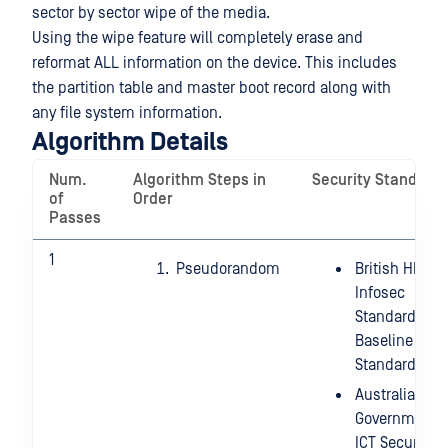
sector by sector wipe of the media.
Using the wipe feature will completely erase and
reformat ALL information on the device. This includes
the partition table and master boot record along with
any file system information.
Algorithm Details
Num.
Algorithm Steps in
Security Standard
of
Order
Passes
1
Pseudorandom
British HMG
Infosec
Standard 5,
Baseline
Standard
Australian
Government
ICT Security