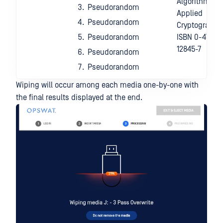
Algorithm:
Pseudorandom
Applied
Pseudorandom
Cryptography,
Pseudorandom
ISBN 0-471-
12845-7
Pseudorandom
Pseudorandom
Wiping will occur among each media one-by-one with
the final results displayed at the end.