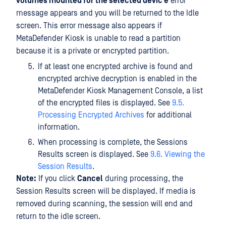
volumes mounted for the selected devic e
error
message appears and you will be returned to the Idle
screen. This error message also appears if
MetaDefender Kiosk is unable to read a partition
because it is a private or encrypted partition.
If at least one encrypted archive is found and
encrypted archive decryption is enabled in the
MetaDefender Kiosk Management Console, a list
of the encrypted files is displayed. See
9.5.
Processing Encrypted Archives
for additional
information.
When processing is complete, the Sessions
Results screen is displayed. See
9.6. Viewing the
Session Results
.
Note:
If you click
Cancel
during processing, the
Session Results screen will be displayed. If media is
removed during scanning, the session will end and
return to the idle screen.