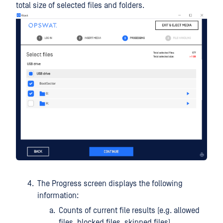
total size of selected files and folders.
The Progress screen displays the following
information:
Counts of current file results (e.g. allowed
files, blocked files, skipped files)