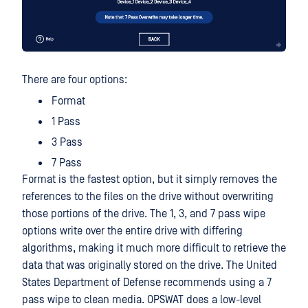
There are four options:
Format
1 Pass
3 Pass
7 Pass
Format is the fastest option, but it simply removes the
references to the files on the drive without overwriting
those portions of the drive. The 1, 3, and 7 pass wipe
options write over the entire drive with differing
algorithms, making it much more difficult to retrieve the
data that was originally stored on the drive. The United
States Department of Defense recommends using a 7
pass wipe to clean media. OPSWAT does a low-level