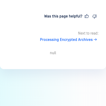
Last updated
on
Was this page helpful?
Next to read:
Processing Encrypted Archives
null