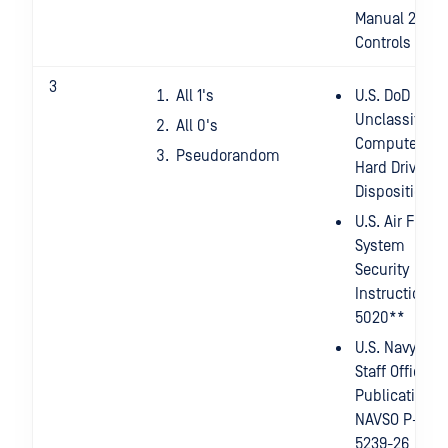
Manual 2014 -
Controls
3
All 1's
U.S. DoD
Unclassified
All 0's
Computer
Pseudorandom
Hard Drive
Disposition*
U.S. Air Force
System
Security
Instruction
5020**
U.S. Navy
Staff Office
Publication
NAVSO P-
5239-26