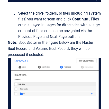
Select the drive, folders, or files (including system
files) you want to scan and click
Continue
. Files
are displayed in pages for directories with a large
amount of files and can be navigated via the
Previous Page and Next Page buttons.
Note:
Boot Sector in the figure below are the Master
Boot Record and Volume Boot Record; they will be
processed if selected.