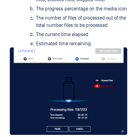
The progress percentage on the media icon
The number of files of processed out of the
total number files to be processed
The current time elapsed
Estimated time remaining