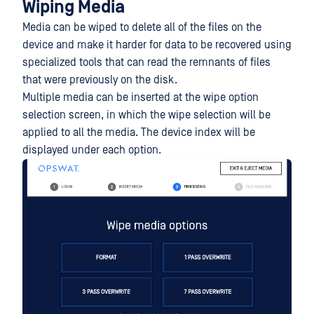
Wiping Media
Media can be wiped to delete all of the files on the
device and make it harder for data to be recovered using
specialized tools that can read the remnants of files
that were previously on the disk.
Multiple media can be inserted at the wipe option
selection screen, in which the wipe selection will be
applied to all the media. The device index will be
displayed under each option.