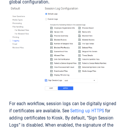
global configuration.
For each workflow, session logs can be digitally signed
if certificates are available. See
Setting up HTTPS
for
adding certificates to Kiosk. By default, "Sign Session
Logs" is disabled. When enabled, the signature of the