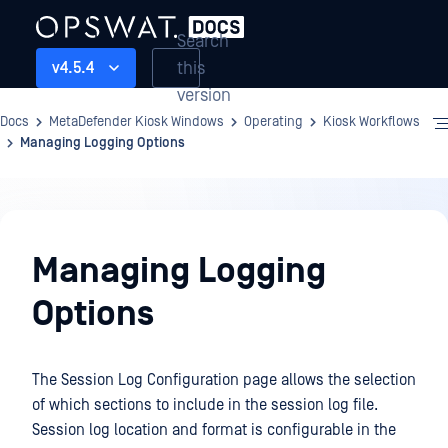
Search
this
v4.5.4
version
Docs
MetaDefender Kiosk Windows
Operating
Kiosk Workflows
Managing Logging Options
Operating
Managing Logging
Options
The Session Log Configuration page allows the selection
of which sections to include in the session log file.
Session log location and format is configurable in the