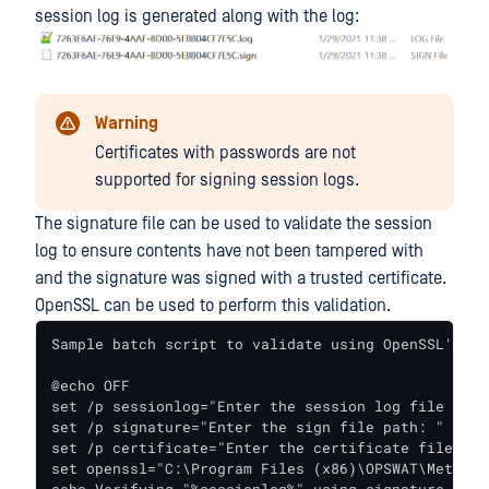
session log is generated along with the log:
Warning
Certificates with passwords are not
supported for signing session logs.
The signature file can be used to validate the session
log to ensure contents have not been tampered with
and the signature was signed with a trusted certificate.
OpenSSL can be used to perform this validation.
Sample batch script to validate using OpenSSL's co
@echo OFF

set /p sessionlog="Enter the session log file path:
set /p signature="Enter the sign file path: "

set /p certificate="Enter the certificate file path
set openssl="C:\Program Files (x86)\OPSWAT\Metadef
echo Verifying "%sessionlog%" using signature "%si