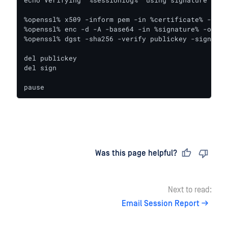
%openssl% x509 -inform pem -in %certificate% -pubk
%openssl% enc -d -A -base64 -in %signature% -out si
%openssl% dgst -sha256 -verify publickey -signatur
del publickey

del sign

pause
Last updated
on
Was this page helpful?
Next to read:
Email Session Report