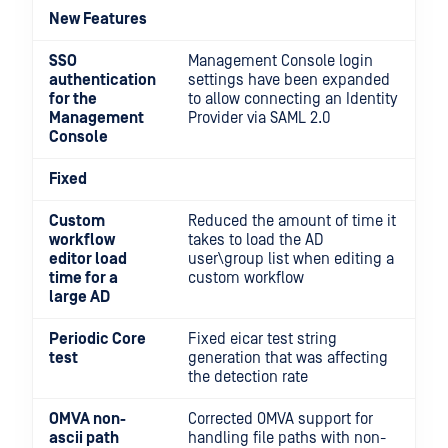
New Features
SSO
Management Console login
authentication
settings have been expanded
for the
to allow connecting an Identity
Management
Provider via SAML 2.0
Console
Fixed
Custom
Reduced the amount of time it
workflow
takes to load the AD
editor load
user\group list when editing a
time for a
custom workflow
large AD
Periodic Core
Fixed eicar test string
test
generation that was affecting
the detection rate
OMVA non-
Corrected OMVA support for
ascii path
handling file paths with non-