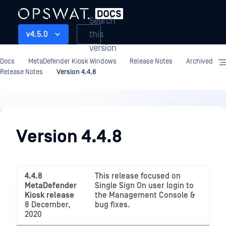
Search
this
v4.5.0
version
Docs
MetaDefender Kiosk Windows
Release Notes
Archived
Release Notes
Version 4.4.8
Release
Notes
Version 4.4.8
4.4.8
This release focused on
MetaDefender
Single Sign On user login to
Kiosk release
the Management Console &
8 December,
bug fixes.
2020