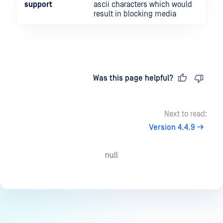
support
ascii characters which would
result in blocking media
Last updated
on
Was this page helpful?
Next to read:
Version 4.4.9
null