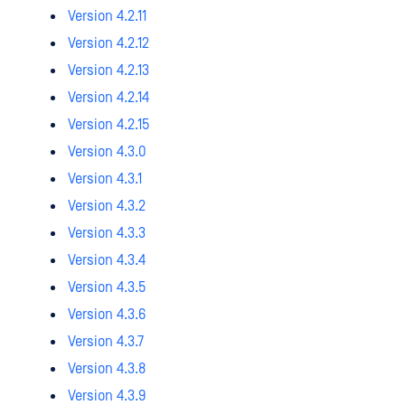
Version 4.2.11
Version 4.2.12
Version 4.2.13
Version 4.2.14
Version 4.2.15
Version 4.3.0
Version 4.3.1
Version 4.3.2
Version 4.3.3
Version 4.3.4
Version 4.3.5
Version 4.3.6
Version 4.3.7
Version 4.3.8
Version 4.3.9