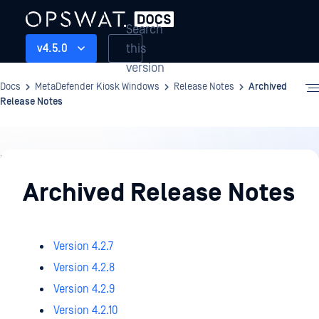
Search
this
v4.5.0
version
Docs
MetaDefender Kiosk Windows
Release Notes
Archived
Release Notes
Release
Notes
Archived Release Notes
Version 4.2.7
Version 4.2.8
Version 4.2.9
Version 4.2.10