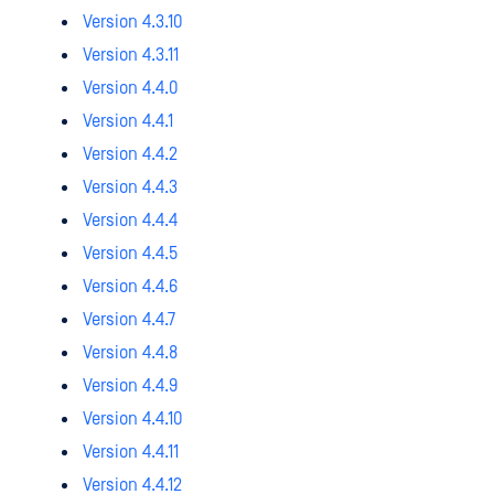
Version 4.3.10
Version 4.3.11
Version 4.4.0
Version 4.4.1
Version 4.4.2
Version 4.4.3
Version 4.4.4
Version 4.4.5
Version 4.4.6
Version 4.4.7
Version 4.4.8
Version 4.4.9
Version 4.4.10
Version 4.4.11
Version 4.4.12