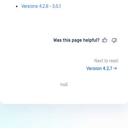
Versions 4.2.6 - 3.0.1
Last updated
on
Was this page helpful?
Next to read:
Version 4.2.7
null