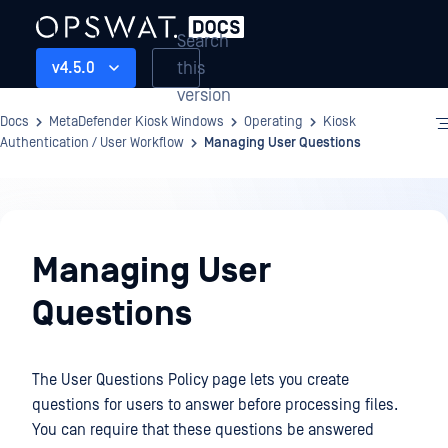
Search
this
v4.5.0
version
Docs
MetaDefender Kiosk Windows
Operating
Kiosk
Authentication / User Workflow
Managing User Questions
Operating
Managing User
Questions
The User Questions Policy page lets you create
questions for users to answer before processing files.
You can require that these questions be answered