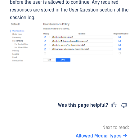
before the user is allowed to continue. Any required
responses are stored in the User Question section of the
session log.
Last updated
on
Was this page helpful?
Next to read:
Allowed Media Types