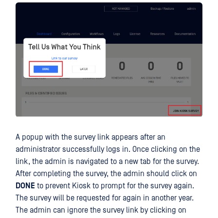
A popup with the survey link appears after an
administrator successfully logs in. Once clicking on the
link, the admin is navigated to a new tab for the survey.
After completing the survey, the admin should click on
DONE
to prevent Kiosk to prompt for the survey again.
The survey will be requested for again in another year.
The admin can ignore the survey link by clicking on