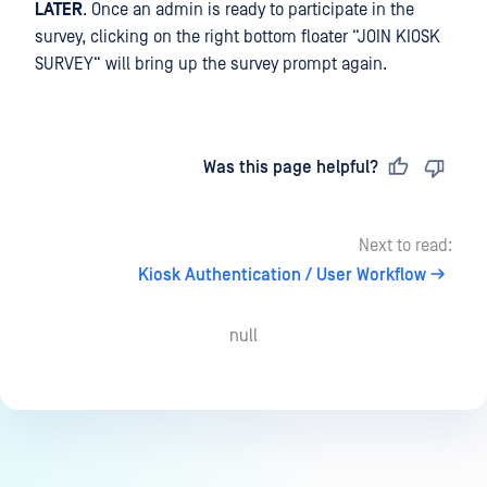
LATER
. Once an admin is ready to participate in the
survey, clicking on the right bottom floater “JOIN KIOSK
SURVEY“ will bring up the survey prompt again.
Last updated
on
Was this page helpful?
Next to read:
Kiosk Authentication / User Workflow
null