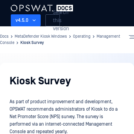
Search
this
v4.5.0
version
Docs
MetaDefender Kiosk Windows
Operating
Management
Console
Kiosk Survey
Operating
Kiosk Survey
As part of product improvement and development,
OPSWAT recommends administrators of Kiosk to do a
Net Promoter Score (NPS) survey. The survey is
performed via an internet-connected Management
Console and repeated yearly.