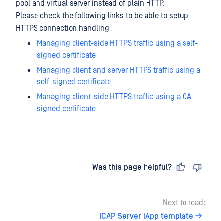
pool and virtual server instead of plain HTTP.
Please check the following links to be able to setup
HTTPS connection handling:
Managing client-side HTTPS traffic using a self-
signed certificate
Managing client and server HTTPS traffic using a
self-signed certificate
Managing client-side HTTPS traffic using a CA-
signed certificate
Last updated
on
Was this page helpful?
Next to read:
ICAP Server iApp template