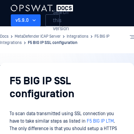
Search
this
v5.9.0
version
Docs
MetaDefender ICAP Server
Integrations
F5 BIG IP
Integrations
F5 BIG IP SSL configuration
Integrations
F5 BIG IP SSL
configuration
To scan data transmitted using SSL connection you
have to take similar steps as listed in
F5 BIG IP LTM
.
The only difference is that you should setup a HTTPS