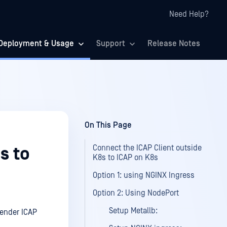
Need Help?
Deployment & Usage
Support
Release Notes
On This Page
Connect the ICAP Client outside
s to
K8s to ICAP on K8s
Option 1: using NGINX Ingress
Option 2: Using NodePort
Setup Metallb:
fender ICAP