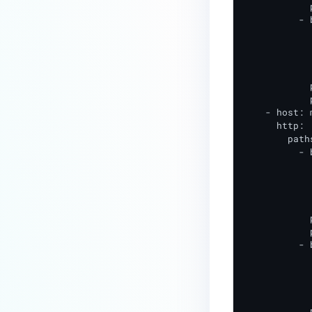
            
          - 
            
            
            
            
            
            
    - host: 
      http:

        paths
          - 
            
            
            
            
            p
            
          - 
            
            
            
            
            