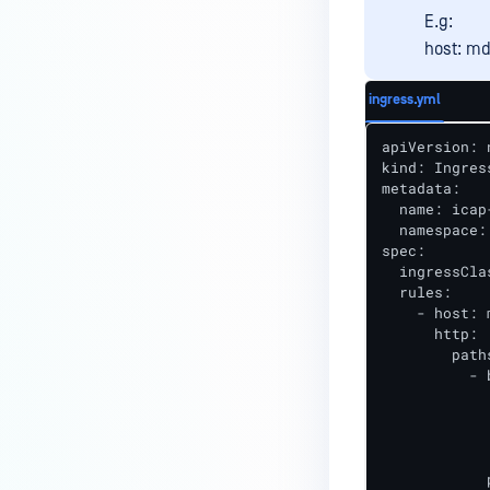
E.g:
host: md
ingress.yml
apiVersion: 
kind: Ingress
metadata:

  name: icap
  namespace:
spec:

  ingressCla
  rules:

    - host: 
      http:

        paths
          - 
            
            
            
            
            p