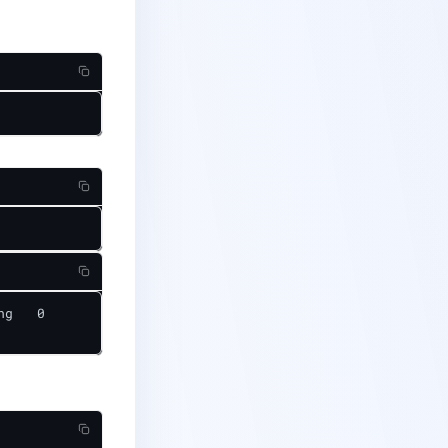
g   0              10m
