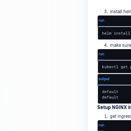
install he
run
helm install
make sure
run
kubectl get 
output
default     
default     
Setup NGINX i
get ingres
run