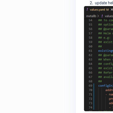
update he