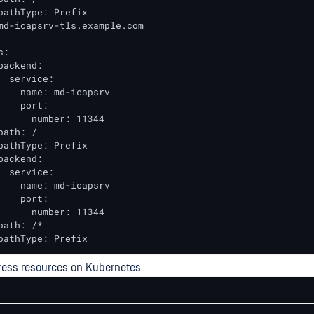
pathType: Prefix

md-icapsrv-tls.example.com

:

backend:

  service:

    name: md-icapsrv

    port:

      number: 11344

ath: /

pathType: Prefix

backend:

  service:

    name: md-icapsrv

    port:

      number: 11344

path: /*

pathType: Prefix
ress resources on Kubernetes