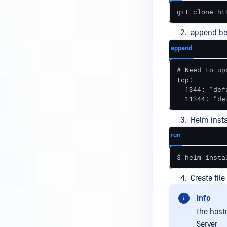
git clone ht
append be
append
# Need to up
tcp:

  1344: "def
  11344: "de
Helm insta
run
$ helm insta
Create fil
Info
the host
Server