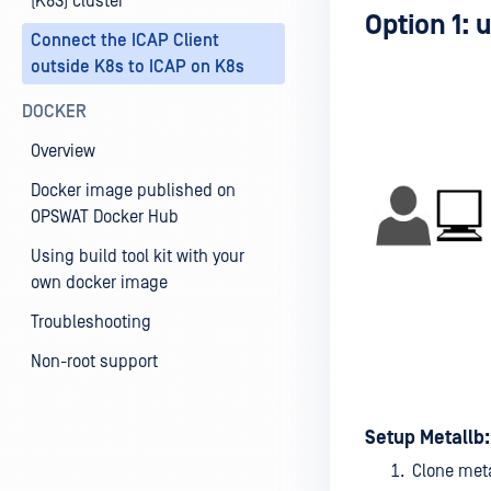
(K8S) cluster
Option 1: 
Connect the ICAP Client
outside K8s to ICAP on K8s
DOCKER
Overview
Docker image published on
OPSWAT Docker Hub
Using build tool kit with your
own docker image
Troubleshooting
Non-root support
Setup Metallb:
Clone met