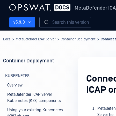
MetaDefender ICA
Search this version
v5.9.0
Docs
MetaDefender ICAP Server
Container Deployment
Connect t
Container Deployment
KUBERNETES
Connect
Overview
ICAP o
MetaDefender ICAP Server
Kubernetes (K8S) components
MetaDefend
Using your existing Kubernetes
Server helm