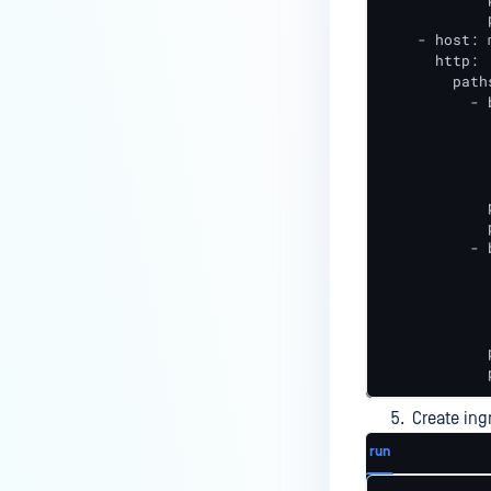
            
    - host: 
      http:

        paths
          - 
            
            
            
            
            p
            
          - 
            
            
            
            
            
            
Create ing
run