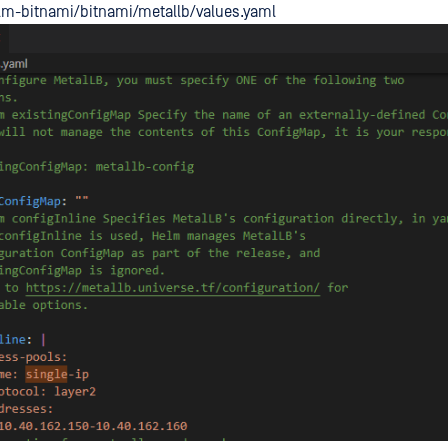
lm-bitnami/bitnami/metallb/values.yaml