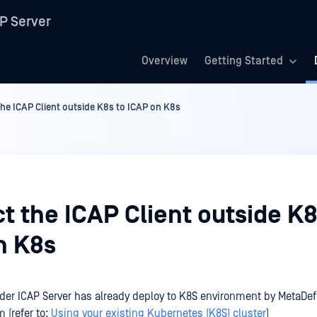
P Server
Overview
Getting Started
he ICAP Client outside K8s to ICAP on K8s
 the ICAP Client outside K8
n K8s
er ICAP Server has already deploy to K8S environment by MetaDe
 (refer to:
Using your existing Kubernetes (K8S) cluster
)