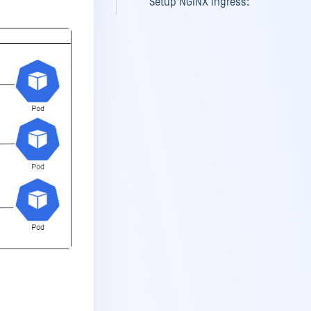
Setup NGINX ingress: