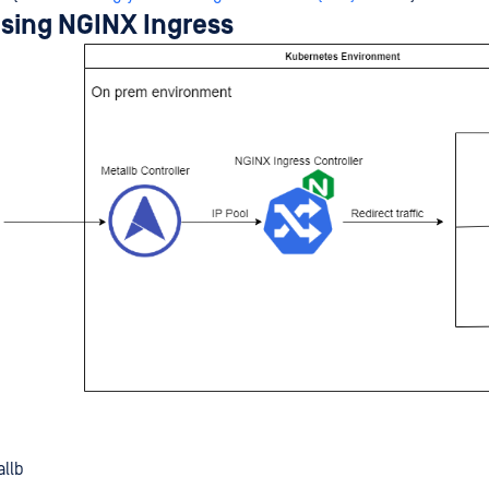
using NGINX Ingress
allb