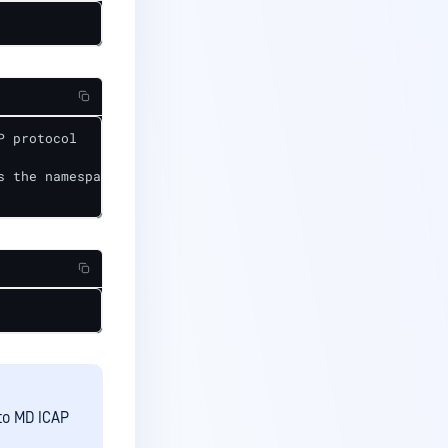
 protocol

 the namespace install md-icapsrv 

to MD ICAP