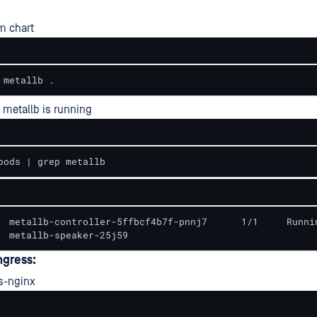
lm chart
 metallb .
 metallb is running
pods | grep metallb
  metallb-controller-5ffbcf4b7f-pnnj7      1/1     Runnin
  metallb-speaker-25j59
ngress:
s-nginx