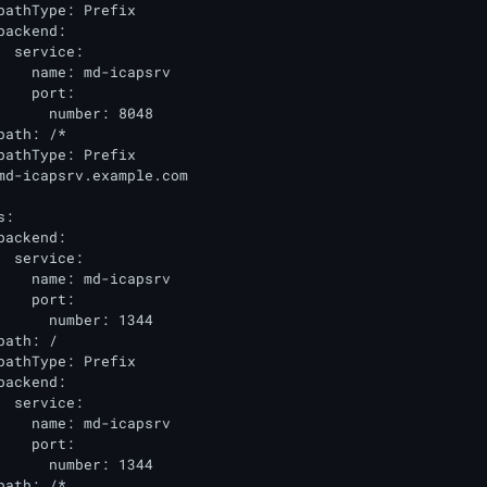
pathType: Prefix

backend:

  service:

    name: md-icapsrv

    port:

      number: 8048

path: /*

pathType: Prefix

md-icapsrv.example.com

:

backend:

  service:

    name: md-icapsrv

    port:

      number: 1344

ath: /

pathType: Prefix

backend:

  service:

    name: md-icapsrv

    port:

      number: 1344

path: /*
