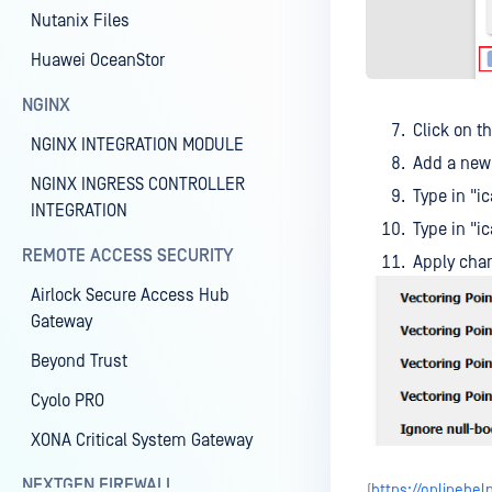
Nutanix Files
Huawei OceanStor
NGINX
Click on t
NGINX INTEGRATION MODULE
Add a new 
NGINX INGRESS CONTROLLER
Type in "
INTEGRATION
Type in "
REMOTE ACCESS SECURITY
Apply cha
Airlock Secure Access Hub
Gateway
Beyond Trust
Cyolo PRO
XONA Critical System Gateway
NEXTGEN FIREWALL
(
https://onlineh