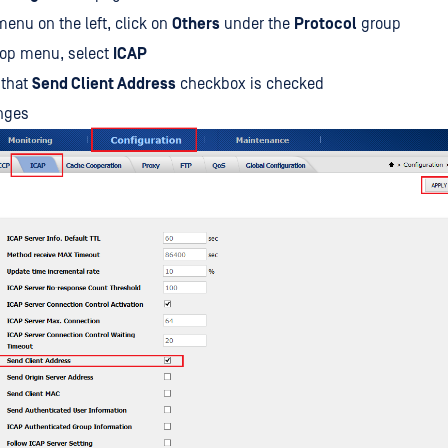
enu on the left, click on
Others
under the
Protocol
group
top menu, select
ICAP
 that
Send Client Address
checkbox is checked
nges