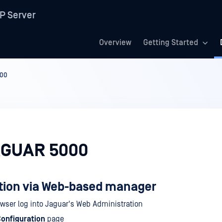
P Server
Overview
Getting Started
00
AGUAR 5000
tion via Web-based manager
owser log into Jaguar's Web Administration
onfiguration
page