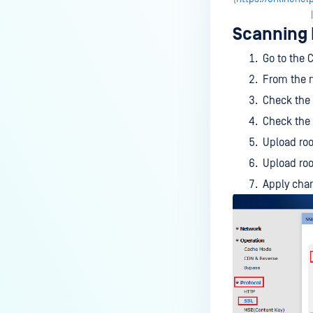
Check Point Security Gateway
Scanning
FortiGate
Go to the 
SECURE WEB GATEWAYS
From the m
McAfee Web Gateway
Check the
Check the
Squid
Upload root
ARA JAGUAR 5000
Upload roo
Symantec Blue Coat ProxySG
Apply chan