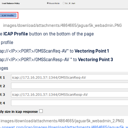
images/download/attachments/4864665/jaguar5k_webadmin.PNG
he
ICAP Profile
button on the bottom of the page
profile
icap://<IP>:<PORT>/OMSScanReq-AV" to
Vectoring Point 1
icap://<IP>:<PORT>/OMSScanResp-AV " to
Vectoring Point 3
nges
images/download/attachments/4864665/jaguar5k_webadmin_2.PNG]
elp.opswat.com/icap/images/download/attachments/4864665/jaguar5k