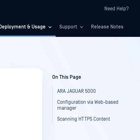
Need Help?
Deployment & Usage
Support
Release Notes
On This Page
ARA JAGUAR 5000
Configuration via Web-based
manager
Scanning HTTPS Content