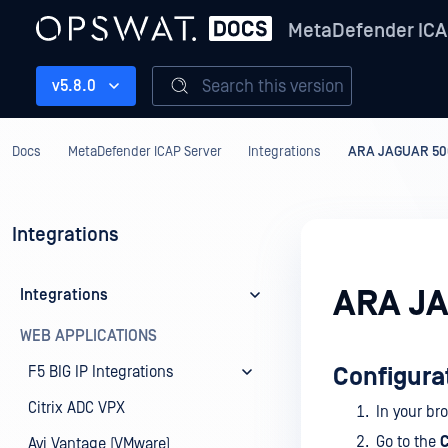
MetaDefender ICA
Search this version
v5.8.0
Docs
MetaDefender ICAP Server
Integrations
ARA JAGUAR 50
Integrations
ARA J
Integrations
WEB APPLICATIONS
F5 BIG IP Integrations
Configura
Citrix ADC VPX
In your br
Go to the
C
Avi Vantage (VMware)