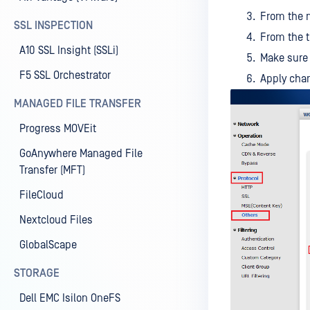
From the m
SSL INSPECTION
From the 
A10 SSL Insight (SSLi)
Make sure
F5 SSL Orchestrator
Apply cha
MANAGED FILE TRANSFER
Progress MOVEit
GoAnywhere Managed File
Transfer (MFT)
FileCloud
Nextcloud Files
GlobalScape
STORAGE
Dell EMC Isilon OneFS