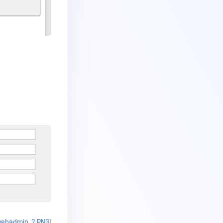
_webadmin_2.PNG
)