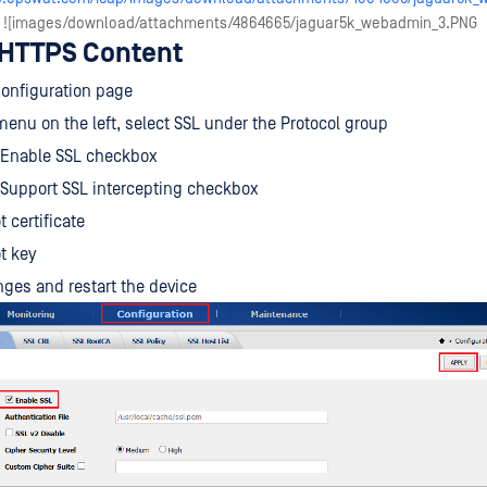
| ![images/download/attachments/4864665/jaguar5k_webadmin_3.PNG
 HTTPS Content
Configuration page
enu on the left, select SSL under the Protocol group
 Enable SSL checkbox
 Support SSL intercepting checkbox
 certificate
t key
ges and restart the device