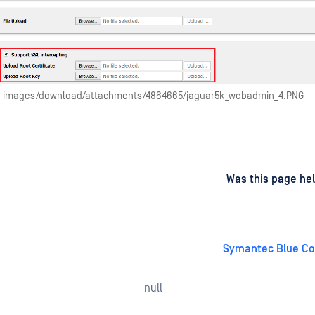
images/download/attachments/4864665/jaguar5k_webadmin_4.PNG
d
on
Was this page hel
Symantec Blue Co
null