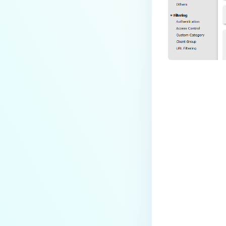
Last update