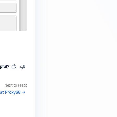
pful?
Next to read:
at ProxySG