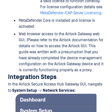
a valid license to function correctly.
For license configuration details see
MetaDefender ICAP Server Licensing
.
MetaDefender Core is installed and license is
activated
Web browser access to the Airlock Gateway web
GUI. (Please refer to the Airlock documentation for
details on how to access the Airlock GUI. This
guide was written with a presumption that you
have already completed the device management
configuration on the Airlock Gateway device and it
is currently functioning properly as a proxy.
Integration Steps
In the Airlock Secure Access Hub Gateway GUI, navigate
to
System Setup
->
Network Services: