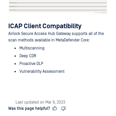
ICAP Client Compatibility
Airlock Secure Access Hub Gateway supports all of the
scan methods available in MetaDefender Core:
Multiscanning
Deep CDR
Proactive DLP
Vulnerability Assessment
Last updated
on
Mar 9, 2023
Was this page helpful?