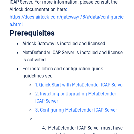
ICAP Server. For more information, please consult the
Airlock documentation here
:
https://docs.airlock.com/gateway/7.8/#data/configureic
a.html
Prerequisites
Airlock Gateway is installed and licensed
MetaDefender ICAP Server is installed and license
is activated
For installation and configuration quick
guidelines see:
1. Quick Start with MetaDefender ICAP Server
2. Installing or Upgrading MetaDefender
ICAP Server
3. Configuring MetaDefender ICAP Server
MetaDefender ICAP Server must have