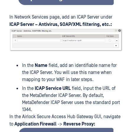
In Network Services page, add an ICAP Server under
ICAP Server – Antivirus, SOAP/XML filtering, etc.:
In the
Name
field, add an identifiable name for
the ICAP Server. You will use this name when
mapping to your WAF in later steps.
In the
ICAP Service URL
field, input the URL of
the MetaDefender ICAP Server. By default,
MetaDefender ICAP Server uses the standard port
1344.
In the Airlock Secure Access Hub Gateway GUI, navigate
to
Application Firewall
->
Reverse Proxy: