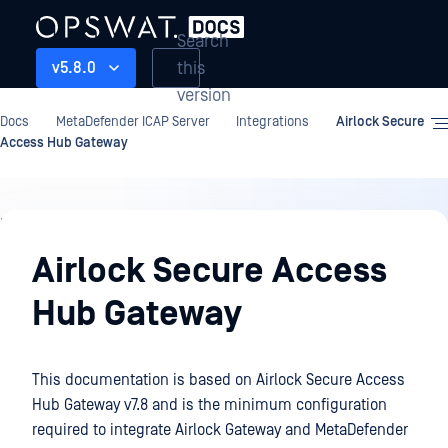
Search
this
v5.8.0
version
Docs
MetaDefender ICAP Server
Integrations
Airlock Secure
Access Hub Gateway
Integrations
Airlock Secure Access
Hub Gateway
This documentation is based on Airlock Secure Access
Hub Gateway v7.8 and is the minimum configuration
required to integrate Airlock Gateway and MetaDefender