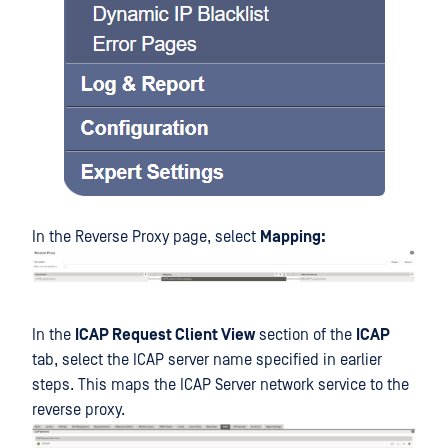
In the Reverse Proxy page, select
Mapping:
In the
ICAP Request Client View
section of the
ICAP
tab, select the ICAP server name specified in earlier
steps. This maps the ICAP Server network service to the
reverse proxy.