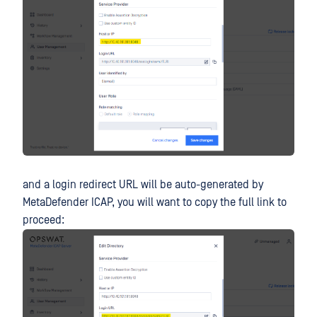
and a login redirect URL will be auto-generated by
MetaDefender ICAP, you will want to copy the full link to
proceed: