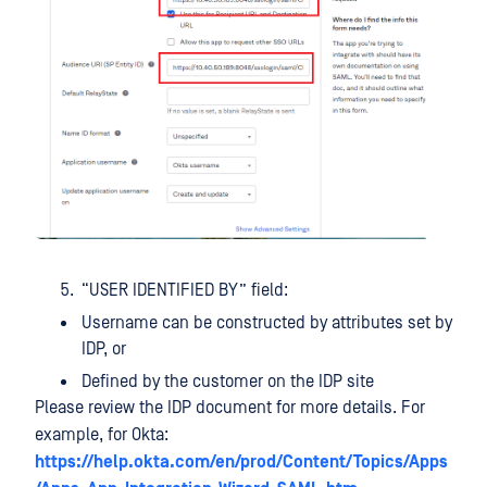
“USER IDENTIFIED BY” field:
Username can be constructed by attributes set by
IDP, or
Defined by the customer on the IDP site
Please review the IDP document for more details. For
example, for Okta:
https://help.okta.com/en/prod/Content/Topics/Apps