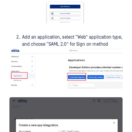
Add an application, select “Web” application type,
and choose “SAML 2.0” for Sign on method