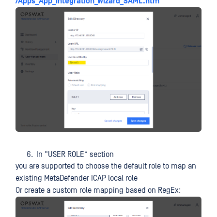
/Apps_App_Integration_Wizard_SAML.htm
In “USER ROLE” section
you are supported to choose the default role to map an
existing MetaDefender ICAP local role
Or create a custom role mapping based on RegEx: