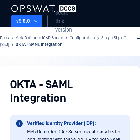
Search
this
v5.8.0
version
Docs
MetaDefender ICAP Server
Configuration
Single Sign-On
(SSO)
OKTA - SAML Integration
Configuration
OKTA - SAML
Integration
Verified Identity Provider (IDP):
MetaDefender ICAP Server has already tested
and verified with following IDP for both SAML