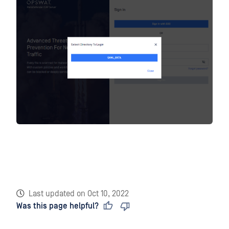
Last updated
on
Oct 10, 2022
Was this page helpful?