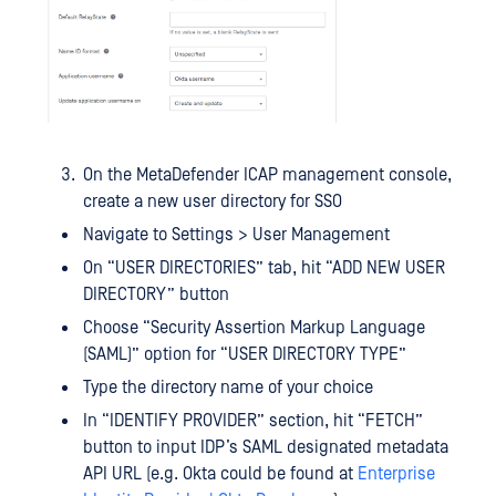
On the MetaDefender ICAP management console,
create a new user directory for SSO
Navigate to Settings > User Management
On “USER DIRECTORIES” tab, hit “ADD NEW USER
DIRECTORY” button
Choose “Security Assertion Markup Language
(SAML)” option for “USER DIRECTORY TYPE”
Type the directory name of your choice
In “IDENTIFY PROVIDER” section, hit “FETCH”
button to input IDP’s SAML designated metadata
API URL (e.g. Okta could be found at
Enterprise