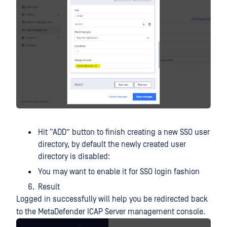
Hit “ADD” button to finish creating a new SSO user
directory, by default the newly created user
directory is disabled:
You may want to enable it for SSO login fashion
Result
Logged in successfully will help you be redirected back
to the MetaDefender ICAP Server management console.