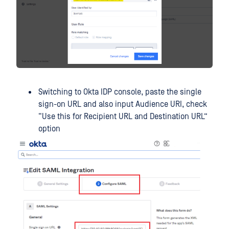
Switching to Okta IDP console, paste the single
sign-on URL and also input Audience URI, check
“Use this for Recipient URL and Destination URL”
option