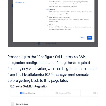
Proceeding to the “Configure SAML” step on SAML
integration configuration, and filling these required
fields by any valid value, we need to generate some data
from the MetaDefender ICAP management console
before getting back to this page later.