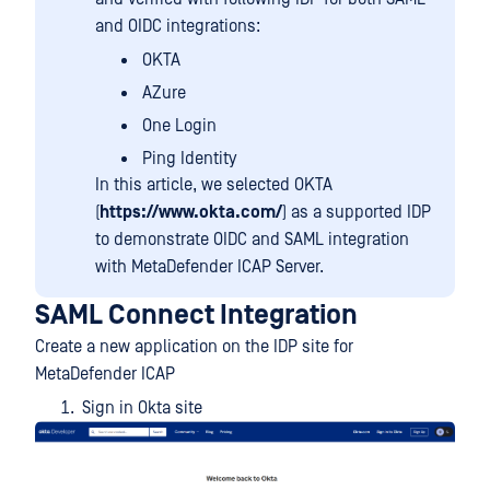
and OIDC integrations:
OKTA
AZure
One Login
Ping Identity
In this article, we selected OKTA
(
https://www.okta.com/
) as a supported IDP
to demonstrate OIDC and SAML integration
with MetaDefender ICAP Server.
SAML Connect Integration
Create a new application on the IDP site for
MetaDefender ICAP
Sign in Okta site