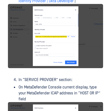
Identity Provider | Okta Developer
)
In “SERVICE PROVIDER” section:
On MetaDefender Console current display, type
your MetaDefender ICAP address in “HOST OR IP”
field