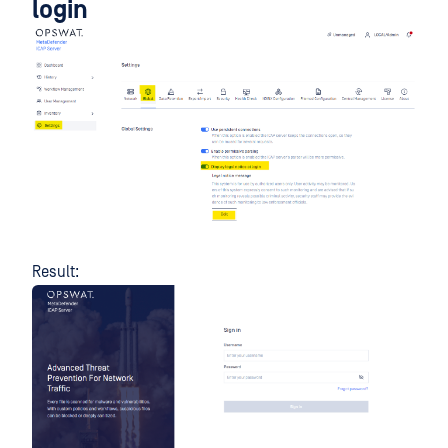
login
Result: