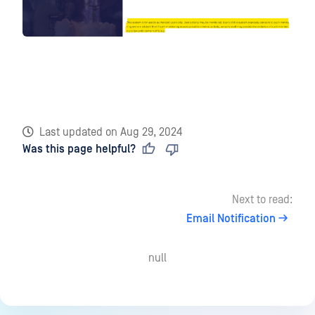
Last updated
on
Aug 29, 2024
Was this page helpful?
Next to read:
Email Notification
null