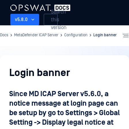
Search
this
v5.8.0
version
Docs
MetaDefender ICAP Server
Configuration
Login banner
Configuration
Login banner
Since MD ICAP Server v5.6.0, a
notice message at login page can
be setup by go to Settings > Global
Setting -> Display legal notice at