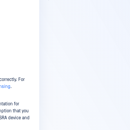
orrectly. For
ensing
.
tation for
mption that you
 SRA device and