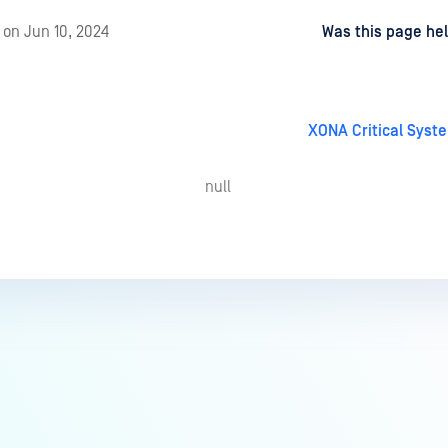
d
on
Jun 10, 2024
Was this page hel
XONA Critical Sys
null