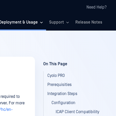
Need Help?
Deployment & Usage
Support
Release Notes
On This Page
Cyolo PRO
Prerequisities
Integration Steps
required to
Configuration
rver. For more
o/hc/en-
ICAP Client Compatibility