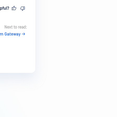
pful?
Next to read:
tem Gateway