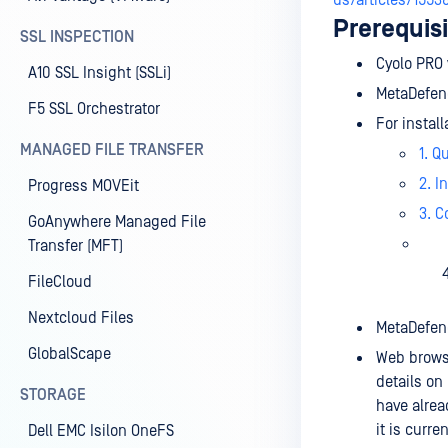
us/articles/1553
Prerequisi
SSL INSPECTION
Cyolo PRO 
A10 SSL Insight (SSLi)
MetaDefend
F5 SSL Orchestrator
For instal
MANAGED FILE TRANSFER
1. Q
2. I
Progress MOVEit
3. C
GoAnywhere Managed File
Transfer (MFT)
FileCloud
Nextcloud Files
MetaDefend
GlobalScape
Web browse
details on
STORAGE
have alre
it is curre
Dell EMC Isilon OneFS