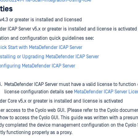
8536132241-File-Scan-Integration-Using-ICAP
ties
v4.3 or greater is installed and licensed
er ICAP Server v5.x or greater is installed and license is activated
lation and configuration quick guidelines see:
uick Start with MetaDefender ICAP Server
nstalling or Upgrading MetaDefender ICAP Server
onfiguring MetaDefender ICAP Server
MetaDefender ICAP Server must have a valid license to function c
license configuration details see
MetaDefender ICAP Server Lic
er Core v5.x or greater is installed and license is activated
r access to the Cyolo web GUI. (Please refer to the Cyolo documen
 how to access the Cyolo GUI. This guide was written with a presu
ady completed the device management configuration on the Cyolo
ntly functioning properly as a proxy.