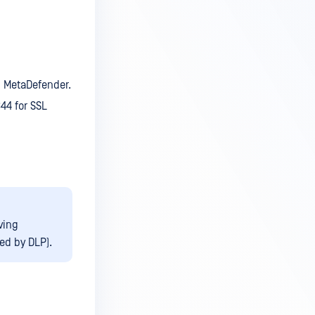
in MetaDefender.
344 for SSL
ving
ted by DLP).