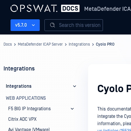
MetaDefender ICA
Search this version
v5.7.0
Docs
MetaDefender ICAP Server
Integrations
Cyolo PRO
Integrations
Cyolo 
Integrations
WEB APPLICATIONS
F5 BIG IP Integrations
This documentati
integrate the Cy
Citrix ADC VPX
information, ple
Avi Vantage (VMware)