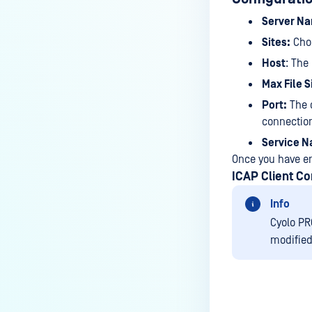
Check Point Security Gateway
Server N
Sites:
Choo
FortiGate
Host
: The
SECURE WEB GATEWAYS
Max File S
McAfee Web Gateway
Port:
The d
connectio
Squid
Service 
ARA JAGUAR 5000
Once you have en
Symantec Blue Coat ProxySG
ICAP Client Co
Info
Cyolo PR
modified 