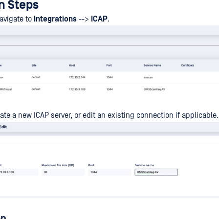
n Steps
navigate to
Integrations
-->
ICAP
.
ate a new ICAP server, or edit an existing connection if applicable.
on