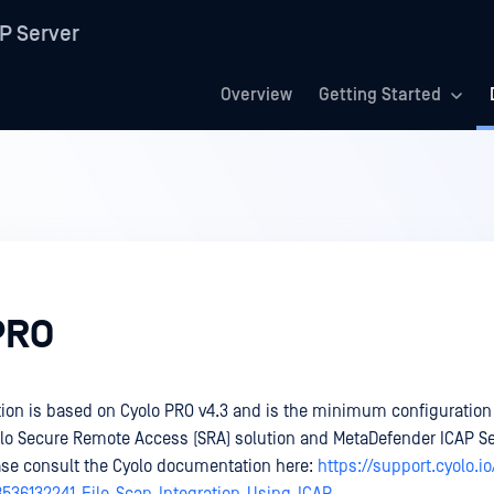
P Server
Overview
Getting Started
PRO
on is based on Cyolo PRO v4.3 and is the minimum configuration 
olo Secure Remote Access (SRA) solution and MetaDefender ICAP Se
ase consult the Cyolo documentation here:
https://support.cyolo.i