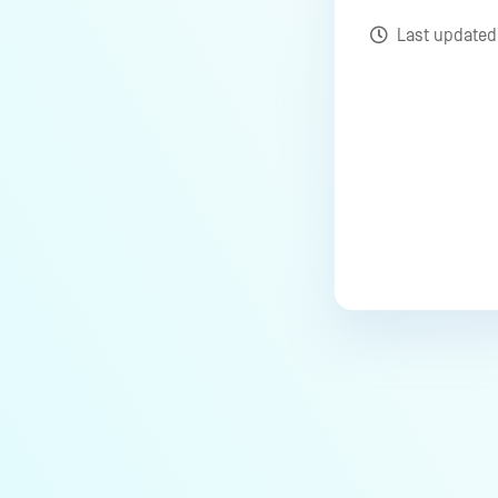
Last update