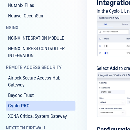
Integratio
Nutanix Files
In the Cyolo UI, 
Huawei OceanStor
NGINX
NGINX INTEGRATION MODULE
NGINX INGRESS CONTROLLER
INTEGRATION
REMOTE ACCESS SECURITY
Select
Add
to cre
Airlock Secure Access Hub
Gateway
Beyond Trust
Cyolo PRO
XONA Critical System Gateway
NEXTGEN FIREWALL
Configurati