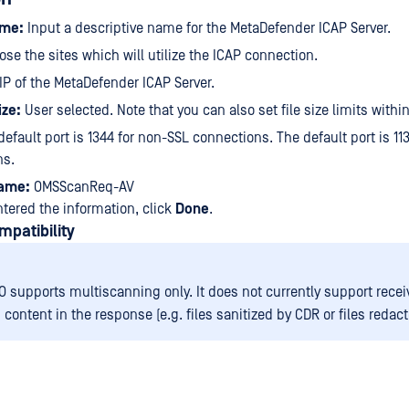
ame:
Input a descriptive name for the MetaDefender ICAP Server.
se the sites which will utilize the ICAP connection.
 IP of the MetaDefender ICAP Server.
ize:
User selected. Note that you can also set file size limits with
efault port is 1344 for non-SSL connections. The default port is 11
ns.
Name:
OMSScanReq-AV
tered the information, click
Done
.
mpatibility
O supports multiscanning only. It does not currently support recei
content in the response (e.g. files sanitized by CDR or files redac