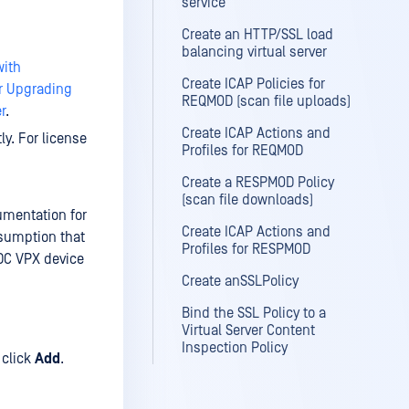
service
Create an HTTP/SSL load
balancing virtual server
with
Create ICAP Policies for
or Upgrading
REQMOD (scan file uploads)
r
.
Create ICAP Actions and
ly. For license
Profiles for REQMOD
Create a RESPMOD Policy
(scan file downloads)
cumentation for
Create ICAP Actions and
esumption that
Profiles for RESPMOD
DC VPX device
Create anSSLPolicy
Bind the SSL Policy to a
Virtual Server Content
Inspection Policy
click
Add
.