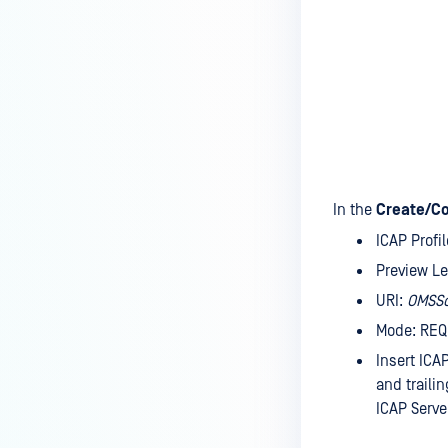
In the
Create/Co
ICAP Prof
Preview L
URI:
OMSS
Mode: RE
Insert ICA
and traili
ICAP Serve