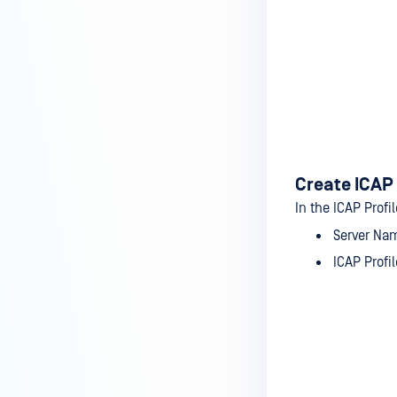
Create ICAP 
In the ICAP Profi
Server Na
ICAP Profi