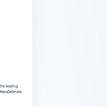
the leading
e MetaDefender