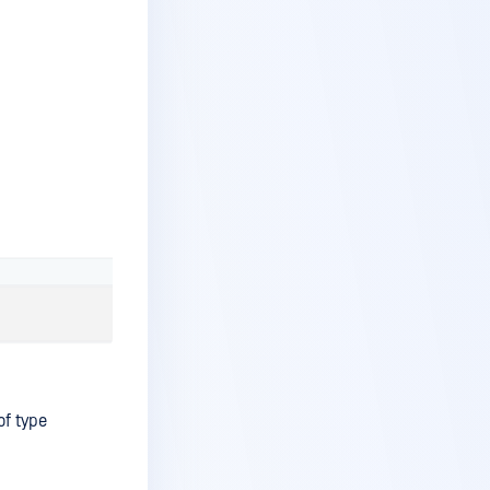
of type