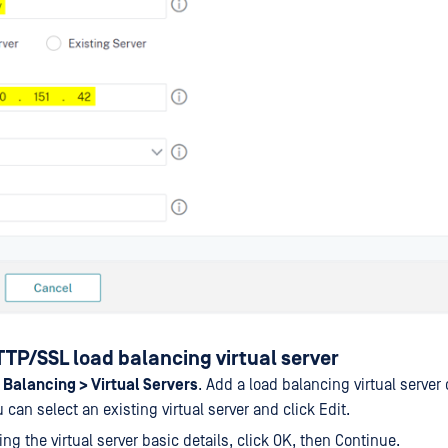
TP/SSL load balancing virtual server
 Balancing > Virtual Servers
. Add a load balancing virtual server 
 can select an existing virtual server and click Edit.
ing the virtual server basic details, click OK, then Continue.