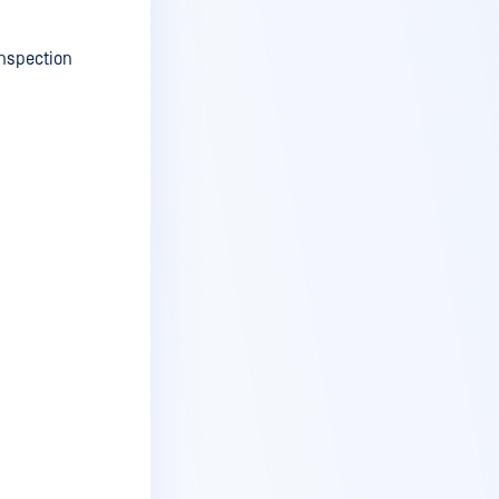
Inspection