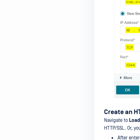
FortiGate
SECURE WEB GATEWAYS
McAfee Web Gateway
Squid
ARA JAGUAR 5000
Symantec Blue Coat ProxySG
Create an HT
Navigate to
Load
HTTP/SSL. Or, you
After enter