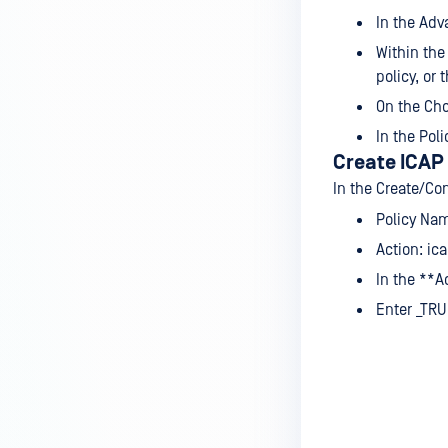
In the Adv
Within the
policy, or
On the Cho
In the Pol
Create ICAP 
In the Create/Co
Policy Nam
Action: ic
In the **A
Enter _TRU