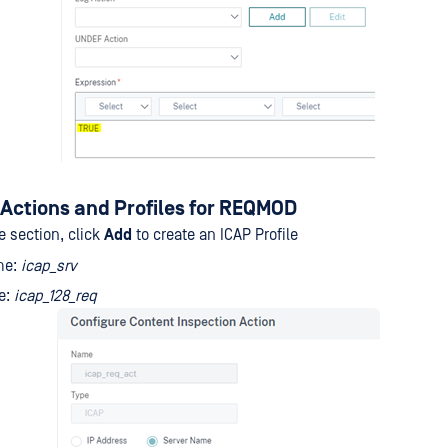
Actions and Profiles for REQMOD
le section, click
Add
to create an ICAP Profile
me:
icap_srv
le:
icap_128_req