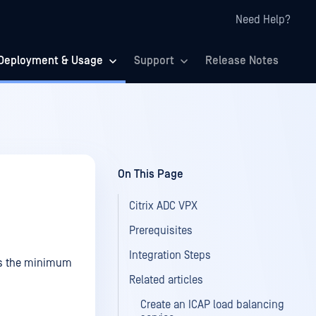
Need Help?
Deployment & Usage
Support
Release Notes
On This Page
Citrix ADC VPX
Prerequisites
Integration Steps
 is the minimum
Related articles
Create an ICAP load balancing