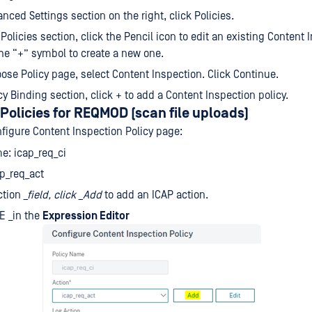
anced Settings section on the right, click Policies.
 Policies section, click the Pencil icon to edit an existing Content 
 the “+” symbol to create a new one.
ose Policy page, select Content Inspection. Click Continue.
icy Binding section, click + to add a Content Inspection policy.
Policies for REQMOD (scan file uploads)
nfigure Content Inspection Policy page:
e: icap_req_ci
ap_req_act
ction
_field, click
_Add
to add an ICAP action.
E _in the
Expression Editor