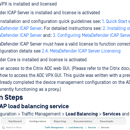
 VPX is installed and licensed
er ICAP Server is installed and license is activated
installation and configuration quick guidelines see:
1. Quick Start 
Defender ICAP Server
. For detailed instructions see:
2. Installing 
Defender ICAP Server
and:
3. Configuring MetaDefender ICAP Serve
Defender ICAP Server must have a valid license to function correct
iguration details see
2.4. MetaDefender ICAP Server Licensing
er Core is installed and license is activated
r access to the Citrix ADC web GUI. (Please refer to the Citrix do
 how to access the ADC VPX GUI. This guide was written with a pr
already completed the device management configuration on the A
urrently functioning as a proxy.)
n Steps
AP load balancing service
iguration > Traffic Management >
Load Balancing
>
Services
and 