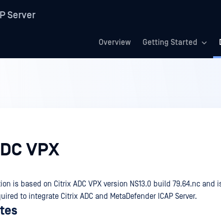
P Server
Overview
Getting Started
 ADC VPX
on is based on Citrix ADC VPX version NS13.0 build 79.64.nc and
uired to integrate Citrix ADC and MetaDefender ICAP Server.
ites