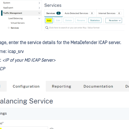
age, enter the service details for the MetaDefender ICAP server.
me: icap_srv
s:
<IP of your MD ICAP Server>
CP