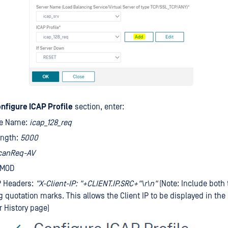
nfigure ICAP Profile
section, enter:
ile Name:
icap_128_req
ength:
5000
canReq-AV
QMOD
P Headers:
"X-Client-IP: "+CLIENT.IP.SRC+"\r\n"
(Note: Include both 
ng quotation marks. This allows the Client IP to be displayed in th
r History page)