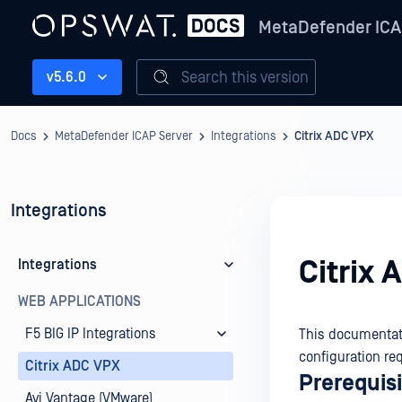
MetaDefender ICA
Search this version
v5.6.0
Docs
MetaDefender ICAP Server
Integrations
Citrix ADC VPX
Integrations
Citrix
Integrations
WEB APPLICATIONS
F5 BIG IP Integrations
This documentati
configuration req
Citrix ADC VPX
Prerequis
Avi Vantage (VMware)