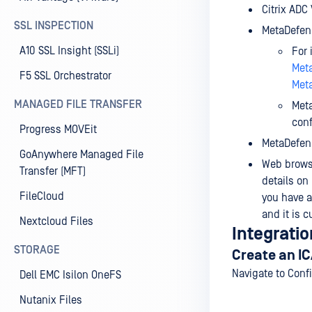
Citrix ADC
SSL INSPECTION
MetaDefend
A10 SSL Insight (SSLi)
For 
Meta
F5 SSL Orchestrator
Meta
MANAGED FILE TRANSFER
Meta
conf
Progress MOVEit
MetaDefend
GoAnywhere Managed File
Web browse
Transfer (MFT)
details on
FileCloud
you have 
and it is c
Nextcloud Files
Integratio
STORAGE
Create an IC
Navigate to Conf
Dell EMC Isilon OneFS
Nutanix Files