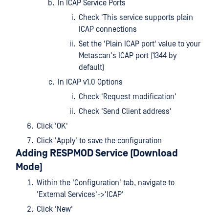
In ICAP Service Ports
Check 'This service supports plain
ICAP connections
Set the 'Plain ICAP port' value to your
Metascan's ICAP port (1344 by
default)
In ICAP v1.0 Options
Check 'Request modification'
Check 'Send Client address'
Click 'OK'
Click 'Apply' to save the configuration
Adding RESPMOD Service (Download
Mode)
Within the 'Configuration' tab, navigate to
'External Services'->'ICAP'
Click 'New'