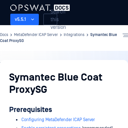
Search
this
v5.5.1
version
Docs
MetaDefender ICAP Server
Integrations
Symantec Blue
Coat ProxySG
Integrations
Symantec Blue Coat
ProxySG
Prerequisites
Configuring MetaDefender ICAP Server