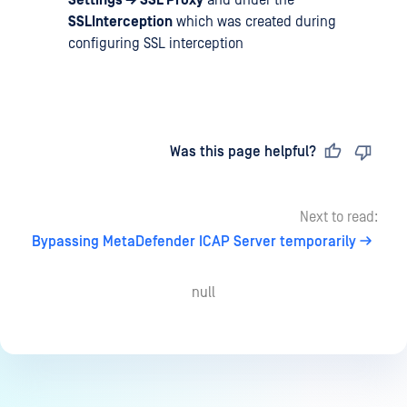
Settings → SSL Proxy
and under the
SSLInterception
which was created during
configuring SSL interception
Last updated
on
Was this page helpful?
Next to read:
Bypassing MetaDefender ICAP Server temporarily
null