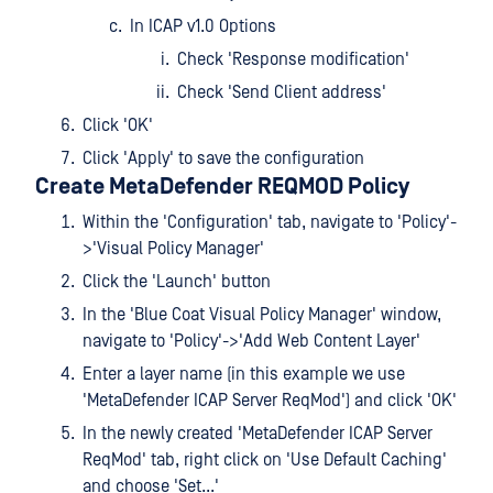
In ICAP v1.0 Options
Check 'Response modification'
Check 'Send Client address'
Click 'OK'
Click 'Apply' to save the configuration
Create MetaDefender REQMOD Policy
Within the 'Configuration' tab, navigate to 'Policy'-
>'Visual Policy Manager'
Click the 'Launch' button
In the 'Blue Coat Visual Policy Manager' window,
navigate to 'Policy'->'Add Web Content Layer'
Enter a layer name (in this example we use
'MetaDefender ICAP Server ReqMod') and click 'OK'
In the newly created 'MetaDefender ICAP Server
ReqMod' tab, right click on 'Use Default Caching'
and choose 'Set...'