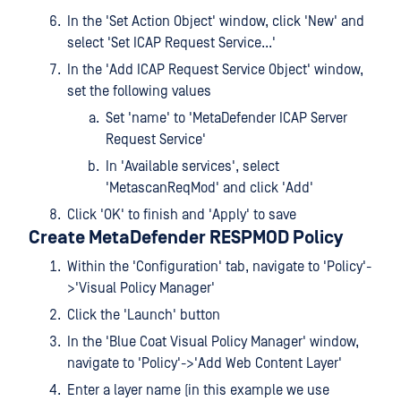
In the 'Set Action Object' window, click 'New' and
select 'Set ICAP Request Service...'
In the 'Add ICAP Request Service Object' window,
set the following values
Set 'name' to 'MetaDefender ICAP Server
Request Service'
In 'Available services', select
'MetascanReqMod' and click 'Add'
Click 'OK' to finish and 'Apply' to save
Create MetaDefender RESPMOD Policy
Within the 'Configuration' tab, navigate to 'Policy'-
>'Visual Policy Manager'
Click the 'Launch' button
In the 'Blue Coat Visual Policy Manager' window,
navigate to 'Policy'->'Add Web Content Layer'
Enter a layer name (in this example we use