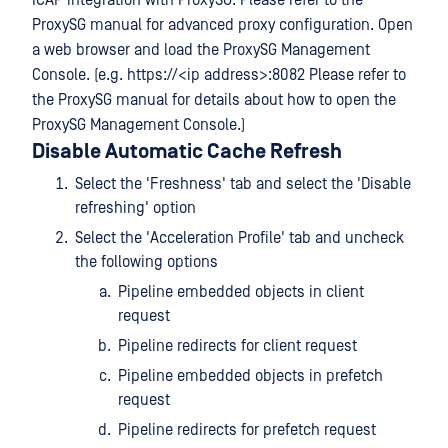
ICAP integration with ProxySG. Please refer to the
ProxySG manual for advanced proxy configuration. Open
a web browser and load the ProxySG Management
Console. (e.g. https://<ip address>:8082 Please refer to
the ProxySG manual for details about how to open the
ProxySG Management Console.)
Disable Automatic Cache Refresh
Select the 'Freshness' tab and select the 'Disable
refreshing' option
Select the 'Acceleration Profile' tab and uncheck
the following options
Pipeline embedded objects in client
request
Pipeline redirects for client request
Pipeline embedded objects in prefetch
request
Pipeline redirects for prefetch request