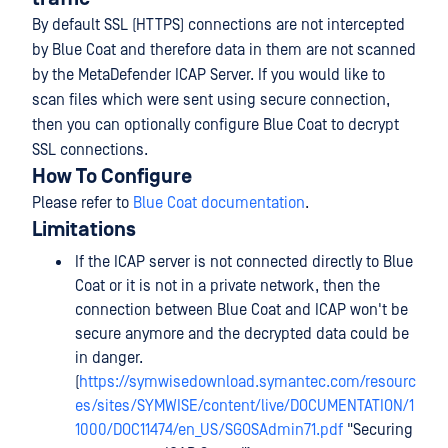
By default SSL (HTTPS) connections are not intercepted
by Blue Coat and therefore data in them are not scanned
by the MetaDefender ICAP Server. If you would like to
scan files which were sent using secure connection,
then you can optionally configure Blue Coat to decrypt
SSL connections.
How To Configure
Please refer to
Blue Coat documentation
.
Limitations
If the ICAP server is not connected directly to Blue
Coat or it is not in a private network, then the
connection between Blue Coat and ICAP won't be
secure anymore and the decrypted data could be
in danger.
(
https://symwisedownload.symantec.com/resourc
es/sites/SYMWISE/content/live/DOCUMENTATION/1
1000/DOC11474/en_US/SGOSAdmin71.pdf
"Securing