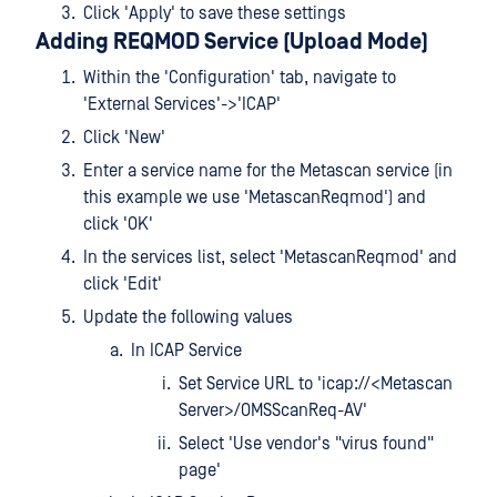
Click 'Apply' to save these settings
Adding REQMOD Service (Upload Mode)
Within the 'Configuration' tab, navigate to
'External Services'->'ICAP'
Click 'New'
Enter a service name for the Metascan service (in
this example we use 'MetascanReqmod') and
click 'OK'
In the services list, select 'MetascanReqmod' and
click 'Edit'
Update the following values
In ICAP Service
Set Service URL to 'icap://<Metascan
Server>/OMSScanReq-AV'
Select 'Use vendor's "virus found"
page'