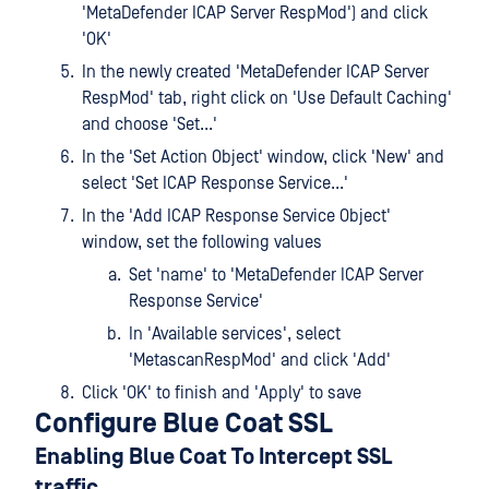
'MetaDefender ICAP Server RespMod') and click
'OK'
In the newly created 'MetaDefender ICAP Server
RespMod' tab, right click on 'Use Default Caching'
and choose 'Set...'
In the 'Set Action Object' window, click 'New' and
select 'Set ICAP Response Service...'
In the 'Add ICAP Response Service Object'
window, set the following values
Set 'name' to 'MetaDefender ICAP Server
Response Service'
In 'Available services', select
'MetascanRespMod' and click 'Add'
Click 'OK' to finish and 'Apply' to save
Configure Blue Coat SSL
Enabling Blue Coat To Intercept SSL
traffic