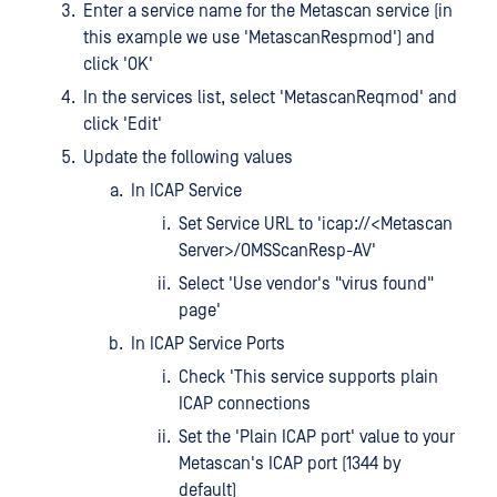
Enter a service name for the Metascan service (in
this example we use 'MetascanRespmod') and
click 'OK'
In the services list, select 'MetascanReqmod' and
click 'Edit'
Update the following values
In ICAP Service
Set Service URL to 'icap://<Metascan
Server>/OMSScanResp-AV'
Select 'Use vendor's "virus found"
page'
In ICAP Service Ports
Check 'This service supports plain
ICAP connections
Set the 'Plain ICAP port' value to your
Metascan's ICAP port (1344 by
default)