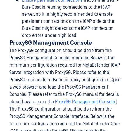
Enable persistent connections
(recommended) -
Blue Coat is reusing connections to the ICAP
server, so it is highly recommended to enable
persistent connections on the ICAP side or the
Blue Coat might detect some ICAP connection
drop errors under high load.
ProxySG Management Console
The ProxySG configuration should be done from the
ProxySG Management Console interface. Below is the
minimum configuration required for MetaDefender ICAP
Server integration with ProxySG. Please refer to the
ProxySG manual for advanced proxy configuration. Open
a web browser and load the ProxySG Management
Console. (Please refer to the ProxySG manual for details
about how to open the
ProxySG Management Console
.)
The ProxySG configuration should be done from the
ProxySG Management Console interface. Below is the
minimum configuration required for MetaDefender Core