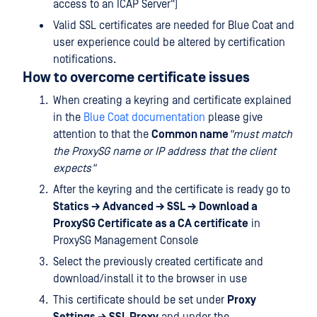
access to an ICAP Server")
Valid SSL certificates are needed for Blue Coat and
user experience could be altered by certification
notifications.
How to overcome certificate issues
When creating a keyring and certificate explained
in the
Blue Coat documentation
please give
attention to that the
Common name
"must match
the ProxySG name or IP address that the client
expects"
After the keyring and the certificate is ready go to
Statics → Advanced → SSL → Download a
ProxySG Certificate as a CA certificate
in
ProxySG Management Console
Select the previously created certificate and
download/install it to the browser in use
This certificate should be set under
Proxy