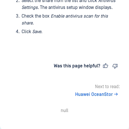
Select the share from the list and click
Antivirus
Settings
. The antivirus setup window displays.
Check the box
Enable antivirus scan for this
share
.
Click
Save
.
Last updated
on
Was this page helpful?
Next to read:
Huawei OceanStor
null