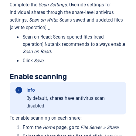
Complete the
Scan Settings
. Override settings for
individual shares through the share-level antivirus
settings.
Scan on Write
: Scans saved and updated files
(a write operation)._
Scan on Read: Scans opened files (read
operation).Nutanix recommends to always enable
Scan on Read
.
Click
Save
.
_
Enable scanning
Info
By default, shares have antivirus scan
disabled.
To enable scanning on each share:
From the
Home
page, go to
File Server > Share
.