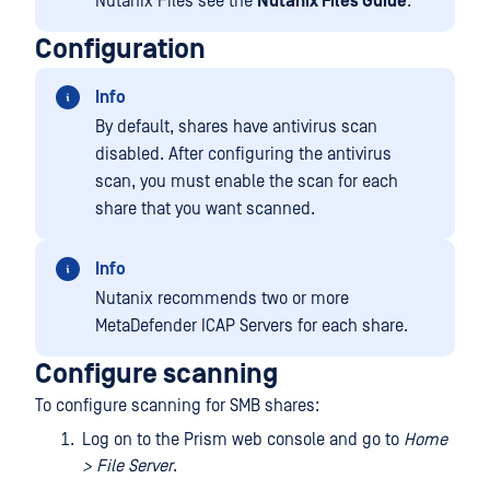
Nutanix Files see the
Nutanix Files Guide
.
Configuration
Info
By default, shares have antivirus scan
disabled. After configuring the antivirus
scan, you must enable the scan for each
share that you want scanned.
Info
Nutanix recommends two or more
MetaDefender ICAP Servers for each share.
Configure scanning
To configure scanning for SMB shares:
Log on to the Prism web console and go to
Home
> File Server
.