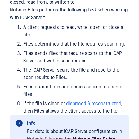
closed, read from, or written to.
Nutanix Files performs the following task when working
with ICAP Server:
A client requests to read, write, open, or close a
file.
Files determines that the file requires scanning.
Files sends files that require scans to the ICAP
Server and with a scan request.
The ICAP Server scans the file and reports the
scan results to Files.
Files quarantines and denies access to unsafe
files.
If the file is clean or
disarmed & reconstructed
,
then Files allows the client access to the file.
Info
For details about ICAP Server configuration in