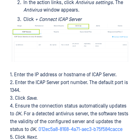
In the action links, click
Antivirus settings
. The
Antivirus
window appears.
Click
+ Connect ICAP Server
1. Enter the IP address or hostname of ICAP Server.
2. Enter the ICAP Server port number. The default port is
1344.
3. Click
Save
.
4. Ensure the connection status automatically updates
to
OK
. For a detected antivirus server, the software tests
the validity of the configured server and updates the
status to
OK
.
012ec5a8-8168-4a71-aec3-b75f584cacce
5. Click
Next
.