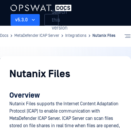
Search
this
v5.3.0
version
Docs
MetaDefender ICAP Server
Integrations
Nutanix Files
Integrations
Nutanix Files
Overview
Nutanix Files supports the Internet Content Adaptation
Protocol (ICAP) to enable communication with
MetaDefender ICAP Server. ICAP Server can scan files
stored on file shares in real time when files are opened,