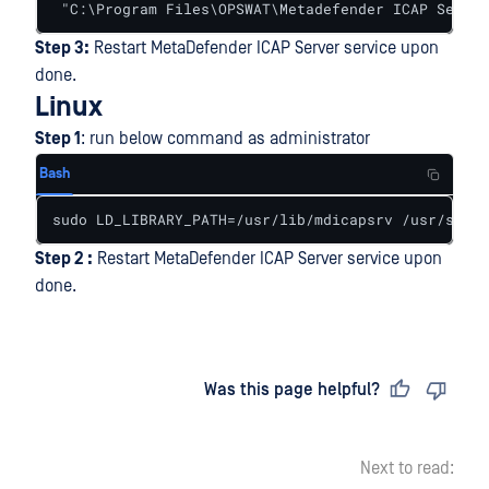
 "C:\Program Files\OPSWAT\Metadefender ICAP Server
Step 3:
Restart MetaDefender ICAP Server service upon
done.
Linux
Step 1
: run below command as administrator
Bash
sudo LD_LIBRARY_PATH=/usr/lib/mdicapsrv /usr/sbin/
Step 2 :
Restart MetaDefender ICAP Server service upon
done.
Last updated
on
Was this page helpful?
Next to read: