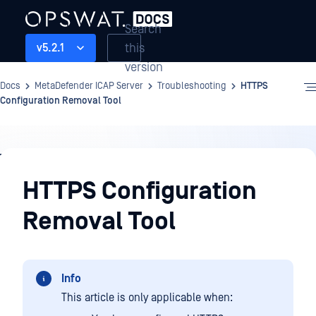
Search
this
v5.2.1
version
Docs
MetaDefender ICAP Server
Troubleshooting
HTTPS
Configuration Removal Tool
Troubleshooting
HTTPS Configuration
Removal Tool
Info
This article is only applicable when: