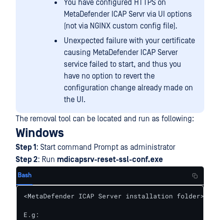
You have configured HTTPS on
MetaDefender ICAP Servr via UI options
(not via NGINX custom config file).
Unexpected failure with your certificate
causing MetaDefender ICAP Server
service failed to start, and thus you
have no option to revert the
configuration change already made on
the UI.
The removal tool can be located and run as following:
Windows
Step 1
: Start command Prompt as administrator
Step 2
: Run
mdicapsrv-reset-ssl-conf.exe
Bash
<MetaDefender ICAP Server installation folder>\mdi
E.g:
