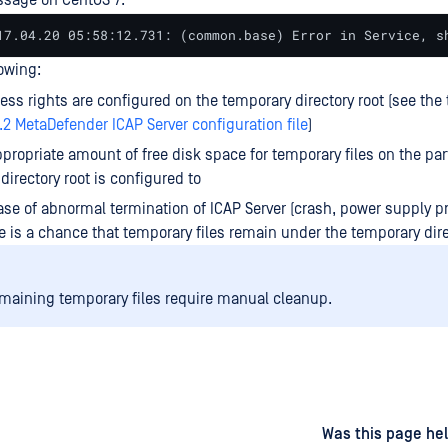
sage on CentOS 7:
17.04.20 05:58:12.731: (common.base) Error in Service, s
lowing:
ess rights are configured on the temporary directory root (see the
1.2 MetaDefender ICAP Server configuration file
)
ppropriate amount of free disk space for temporary files on the par
directory root is configured to
ase of abnormal termination of ICAP Server (crash, power supply p
e is a chance that temporary files remain under the temporary dire
maining temporary files require manual cleanup.
d
on
Was this page hel