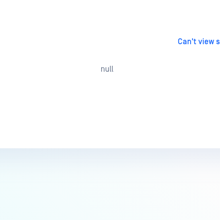
Can't view 
null