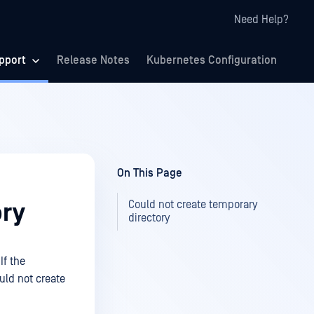
Need Help?
pport
Release Notes
Kubernetes Configuration
On This Page
Could not create temporary
ory
directory
If the
ould not create