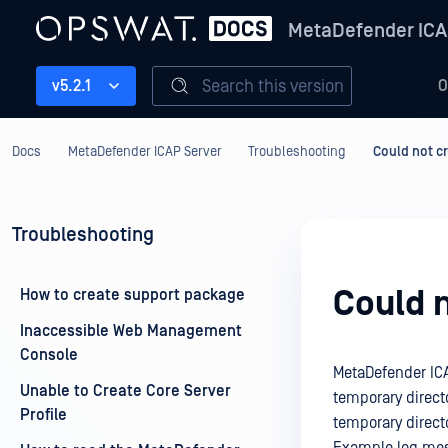
MetaDefender ICA
Search this version
v5.2.1
O
Docs
MetaDefender ICAP Server
Troubleshooting
Could not c
Troubleshooting
Could 
How to create support package
Inaccessible Web Management
Console
MetaDefender ICAP
Unable to Create Core Server
temporary directo
Profile
temporary direct