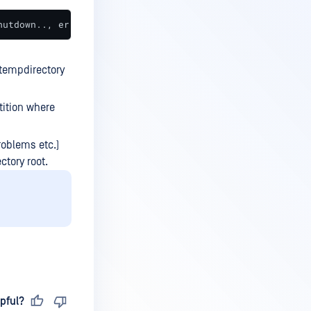
hutdown.., error='Could not create temporary directory: 
 tempdirectory
tition where
roblems etc.)
ctory root.
pful?