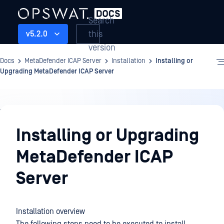
Search
this
v5.2.0
version
Docs
MetaDefender ICAP Server
Installation
Installing or
Upgrading MetaDefender ICAP Server
Installation
Installing or Upgrading
MetaDefender ICAP
Server
Installation overview