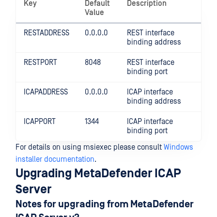
Key
Default
Description
Value
RESTADDRESS
0.0.0.0
REST interface
binding address
RESTPORT
8048
REST interface
binding port
ICAPADDRESS
0.0.0.0
ICAP interface
binding address
ICAPPORT
1344
ICAP interface
binding port
For details on using msiexec please consult
Windows
installer documentation
.
Upgrading MetaDefender ICAP
Server
Notes for upgrading from MetaDefender