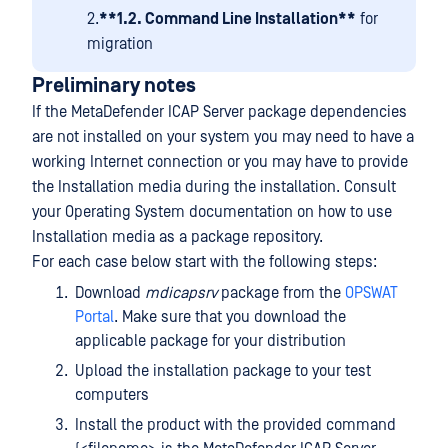
2.
**1.2. Command Line Installation**
for
migration
Preliminary notes
If the MetaDefender ICAP Server package dependencies
are not installed on your system you may need to have a
working Internet connection or you may have to provide
the Installation media during the installation. Consult
your Operating System documentation on how to use
Installation media as a package repository.
For each case below start with the following steps:
Download
mdicapsrv
package from the
OPSWAT
Portal
. Make sure that you download the
applicable package for your distribution
Upload the installation package to your test
computers
Install the product with the provided command