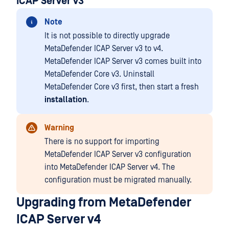
ICAP Server v3
Note
It is not possible to directly upgrade
MetaDefender ICAP Server v3 to v4.
MetaDefender ICAP Server v3 comes built into
MetaDefender Core v3. Uninstall
MetaDefender Core v3 first, then start a fresh
installation
.
Warning
There is no support for importing
MetaDefender ICAP Server v3 configuration
into MetaDefender ICAP Server v4. The
configuration must be migrated manually.
Upgrading from MetaDefender
ICAP Server v4