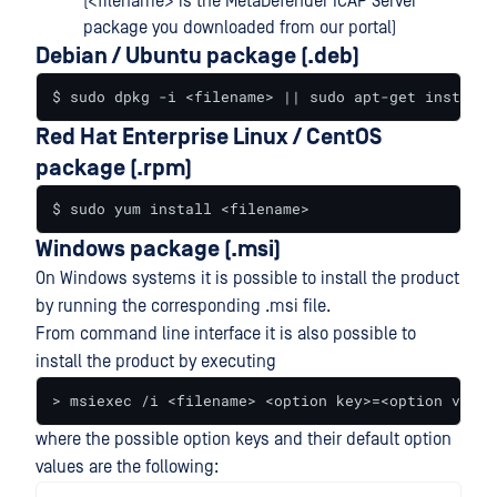
(<filename> is the MetaDefender ICAP Server
package you downloaded from our portal)
Debian / Ubuntu package (.deb)
$ sudo dpkg -i <filename> || sudo apt-get install 
Red Hat Enterprise Linux / CentOS
package (.rpm)
$ sudo yum install <filename>
Windows package (.msi)
On Windows systems it is possible to install the product
by running the corresponding .msi file.
From command line interface it is also possible to
install the product by executing
> msiexec /i <filename> <option key>=<option value
where the possible option keys and their default option
values are the following: