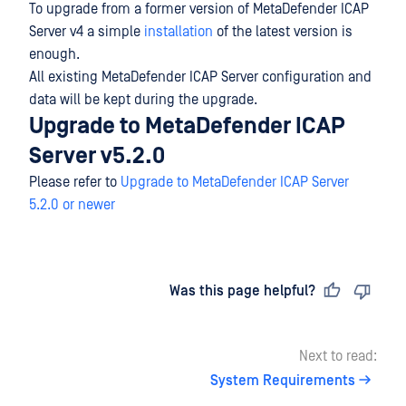
To upgrade from a former version of MetaDefender ICAP
Server v4 a simple
installation
of the latest version is
enough.
All existing MetaDefender ICAP Server configuration and
data will be kept during the upgrade.
Upgrade to MetaDefender ICAP
Server v5.2.0
Please refer to
Upgrade to MetaDefender ICAP Server
5.2.0 or newer
Last updated
on
Was this page helpful?
Next to read:
System Requirements