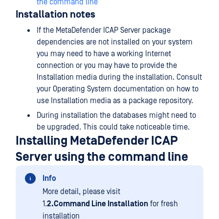
the command line
Installation notes
If the MetaDefender ICAP Server package
dependencies are not installed on your system
you may need to have a working Internet
connection or you may have to provide the
Installation media during the installation. Consult
your Operating System documentation on how to
use Installation media as a package repository.
During installation the databases might need to
be upgraded. This could take noticeable time.
Installing MetaDefender ICAP
Server using the command line
Info
More detail, please visit
1.
2.Command Line Installation
for fresh
installation