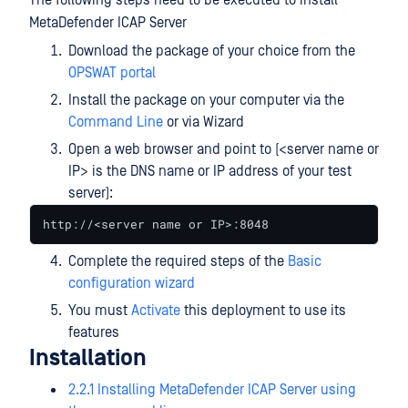
The following steps need to be executed to install
MetaDefender ICAP Server
Download the package of your choice from the
OPSWAT portal
Install the package on your computer via the
Command Line
or via Wizard
Open a web browser and point to (<server name or
IP> is the DNS name or IP address of your test
server):
http://<server name or IP>:8048
Complete the required steps of the
Basic
configuration wizard
You must
Activate
this deployment to use its
features
Installation
2.2.1 Installing MetaDefender ICAP Server using