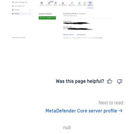
Last updated
on
Was this page helpful?
Next to read:
MetaDefender Core server profile
null