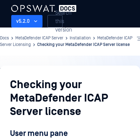
Search
this
v5.2.0
version
Docs
MetaDefender ICAP Server
Installation
MetaDefender ICAP
Server Licensing
Checking your MetaDefender ICAP Server license
Installation
Checking your
MetaDefender ICAP
Server license
User menu pane