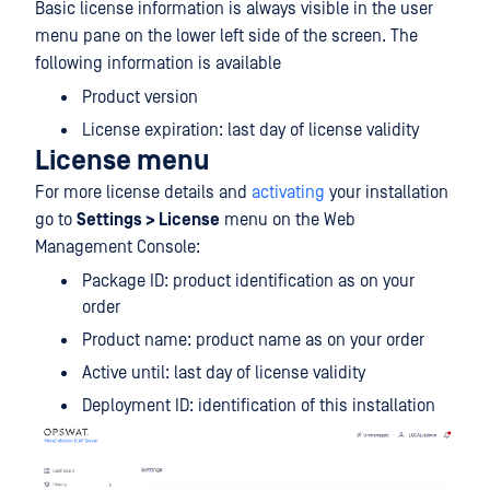
Basic license information is always visible in the user
menu pane on the lower left side of the screen. The
following information is available
Product version
License expiration: last day of license validity
License menu
For more license details and
activating
your installation
go to
Settings > License
menu on the Web
Management Console:
Package ID: product identification as on your
order
Product name: product name as on your order
Active until: last day of license validity
Deployment ID: identification of this installation