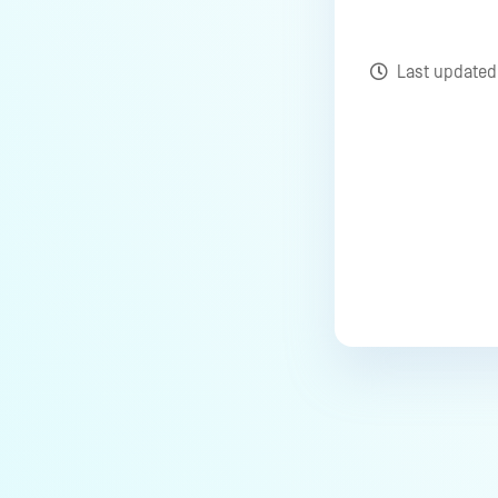
Last update