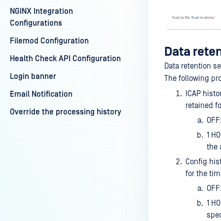
NGINX Integration
Configurations
Filemod Configuration
Data rete
Health Check API Configuration
Data retention s
Login banner
The following pro
ICAP histo
Email Notification
retained f
Override the processing history
OFF:
1 HO
the 
Config his
for the ti
OFF:
1 HO
spec