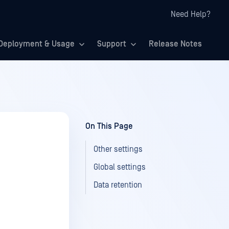
Need Help?
Deployment & Usage
Support
Release Notes
On This Page
Other settings
Global settings
Data retention