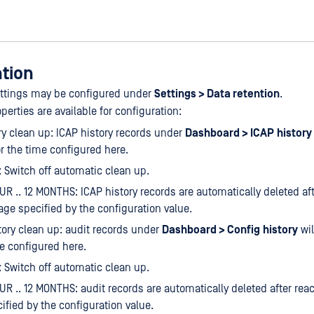
ntion
ettings may be configured under
Settings > Data retention
.
perties are available for configuration:
ry clean up: ICAP history records under
Dashboard > ICAP
history
or the time configured here.
 Switch off automatic clean up.
UR .. 12 MONTHS: ICAP history records are automatically deleted af
age specified by the configuration value.
tory clean up: audit records under
Dashboard > Config
history
wil
me configured here.
 Switch off automatic clean up.
UR .. 12 MONTHS: audit records are automatically deleted after rea
ified by the configuration value.