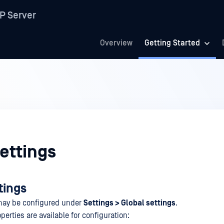
P Server
Overview
Getting Started
ettings
tings
 may be configured under
Settings > Global settings
.
perties are available for configuration: