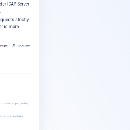
er ICAP Server
.
quests strictly
er is more