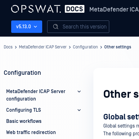
MetaDefender ICA
Search this version
v5.13.0
Docs
MetaDefender ICAP Server
Configuration
Other settings
Configuration
Other s
MetaDefender ICAP Server
configuration
Configuring TLS
Global set
Basic workflows
Global settings
Web traffic redirection
The following pro