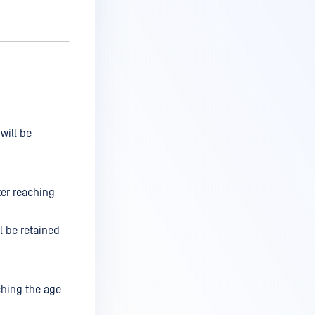
will be
ter reaching
l be retained
ching the age