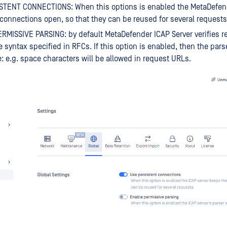
STENT CONNECTIONS: When this options is enabled the MetaDefend
connections open, so that they can be reused for several requests
MISSIVE PARSING: by default MetaDefender ICAP Server verifies re
e syntax specified in RFCs. If this option is enabled, then the pars
: e.g. space characters will be allowed in request URLs.