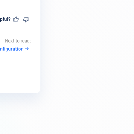
pful?
Next to read:
nfiguration