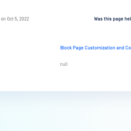
d
on
Oct 5, 2022
Was this page hel
Block Page Customization and Co
null