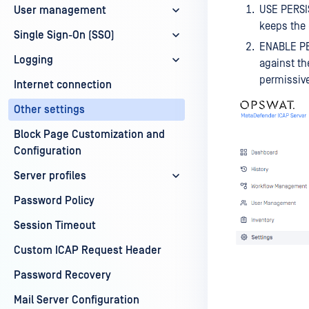
USE PERSI
User management
keeps the 
Single Sign-On (SSO)
ENABLE PER
Logging
against th
permissive
Internet connection
Other settings
Block Page Customization and
Configuration
Server profiles
Password Policy
Session Timeout
Custom ICAP Request Header
Password Recovery
Mail Server Configuration