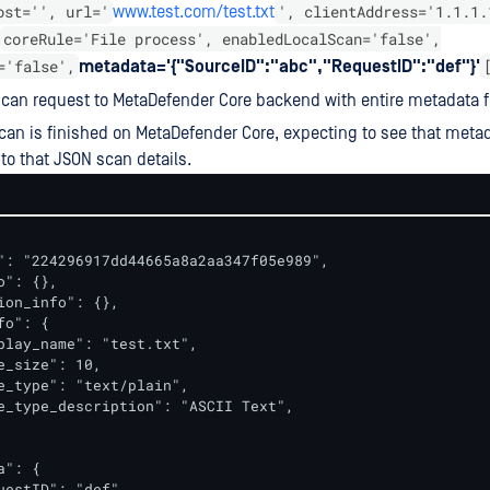
ost='', url='
', clientAddress='1.1.1.
www.test.com/test.txt
coreRule='File process', enabledLocalScan='false',
='false',
metadata='{"SourceID":"abc","RequestID":"def"}'
can request to MetaDefender Core backend with entire metadata fi
scan is finished on MetaDefender Core, expecting to see that metada
o that JSON scan details.
": "224296917dd44665a8a2aa347f05e989",

": {},

ion_info": {},

o": {

play_name": "test.txt",

e_size": 10,

e_type": "text/plain",

e_type_description": "ASCII Text",        

": {

uestID": "def",
