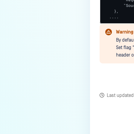
        "Sou
    },

  ....
Warning
By defau
Set flag 
header o
Last update