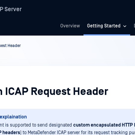
P Server
Overview
Getting Started
est Header
 ICAP Request Header
explaination
ent is supported to send designated
custom encapsulated HTTP
P headers
) to MetaDefender ICAP server for its request tracking pu