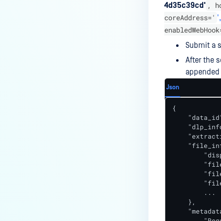
, h
4d35c39cd'
coreAddress='
',
enabledWebHook
Submit a s
After the 
appended t
Json
{

    "data_id
    "dlp_info
    "extract
    "file_inf
        "dis
        "fil
        "fil
        "fil
        ...

    },

    "metadata
        "Req