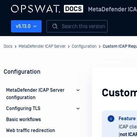
MetaDefender ICA
Search this version
v5.13.0
Docs
MetaDefender ICAP Server
Configuration
Custom ICAP Requ
Configuration
Custom
MetaDefender ICAP Server
configuration
Configuring TLS
Feature 
Basic workflows
ICAP cli
Web traffic redirection
(
not ICA