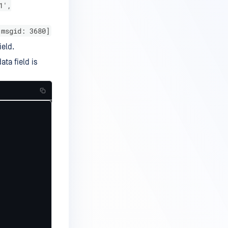
1',
[msgid: 3680]
eld.
ta field is