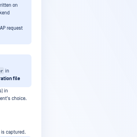
ritten on
ckend
ICAP request
er
in
ation file
) in
ient's choice.
 is captured.