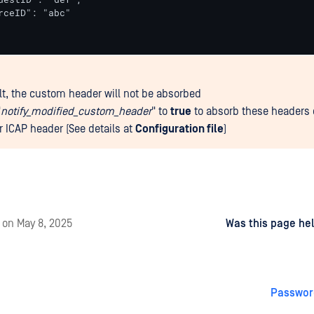
rceID": "abc"

lt, the custom header will not be absorbed
"
notify_modified_custom_header
" to
true
to absorb these headers 
r ICAP header (See details at
Configuration file
)
d
on
May 8, 2025
Was this page hel
Passwor