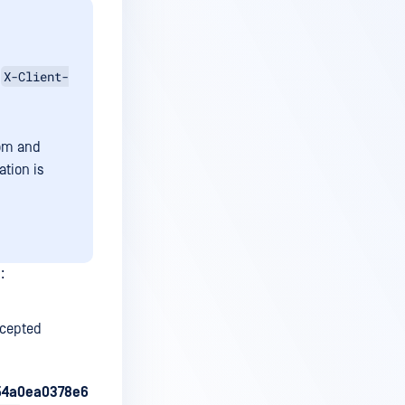
X-Client-
g
tom and
tion is
:
ccepted
554a0ea0378e6