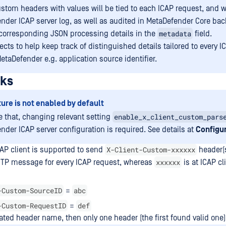
stom headers with values will be tied to each ICAP request, and w
nder ICAP server log, as well as audited in MetaDefender Core ba
metadata
 corresponding JSON processing details in the
field.
ects to help keep track of distinguished details tailored to every 
etaDefender e.g. application source identifier.
rks
ture is not enabled by default
enable_x_client_custom_pars
e that, changing relevant setting
nder ICAP server configuration is required. See details at
Configur
X-Client-Custom-xxxxxx
AP client is supported to send
header(s
xxxxxx
TP message for every ICAP request, whereas
is at ICAP cl
-Custom-SourceID
abc
=
-Custom-RequestID
def
=
ated header name, then only one header (the first found valid one)