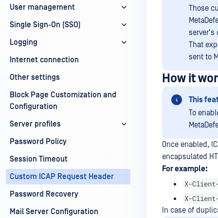
User management
Those cu
MetaDefe
Single Sign-On (SSO)
server's
Logging
That exp
sent to M
Internet connection
How it wo
Other settings
Block Page Customization and
This fea
Configuration
To enabl
Server profiles
MetaDefe
Password Policy
Once enabled, IC
encapsulated HT
Session Timeout
For example:
Custom ICAP Request Header
X-Client
Password Recovery
X-Client
In case of duplic
Mail Server Configuration