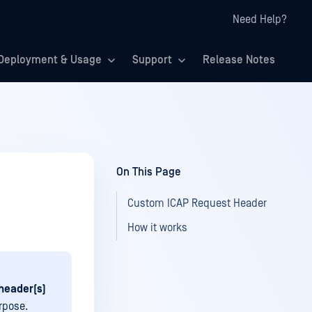
Need Help?
Deployment & Usage
Support
Release Notes
On This Page
Custom ICAP Request Header
How it works
header(s)
rpose.