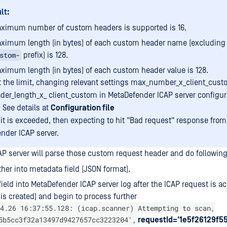
lt:
ximum number of custom headers is supported is 16.
ximum length (in bytes) of each custom header name (excludin
stom-
prefix) is 128.
ximum length (in bytes) of each custom header value is 128.
t the limit, changing relevant settings max_number_x_client_cus
er_length_x_ client_custom in MetaDefender ICAP server configura
 See details at
Configuration file
imit is exceeded, then expecting to hit "Bad request" response from
nder ICAP server.
P server will parse those custom request header and do following
ther into metadata field (JSON format).
 field into MetaDefender ICAP server log after the ICAP request is a
 is created) and begin to process further
4.26 16:37:55.128: (icap.scanner) Attempting to scan,
5b5cc3f32a13497d9427657cc3223204',
requestId='1e5f26129f