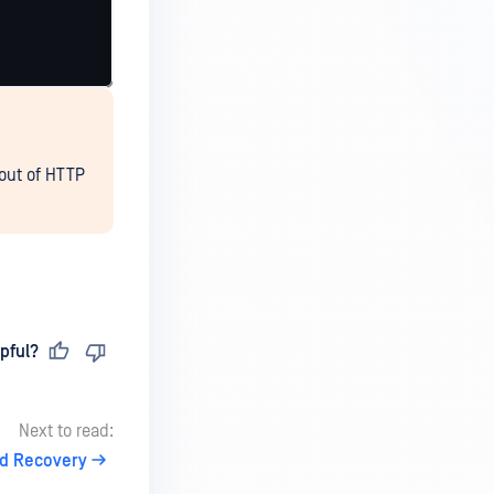
out of HTTP
pful?
Next to read:
d Recovery