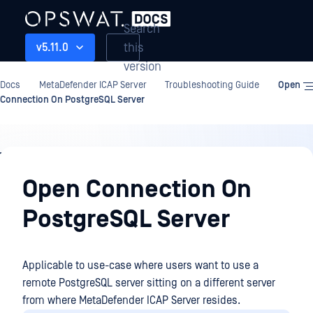
Search
this
v5.11.0
version
Docs
MetaDefender ICAP Server
Troubleshooting Guide
Open
Connection On PostgreSQL Server
Troubleshooting
Guide
Open Connection On
PostgreSQL Server
Applicable to use-case where users want to use a
remote PostgreSQL server sitting on a different server
from where MetaDefender ICAP Server resides.