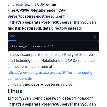
2.) Create new file
C:\Program
Files\OPSWAT\MetaDefender ICAP
Server\postgres\postgresql.conf
(
If that’s a separate PostgreSQL server then you can
find it in PostgreSQL data directory instead
)
Bash
listen_addresses = '*'
In above example, it means to ask PostgreSQL server to
start listening for all MetaDefender ICAP Server source
connections. Learn more at
https://www.postgresql.org/docs/9.1/runtime-config-
connection.html
3.) Restart
mdicapsrv-postgres
service
Linux
1.) Modify
/var/lib/mdicapsrv/pg_data/pg_hba.conf
(
If that’s a separate PostgreSQL server then you can