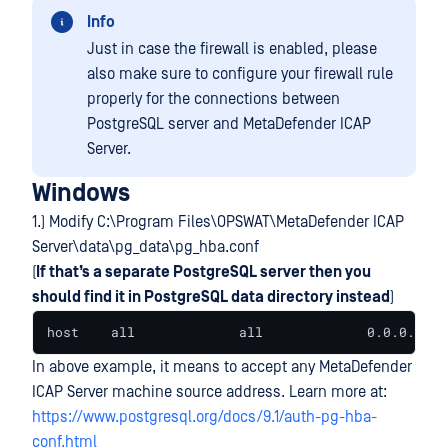
Info
Just in case the firewall is enabled, please
also make sure to configure your firewall rule
properly for the connections between
PostgreSQL server and MetaDefender ICAP
Server.
Windows
1.) Modify C:\Program Files\OPSWAT\MetaDefender ICAP
Server\data\pg_data\pg_hba.conf
(
If that’s a separate PostgreSQL server then you
should find it in PostgreSQL data directory instead
)
host    all             all             0.0.0.0/0 
In above example, it means to accept any MetaDefender
ICAP Server machine source address. Learn more at:
https://www.postgresql.org/docs/9.1/auth-pg-hba-
conf.html