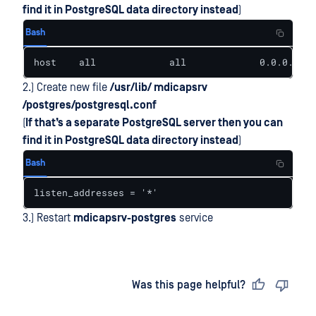
find it in PostgreSQL data directory instead
)
Bash
host    all             all             0.0.0.0/0 
2.) Create new file
/usr/lib/ mdicapsrv
/postgres/postgresql.conf
(
If that’s a separate PostgreSQL server then you can
find it in PostgreSQL data directory instead
)
Bash
listen_addresses = '*'
3.) Restart
mdicapsrv-postgres
service
Last updated
on
Was this page helpful?