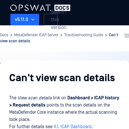
Search
this
v5.11.0
version
Docs
MetaDefender ICAP Server
Troubleshooting Guide
Can't
view scan details
Troubleshooting
Guide
Can't view scan details
The
View scan details
link on
Dashboard > ICAP history
> Request
details
points to the scan details on the
MetaDefender Core instance where the actual scanning
took place.
For further details see
4.1. ICAP Dashboard
.