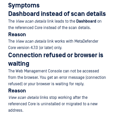
Symptoms
Dashboard instead of scan details
The
View scan details
link leads to the
Dashboard
on
the referenced Core instead of the scan details.
Reason
The
View scan details
link works with MetaDefender
Core version 4.7.0 (or later) only.
Connection refused or browser is
waiting
The Web Management Console can not be accessed
from the browser. You get an error message (connection
refused) or your browser is waiting for reply.
Reason
View scan details
links stop working after the
referenced Core is uninstalled or migrated to a new
address.