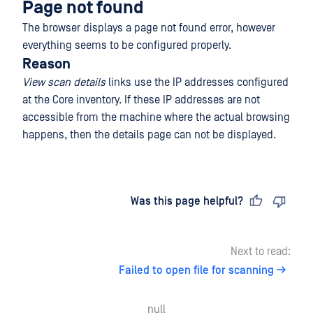
Page not found
The browser displays a page not found error, however
everything seems to be configured properly.
Reason
View scan details
links use the IP addresses configured
at the Core inventory. If these IP addresses are not
accessible from the machine where the actual browsing
happens, then the details page can not be displayed.
Last updated
on
Was this page helpful?
Next to read:
Failed to open file for scanning
null