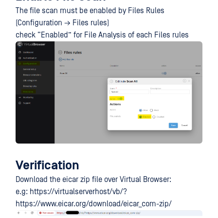
The file scan must be enabled by Files Rules
(Configuration → Files rules)
check “Enabled” for File Analysis of each Files rules
Verification
Download the eicar zip file over Virtual Browser:
e.g: https://virtualserverhost/vb/?
https://www.eicar.org/download/eicar_com-zip/