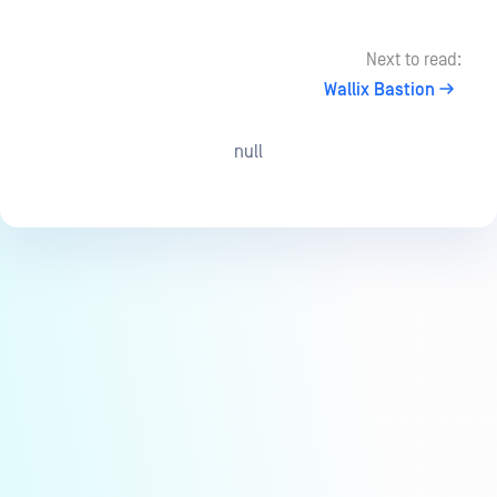
Next to read:
Wallix Bastion
null