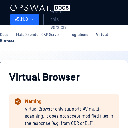
Search
this
v5.11.0
version
Docs
MetaDefender ICAP Server
Integrations
Virtual
Browser
Integrations
Virtual Browser
Warning
Virtual Browser only supports AV multi-
scanning. It does not accept modified files in
the response (e.g. from CDR or DLP).