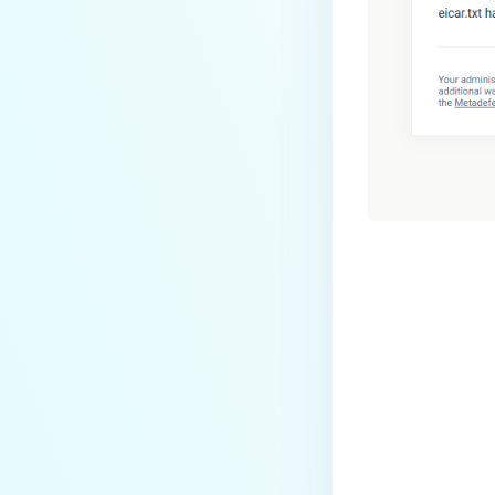
Last update