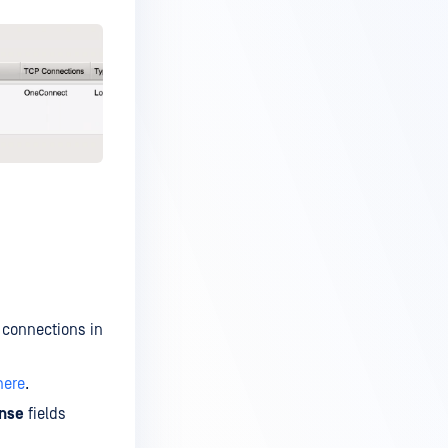
 connections in
here
.
nse
fields