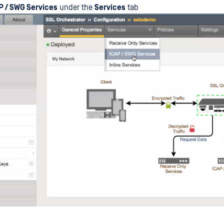
P / SWG Services
under the
Services
tab