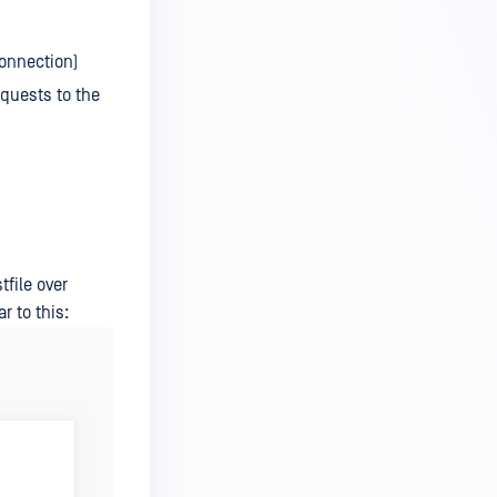
Connection)
equests to the
tfile over
r to this: