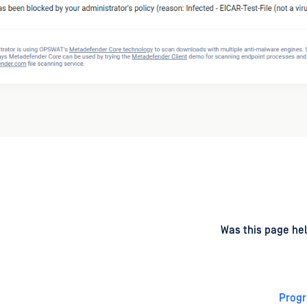
d
on
Was this page hel
Progr