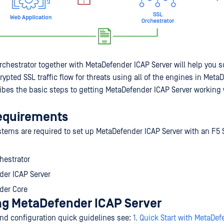
rchestrator together with MetaDefender ICAP Server will help you 
pted SSL traffic flow for threats using all of the engines in Meta
ibes the basic steps to getting MetaDefender ICAP Server working 
equirements
stems are required to set up MetaDefender ICAP Server with an F5 
hestrator
der ICAP Server
der Core
ng MetaDefender ICAP Server
 and configuration quick guidelines see:
1. Quick Start with MetaDe