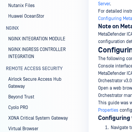
Server
.
Nutanix Files
For detailed ins
Huawei OceanStor
Configuring Meta
Note on Met
NGINX
MetaDefender ICAP
NGINX INTEGRATION MODULE
configuration de
Configuri
NGINX INGRESS CONTROLLER
INTEGRATION
The following co
Console interfac
REMOTE ACCESS SECURITY
MetaDefender ICA
Airlock Secure Access Hub
Orchestrator v3.0
Gateway
Open a web brows
Orchestrator man
Beyond Trust
This guide was w
Cyolo PRO
Properties
config
Configuring 
XONA Critical System Gateway
Navigate 
Virtual Browser