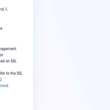
nd
3.
se
Management
or
sed on SSL
fer to the SSL
)
neral