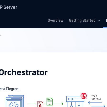
P Server
Overview
Getting Started
r
 Orchestrator
ent Diagram