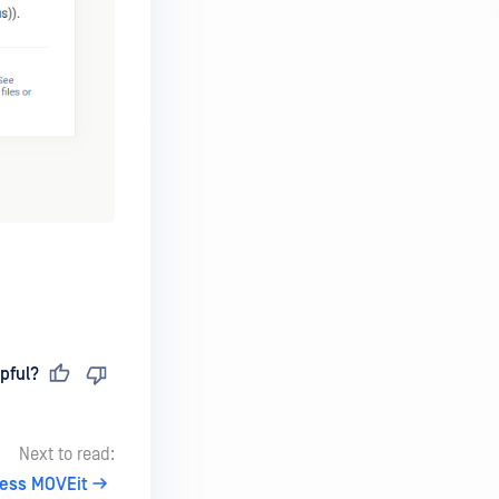
pful?
Next to read:
ess MOVEit