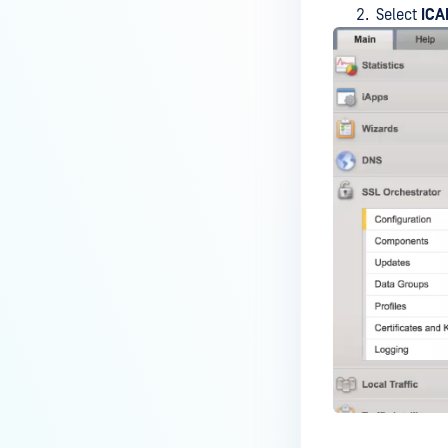
Select
ICA
Wallix Bastion
NEXTGEN FIREWALL
Check Point Security Gateway
FortiGate
SECURE WEB GATEWAYS
McAfee Web Gateway
Squid
ARA JAGUAR 5000
Symantec Blue Coat ProxySG
SPLUNK
MetaDefender File Security App
for Splunk