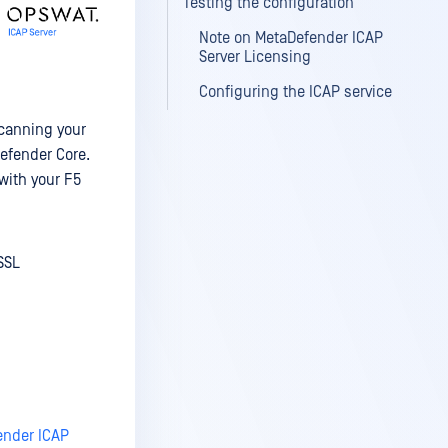
Testing the configuration
Note on MetaDefender ICAP
Server Licensing
Configuring the ICAP service
scanning your
Defender Core.
with your F5
SSL
fender ICAP