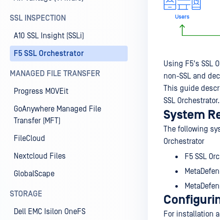
SSL INSPECTION
A10 SSL Insight (SSLi)
F5 SSL Orchestrator
Using F5's SSL O
MANAGED FILE TRANSFER
non-SSL and decry
This guide descr
Progress MOVEit
SSL Orchestrator.
GoAnywhere Managed File
System R
Transfer (MFT)
The following sy
FileCloud
Orchestrator
Nextcloud Files
F5 SSL Orc
MetaDefen
GlobalScape
MetaDefen
STORAGE
Configuri
Dell EMC Isilon OneFS
For installation