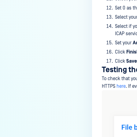
Set 0 as t
Select you
Select if 
ICAP servi
Set your
A
Click
Fini
Click
Save
Testing th
To check that you
HTTPS
here
. If 