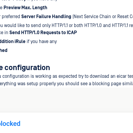
he
Preview Max. Length
r preferred
Server Failure Handling
(Next Service Chain or Reset 
you would like to send only HTTP/1.1 or both HTTP/1.0 and HTTP/1.1 r
ce in
Send HTTP/1.0 Requests to ICAP
ddition iRule
if you have any
shed
e configuration
 configuration is working as expected try to download an eicar tes
everything was setup properly you should see a blocking page simila