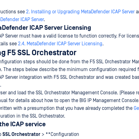
tructions see
2. Installing or Upgrading MetaDefender ICAP Server
a
Defender ICAP Server
.
aDefender ICAP Server Licensing
 Server must have a valid license to function correctly. For licen
tails see
2.4. MetaDefender ICAP Server Licensing
.
ng F5 SSL Orchestrator
nfiguration steps should be done from the F5 SSL Orchestrator 
e. The steps below describe the minimum configuration required f
P Server integration with F5 SSL Orchestrator and was created ba
.
er and load the SSL Orchestrator Management Console. (Please re
ual for details about how to open the BIG IP Management Console.
ritten with a presumption that you have already completed the
Ge
uration in the SSL Orchestrator.
the ICAP service
to
SSL Orchestrator
> **Configuration