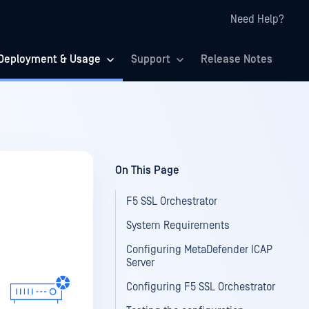
Need Help?
Deployment & Usage
Support
Release Notes
On This Page
F5 SSL Orchestrator
System Requirements
Configuring MetaDefender ICAP
Server
Configuring F5 SSL Orchestrator