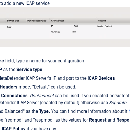
to add a new ICAP service
me
field, type a name for your configuration
P
as the
Service type
etaDefender ICAP Server's IP and port to the
ICAP Devices
Headers
mode. "Default" can be used.
 Connections
.
OneConnect
can be used if you enabled persistent
efender ICAP Server (enabled by default) otherwise use
Separate
.
ad Balanced" as the
Type
. You can find more information about it
se "reqmod" and "respmod" as the values for
Request
and
Respo
r
ICAP Policy
if you have any