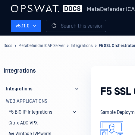
MetaDefender ICA
Search this version
v5.11.0
Docs
MetaDefender ICAP Server
Integrations
F5 SSL Orchestrato
Integrations
F5 SSL
Integrations
WEB APPLICATIONS
F5 BIG IP Integrations
Sample Deploym
Citrix ADC VPX
Avi Vantage (VMware)