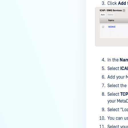
Click
Add
In the
Na
Select
ICA
Add your M
Select the
Select
TCP
your MetaD
Select "Lo
You can u
Select you