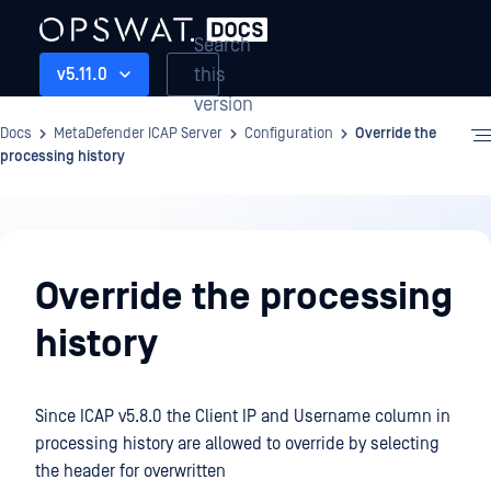
Search
this
v5.11.0
version
Docs
MetaDefender ICAP Server
Configuration
Override the
processing history
Configuration
Override the processing
history
Since ICAP v5.8.0 the Client IP and Username column in
processing history are allowed to override by selecting
the header for overwritten