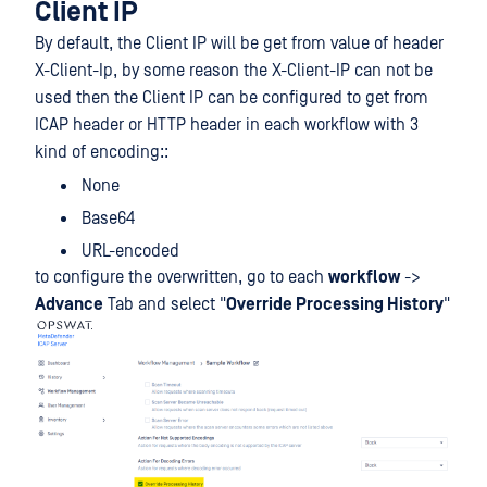
Client IP
By default, the Client IP will be get from value of header
X-Client-Ip, by some reason the X-Client-IP can not be
used then the Client IP can be configured to get from
ICAP header or HTTP header in each workflow with 3
kind of encoding::
None
Base64
URL-encoded
to configure the overwritten, go to each
workflow
->
Advance
Tab and select "
Override Processing History
"