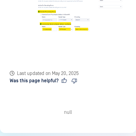
Last updated
on
May 20, 2025
Was this page helpful?
null