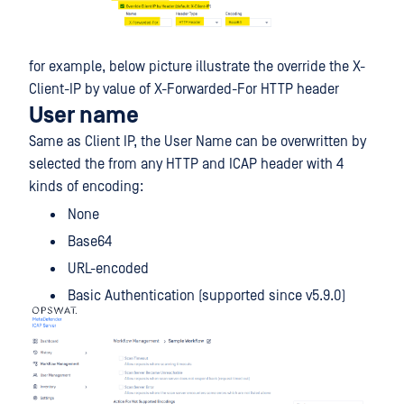
for example, below picture illustrate the override the X-
Client-IP by value of X-Forwarded-For HTTP header
User name
Same as Client IP, the User Name can be overwritten by
selected the from any HTTP and ICAP header with 4
kinds of encoding:
None
Base64
URL-encoded
Basic Authentication (supported since v5.9.0)