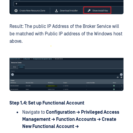
Result: The public IP Address of the Broker Service will
be matched with Public IP address of the Windows host
above.
Step 1.4: Set up Functional Account
Navigate to
Configuration → Privileged Access
Management → Function Accounts → Create
New Functional Account →