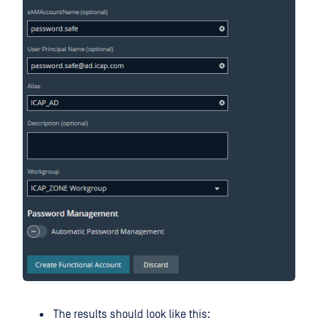
The results should look like this: