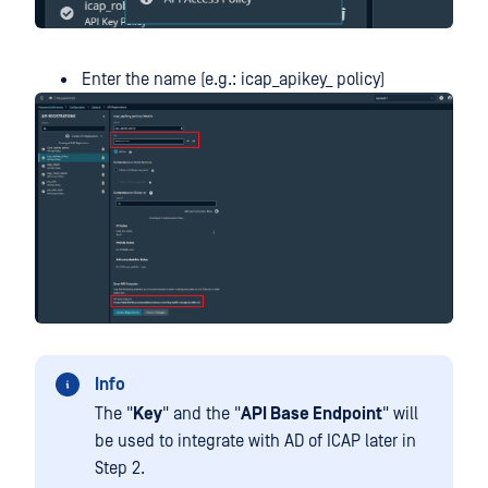
Enter the name (e.g.: icap_apikey_ policy)
Info
The "
Key
" and the "
API Base Endpoint
" will
be used to integrate with AD of ICAP later in
Step 2.