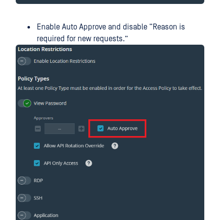
Enable Auto Approve and disable “Reason is
required for new requests.”