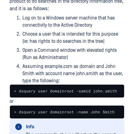
product to do searches in the directory information tree,
and it is as follows:
Log on to a Windows server machine that has
connectivity to the Active Directory
Choose a user that is intended for this purpose
(ie: has rights to do searches in the tree)
Open a Command window with elevated rights
(Run as Administrator)
Assuming example.com as domain and John
Smith with account name john.smith as the user,
type the following:
> dsquery user domainroot -samid john.smith
or
> dsquery user domainroot -name John Smith
Info