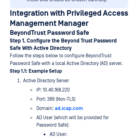
Integration with Privileged Access
Management Manager
BeyondTrust Password Safe
Step 1. Configure the Beyond Trust Password
Safe With Active Directory
Follow the steps below to configure BeyondTrust
Password Safe with a local Active Directory (AD) server.
Step 1.1:
Example Setup
Active Directory Server
IP: 10.40.168.220
Port: 389 (Non-TLS)
Domain:
ad.icap.com
AD User (which will be provided for
Password Safe):
AD User: