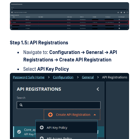
Step 1.5: API Registrations
Navigate to:
Configuration → General → API
Registrations → Create API Registration
Select
API Key Policy