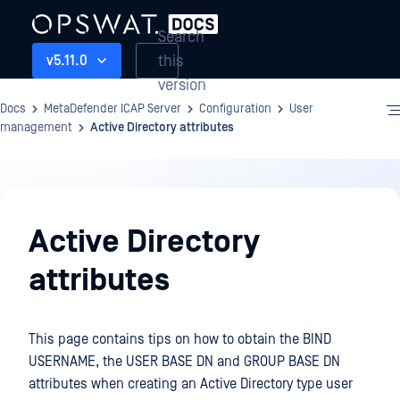
Search
this
v5.11.0
version
Docs
MetaDefender ICAP Server
Configuration
User
management
Active Directory attributes
Configuration
Active Directory
attributes
This page contains tips on how to obtain the BIND
USERNAME, the USER BASE DN and GROUP BASE DN
attributes when creating an Active Directory type user