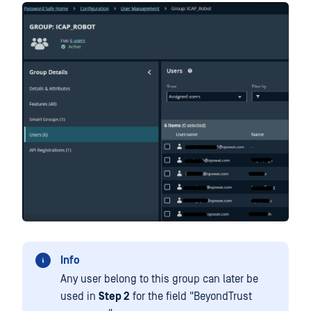
Info
Any user belong to this group can later be
used in
Step 2
for the field "BeyondTrust