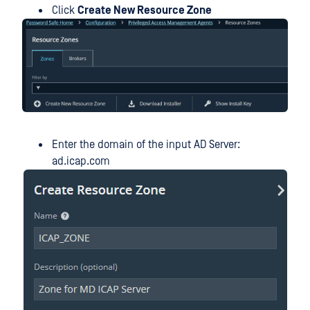
Click
Create New Resource Zone
Enter the domain of the input AD Server:
ad.icap.com