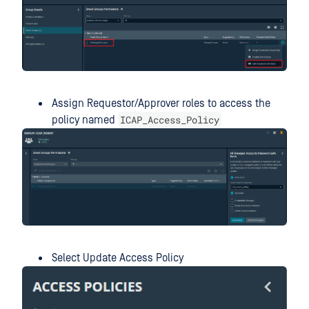
Assign Requestor/Approver roles to access the
ICAP_Access_Policy
policy named
Select Update Access Policy