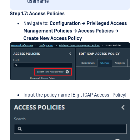
username"
Step 1.7: Access Policies
Navigate to:
Configuration → Privileged Access
Management Policies → Access Policies →
Create New Access Policy
Input the policy name (E.g., ICAP_Access_ Policy)