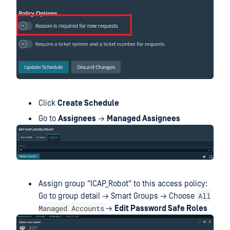
Click
Create Schedule
Go to
Assignees
→
Managed Assignees
Assign group "ICAP_Robot" to this access policy:
All
Go to group detail → Smart Groups → Choose
Managed Accounts
→
Edit Password Safe Roles