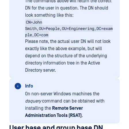
The commands above will return the correct
DN for the user in question. The DN should
look something like this:
CN=John
Smith,OU=People,OU=Engineering,DC=exam
ple,DC=com
Please note, the actual user DN will not look
exactly like the above example, but will
depend on the structure of the underlying
directory information tree in the Active
Directory server.
Info
On non-server Windows machines the
dsquery
command can be obtained with
installing the
Remote Server
Administration Tools (RSAT)
.
User base and group base DN