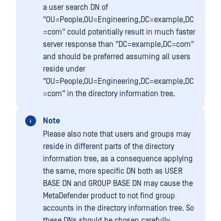
a user search DN of
"OU=People,OU=Engineering,DC=example,DC
=com" could potentially result in much faster
server response than "DC=example,DC=com"
and should be preferred assuming all users
reside under
"OU=People,OU=Engineering,DC=example,DC
=com" in the directory information tree.
Note
Please also note that users and groups may
reside in different parts of the directory
information tree, as a consequence applying
the same, more specific DN both as USER
BASE DN and GROUP BASE DN may cause the
MetaDefender product to not find group
accounts in the directory information tree. So
these DNs should be chosen carefully.