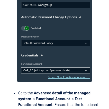
Go to the
Advanced detail of the managed
system → Functional Account → Test
Functional Account
. Ensure that the functional