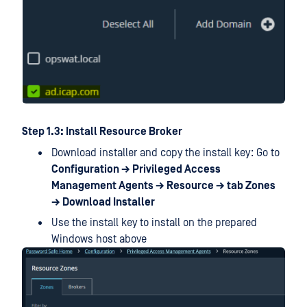
Step 1.3: Install Resource Broker
Download installer and copy the install key: Go to
Configuration → Privileged Access
Management Agents → Resource → tab Zones
→ Download Installer
Use the install key to install on the prepared
Windows host above