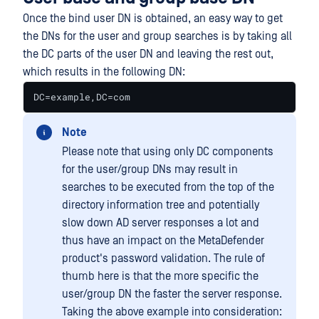
Once the bind user DN is obtained, an easy way to get
the DNs for the user and group searches is by taking all
the DC parts of the user DN and leaving the rest out,
which results in the following DN:
DC=example,DC=com
Note
Please note that using only DC components
for the user/group DNs may result in
searches to be executed from the top of the
directory information tree and potentially
slow down AD server responses a lot and
thus have an impact on the MetaDefender
product's password validation. The rule of
thumb here is that the more specific the
user/group DN the faster the server response.
Taking the above example into consideration: