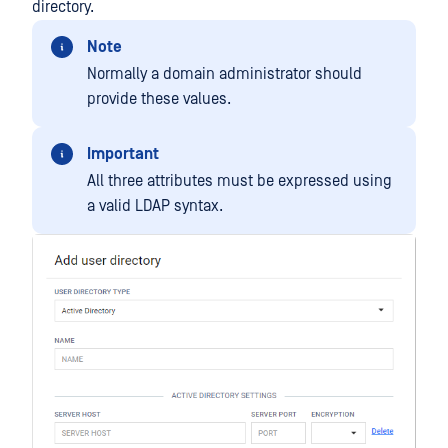
directory.
Note
Normally a domain administrator should
provide these values.
Important
All three attributes must be expressed using
a valid LDAP syntax.