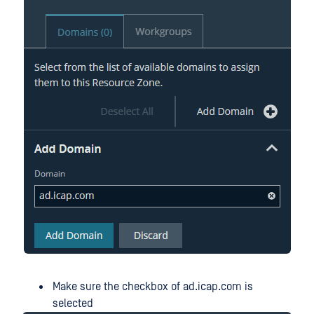
Make sure the checkbox of ad.icap.com is
selected