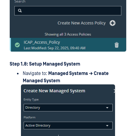
Step 1.8: Setup Managed System
Navigate to:
Managed Systems → Create
Managed System