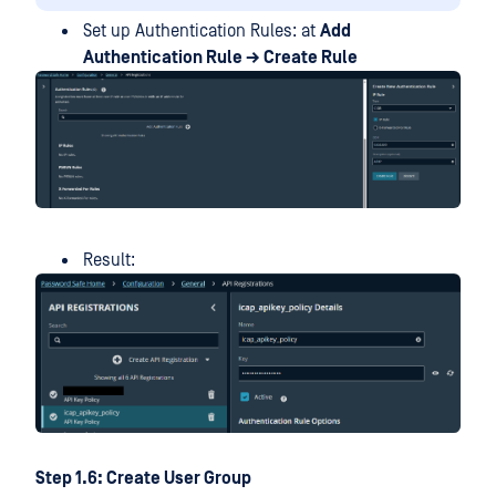
Set up Authentication Rules: at
Add
Authentication Rule → Create Rule
Result:
Step 1.6: Create User Group