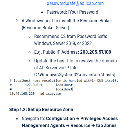
password.safe@ad.icap.com
Password: [Your Password]
A Windows host to install the Resource Broker
(Resource Broker Server)
Recommend OS from Password Safe:
Windows Server 2019, or 2022
E.g. Public IP Address:
203.205.57.108
Update the host file to resolve the domain
of AD Server via IP (file:
C:\Windows\System32\drivers\etc\hosts)
Step 1.2: Set up Resource Zone
Navigate to:
Configuration → Privileged Access
Management Agents → Resource → tab Zones