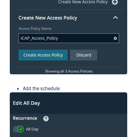
Add the schedule