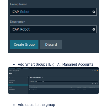
Add Smart Groups (E.g., All Managed Accounts)
Add users to the group