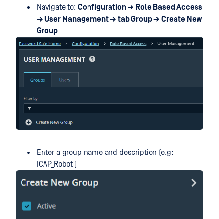
Navigate to:
Configuration → Role Based Access
→ User Management → tab Group → Create New
Group
Enter a group name and description (e.g:
ICAP_Robot )