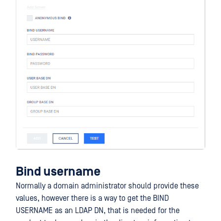
Bind username
Normally a domain administrator should provide these
values, however there is a way to get the BIND
USERNAME as an LDAP DN, that is needed for the