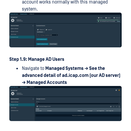
account works normally with this managed
system.
Step 1.9: Manage AD Users
Navigate to
Managed Systems → See the
advanced detail of ad.icap.com (our AD server)
→ Managed Accounts