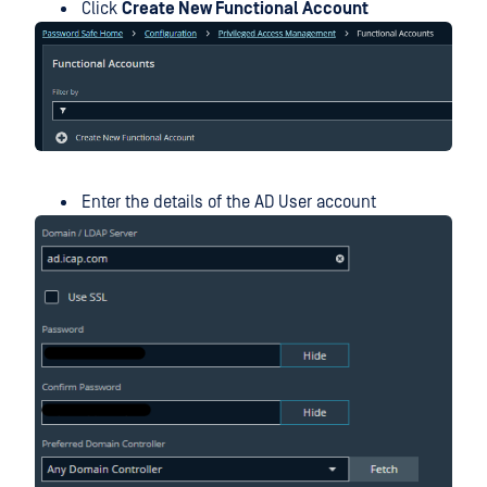
Click
Create New Functional Account
Enter the details of the AD User account