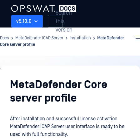
Search
this
v5.10.0
version
Docs
MetaDefender ICAP Server
Installation
MetaDefender
Core server profile
Installation
MetaDefender Core
server profile
After installation and successful license activation
MetaDefender ICAP Server user interface is ready to be
used with full functionality.