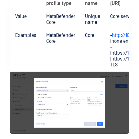
profile type
name
(URI)
Value
MetaDefender
Unique
Core servers 
Core
name
Examples
MetaDefender
Core
-
http://10.40.
Core
(none encrypt
-
[https://
10.40.
(https://10.0.
TLS