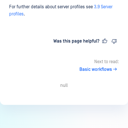
For further details about server profiles see
3.9 Server
profiles
.
Last updated
on
Was this page helpful?
Next to read:
Basic workflows
null