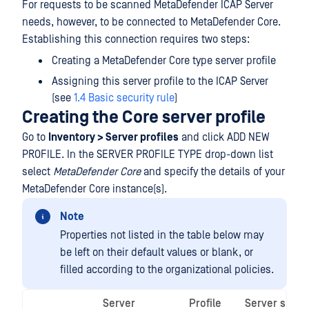
For requests to be scanned MetaDefender ICAP Server
needs, however, to be connected to MetaDefender Core.
Establishing this connection requires two steps:
Creating a MetaDefender Core type server profile
Assigning this server profile to the ICAP Server
(see
1.4 Basic security rule
)
Creating the Core server profile
Go to
Inventory > Server profiles
and click ADD NEW
PROFILE. In the SERVER PROFILE TYPE drop-down list
select
MetaDefender Core
and specify the details of your
MetaDefender Core instance(s).
Note
Properties not listed in the table below may
be left on their default values or blank, or
filled according to the organizational policies.
Server
Profile
Server speci