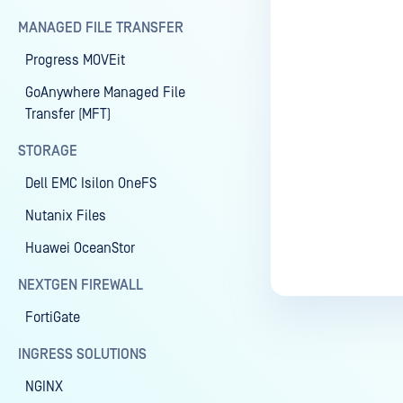
MANAGED FILE TRANSFER
Progress MOVEit
Last update
GoAnywhere Managed File
Transfer (MFT)
STORAGE
Dell EMC Isilon OneFS
Nutanix Files
Huawei OceanStor
NEXTGEN FIREWALL
FortiGate
INGRESS SOLUTIONS
NGINX