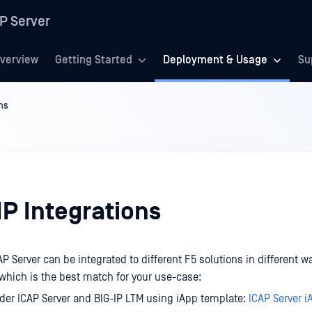
P Server
verview
Getting Started
Deployment & Usage
Su
ns
IP Integrations
 Server can be integrated to different F5 solutions in different w
 which is the best match for your use-case:
er ICAP Server and BIG-IP LTM using iApp template:
ICAP Server 