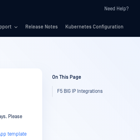
Need Help?
pport
Release Notes
Kubernetes Configuration
On This Page
F5 BIG IP Integrations
ays. Please
iApp template