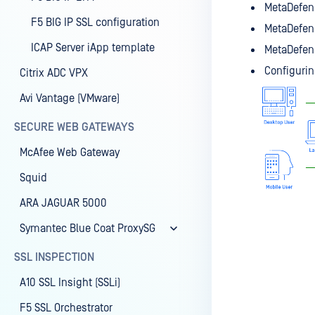
MetaDefend
F5 BIG IP SSL configuration
MetaDefend
ICAP Server iApp template
MetaDefend
Configurin
Citrix ADC VPX
Avi Vantage (VMware)
SECURE WEB GATEWAYS
McAfee Web Gateway
Squid
ARA JAGUAR 5000
Symantec Blue Coat ProxySG
SSL INSPECTION
A10 SSL Insight (SSLi)
F5 SSL Orchestrator