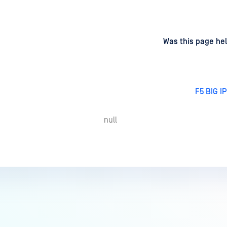
d
on
Was this page hel
F5 BIG I
null