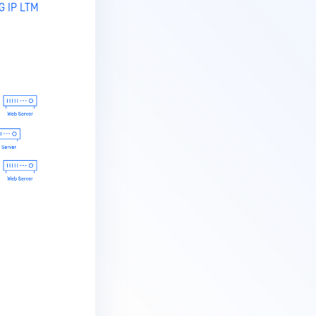
G IP LTM