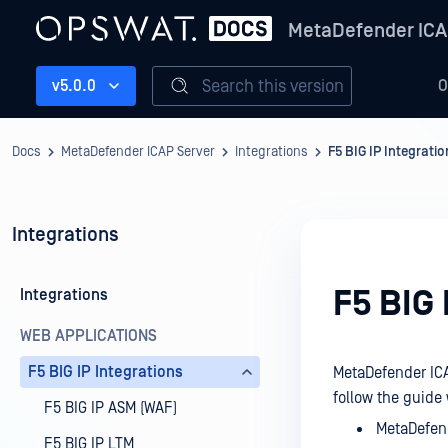
MetaDefender ICA
Search this version
v5.0.0
O
Docs
MetaDefender ICAP Server
Integrations
F5 BIG IP Integratio
Integrations
F5 BIG 
Integrations
WEB APPLICATIONS
F5 BIG IP Integrations
MetaDefender ICAP
follow the guide
F5 BIG IP ASM (WAF)
MetaDefend
F5 BIG IP LTM