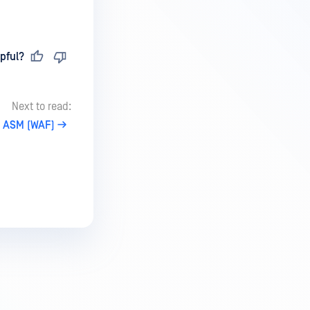
pful?
Next to read:
P ASM (WAF)