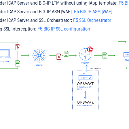
er ICAP Server and BIG-IP LTM without using iApp template:
F5 BI
er ICAP Server and BIG-IP ASM (WAF):
F5 BIG IP ASM (WAF)
er ICAP Server and SSL Orchestrator:
F5 SSL Orchestrator
g SSL interception:
F5 BIG IP SSL configuration