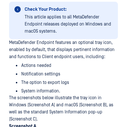
Check Your Product:
This article applies to all MetaDefender
Endpoint releases deployed on Windows and
macOS systems.
MetaDefender Endpoint features an optional tray icon,
enabled by default, that displays pertinent information
and functions to Client endpoint users, including:
Actions needed
Notification settings
The option to export logs
System information.
The screenshots below illustrate the tray icon in
Windows (Screenshot A) and macOS (Screenshot B), as
well as the standard System Information pop-up
(Screenshot C).
Screenshot A