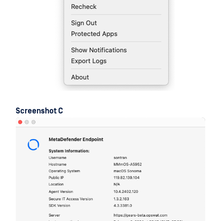
Screenshot C