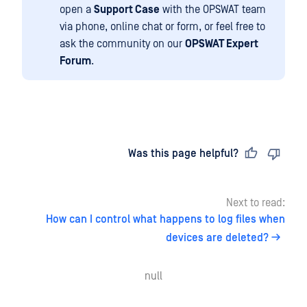
open a
Support Case
with the OPSWAT team
via phone, online chat or form, or feel free to
ask the community on our
OPSWAT Expert
Forum
.
Last updated
on
Was this page helpful?
Next to read:
How can I control what happens to log files when
devices are deleted?
null