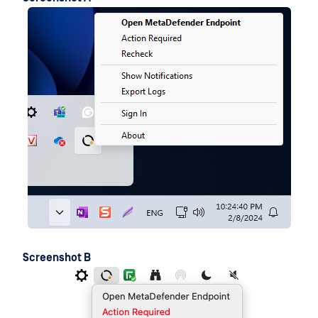
Screenshot B