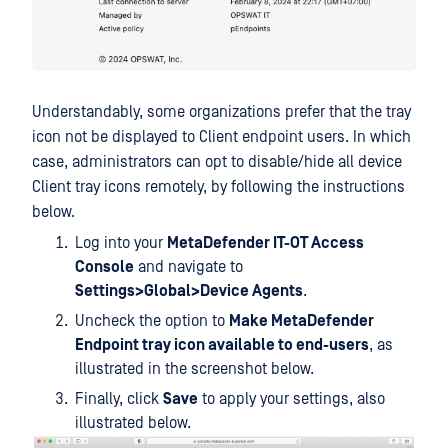
Understandably, some organizations prefer that the tray
icon not be displayed to Client endpoint users. In which
case, administrators can opt to disable/hide all device
Client tray icons remotely, by following the instructions
below.
Log into your
MetaDefender IT-OT Access
Console
and navigate to
Settings>Global>Device Agents
.
Uncheck the option to
Make MetaDefender
Endpoint tray icon available to end-users
, as
illustrated in the screenshot below.
Finally, click
Save
to apply your settings, also
illustrated below.