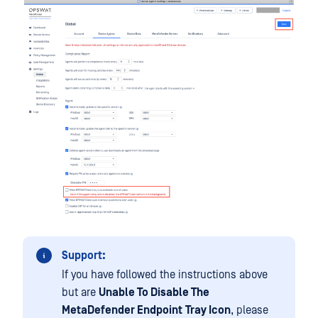
Support:
If you have followed the instructions above
but are
Unable To Disable The
MetaDefender Endpoint
Tray Icon
, please