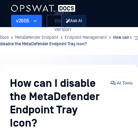
Search
this
v2605
Ask AI
version
Docs
MetaDefender Endpoint
Endpoint Management
How can I
disable the MetaDefender Endpoint Tray Icon?
Endpoint
Management
How can I disable
AI Tools
the MetaDefender
Endpoint Tray
Icon?