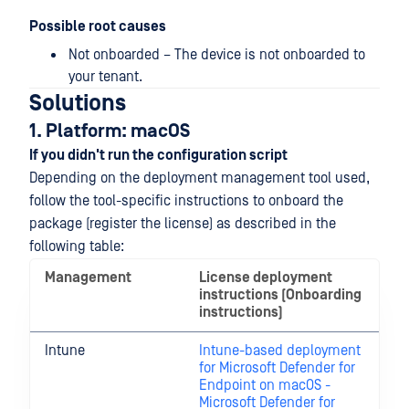
Possible root causes
Not onboarded – The device is not onboarded to
your tenant.
Solutions
1. Platform: macOS
If you didn't run the configuration script
Depending on the deployment management tool used,
follow the tool-specific instructions to onboard the
package (register the license) as described in the
following table:
Management
License deployment
instructions (Onboarding
instructions)
Intune
Intune-based deployment
for Microsoft Defender for
Endpoint on macOS -
Microsoft Defender for