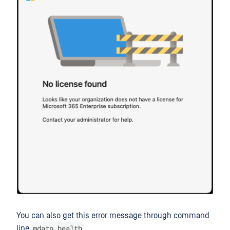
You can also get this error message through command
mdatp health
line