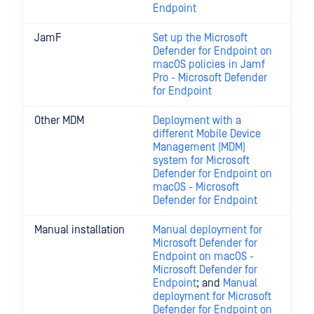
Endpoint
JamF
Set up the Microsoft
Defender for Endpoint on
macOS policies in Jamf
Pro - Microsoft Defender
for Endpoint
Other MDM
Deployment with a
different Mobile Device
Management (MDM)
system for Microsoft
Defender for Endpoint on
macOS - Microsoft
Defender for Endpoint
Manual installation
Manual deployment for
Microsoft Defender for
Endpoint on macOS -
Microsoft Defender for
Endpoint
; and
Manual
deployment for Microsoft
Defender for Endpoint on