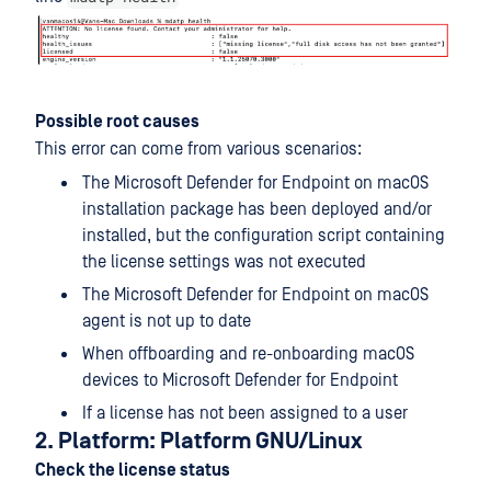
Possible root causes
This error can come from various scenarios:
The Microsoft Defender for Endpoint on macOS
installation package has been deployed and/or
installed, but the configuration script containing
the license settings was not executed
The Microsoft Defender for Endpoint on macOS
agent is not up to date
When offboarding and re-onboarding macOS
devices to Microsoft Defender for Endpoint
If a license has not been assigned to a user
2. Platform: Platform GNU/Linux
Check the license status