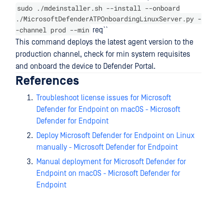
sudo ./mdeinstaller.sh --install --onboard
./MicrosoftDefenderATPOnboardingLinuxServer.py -
-channel prod --min
req``
This command deploys the latest agent version to the
production channel, check for min system requisites
and onboard the device to Defender Portal.
References
Troubleshoot license issues for Microsoft
Defender for Endpoint on macOS - Microsoft
Defender for Endpoint
Deploy Microsoft Defender for Endpoint on Linux
manually - Microsoft Defender for Endpoint
Manual deployment for Microsoft Defender for
Endpoint on macOS - Microsoft Defender for
Endpoint