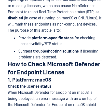
or missing licenses, which can cause MetaDefender
Endpoint to report Real-Time Protection status (RTP) as
disabled
(in case of running on macOS or GNU/Linux), it
will mark these endpoints as non-compliant devices.
The purpose of this article is to:
Provide
platform-specific steps
for checking
license validity/RTP status.
Suggest
troubleshooting solutions
if licensing
problems are detected.
How to Check Microsoft Defender
for Endpoint License
1. Platform: macOS
Check the license status
When Microsoft Defender for Endpoint on macOS is
being deployed, an error message with an x on top of
the Microsoft Defender for Endpoint on macOS shield