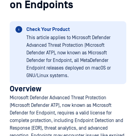
on Endpoints
Check Your Product
This article applies to Microsoft Defender
Advanced Threat Protection (Microsoft
Defender ATP), now known as Microsoft
Defender for Endpoint, all MetaDefender
Endpoint releases deployed on macOS or
GNU/Linux systems.
Overview
Microsoft Defender Advanced Threat Protection
(Microsoft Defender ATP), now known as Microsoft
Defender for Endpoint, requires a valid license for
complete protection, including Endpoint Detection and
Response (EDR), threat analytics, and advanced
reporting. Endpoints may encounter issues like expired