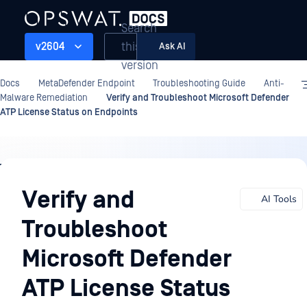
Search
this
v2604
Ask AI
version
Docs
MetaDefender Endpoint
Troubleshooting Guide
Anti-
Malware Remediation
Verify and Troubleshoot Microsoft Defender
ATP License Status on Endpoints
Troubleshooting
Guide
Verify and
AI Tools
Troubleshoot
Microsoft Defender
ATP License Status