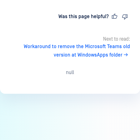
Last updated
on
Was this page helpful?
Next to read:
Workaround to remove the Microsoft Teams old
version at WindowsApps folder
null