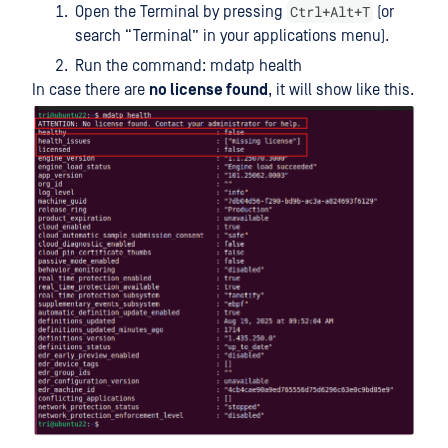
Ctrl+Alt+T
Open the Terminal by pressing
(or
search “Terminal” in your applications menu).
Run the command: mdatp health
In case there are
no license found
, it will show like this.