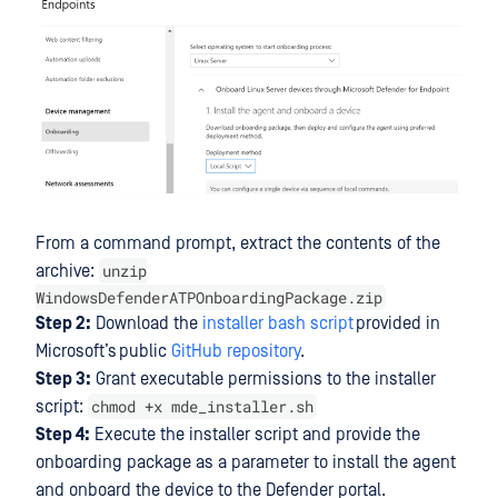
From a command prompt, extract the contents of the
unzip
archive:
WindowsDefenderATPOnboardingPackage.zip
Step 2:
Download the
installer bash script
provided in
Microsoft’s public
GitHub repository
.
Step 3:
Grant executable permissions to the installer
chmod +x mde_installer.sh
script:
Step 4:
Execute the installer script and provide the
onboarding package as a parameter to install the agent
and onboard the device to the Defender portal.