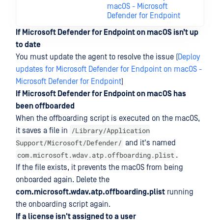
macOS - Microsoft
Defender for Endpoint
If Microsoft Defender for Endpoint on macOS isn’t up
to date
You must update the agent to resolve the issue (
Deploy
updates for Microsoft Defender for Endpoint on macOS -
Microsoft Defender for Endpoint
)
If Microsoft Defender for Endpoint on macOS has
been offboarded
When the offboarding script is executed on the macOS,
/Library/Application
it saves a file in
Support/Microsoft/Defender/
and it's named
com.microsoft.wdav.atp.offboarding.plist
.
If the file exists, it prevents the macOS from being
onboarded again. Delete the
com.microsoft.wdav.atp.offboarding.plist
running
the onboarding script again.
If a license isn't assigned to a user