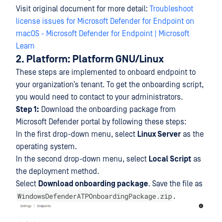
Visit original document for more detail:
Troubleshoot
license issues for Microsoft Defender for Endpoint on
macOS - Microsoft Defender for Endpoint | Microsoft
Learn
2. Platform: Platform GNU/Linux
These steps are implemented to onboard endpoint to
your organization’s tenant. To get the onboarding script,
you would need to contact to your administrators.
Step 1:
Download the onboarding package from
Microsoft Defender portal by following these steps:
In the first drop-down menu, select
Linux Server
as the
operating system.
In the second drop-down menu, select
Local Script
as
the deployment method.
Select
Download onboarding package
. Save the file as
WindowsDefenderATPOnboardingPackage.zip
.