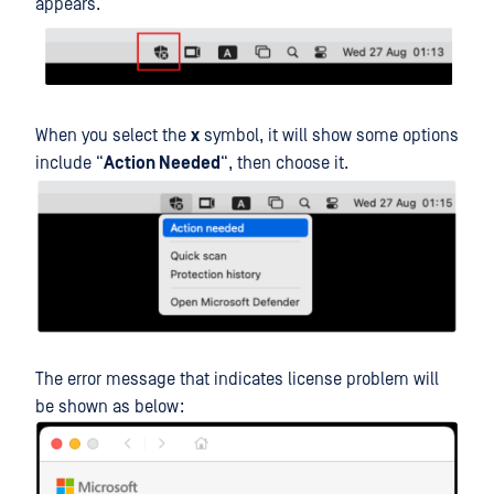
appears.
When you select the
x
symbol, it will show some options
include “
Action Needed
“, then choose it.
The error message that indicates license problem will
be shown as below: