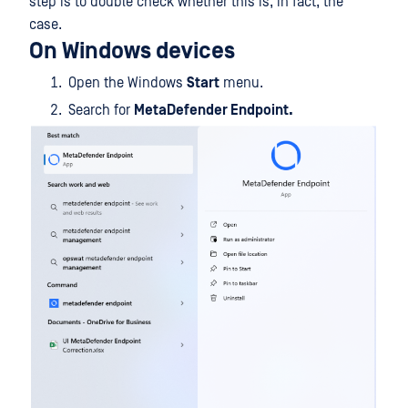
step is to double check whether this is, in fact, the
case.
On Windows devices
Open the Windows
Start
menu.
Search for
MetaDefender Endpoint.