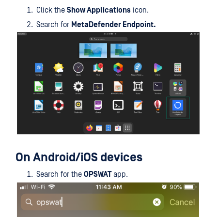
Click the
Show Applications
icon.
Search for
MetaDefender Endpoint.
On Android/iOS devices
Search for the
OPSWAT
app.