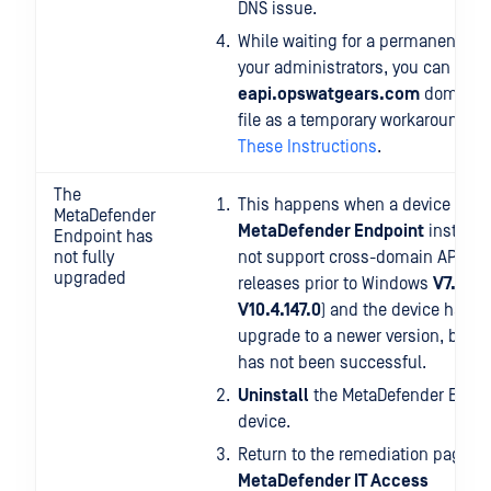
DNS issue.
While waiting for a permanent sol
your administrators, you can add 
eapi.opswatgears.com
domain t
file as a temporary workaround, b
These Instructions
.
The
This happens when a device has 
MetaDefender
MetaDefender Endpoint
installe
Endpoint has
not fully
not support cross-domain API (OP
upgraded
releases prior to Windows
V7.6.12
V10.4.147.0
) and the device has a
upgrade to a newer version, but 
has not been successful.
Uninstall
the MetaDefender Endpo
device.
Return to the remediation page at
MetaDefender IT Access