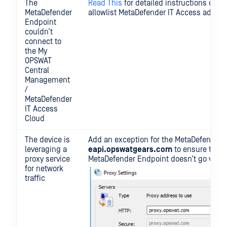
The
Read This
for detailed instructions on h
MetaDefender
allowlist MetaDefender IT Access addres
Endpoint
couldn’t
connect to
the My
OPSWAT
Central
Management
/
MetaDefender
IT Access
Cloud
The device is
Add an exception for the MetaDefender 
leveraging a
eapi.opswatgears.com
to ensure that t
proxy service
MetaDefender Endpoint doesn’t go via th
for network
traffic