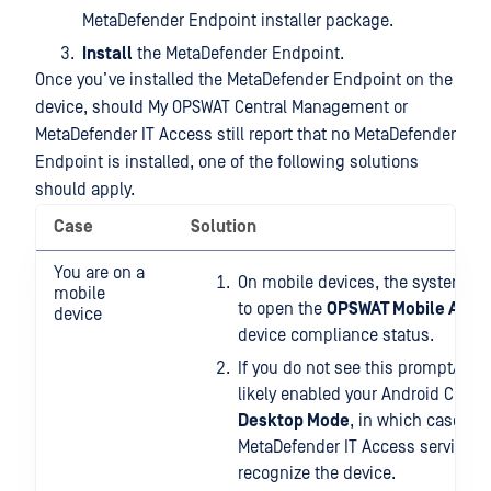
MetaDefender Endpoint installer package.
Install
the MetaDefender Endpoint.
Once you’ve installed the MetaDefender Endpoint on the
device, should My OPSWAT Central Management or
MetaDefender IT Access still report that no MetaDefender
Endpoint is installed, one of the following solutions
should apply.
Case
Solution
You are on a
On mobile devices, the system sh
mobile
to open the
OPSWAT Mobile App
t
device
device compliance status.
If you do not see this prompt/link
likely enabled your Android Chro
Desktop Mode
, in which case the
MetaDefender IT Access services w
recognize the device.