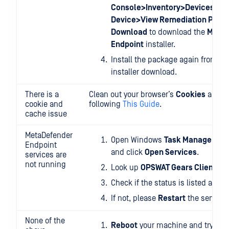
Console>Inventory>Devices>Re
Device>View Remediation Page
Download
to download the
MetaD
Endpoint
installer.
Install the package again from you
installer download.
There is a
Clean out your browser’s
Cookies
and
C
cookie and
following
This Guide
.
cache issue
MetaDefender
Open Windows
Task Manager>Se
Endpoint
and click
Open Services
.
services are
not running
Look up
OPSWAT Gears Client
.
Check if the status is listed as
Ru
If not, please
Restart
the service.
None of the
Reboot
your machine and try aga