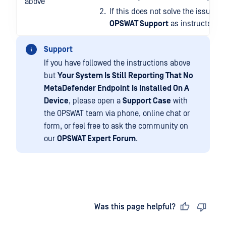
above
If this does not solve the issue, p
OPSWAT Support
as instructed be
Support
If you have followed the instructions above
but
Your System Is Still Reporting That No
MetaDefender Endpoint
Is Installed On A
Device
, please open a
Support Case
with
the OPSWAT team via phone, online chat or
form, or feel free to ask the community on
our
OPSWAT Expert Forum
.
Last updated
on
Was this page helpful?