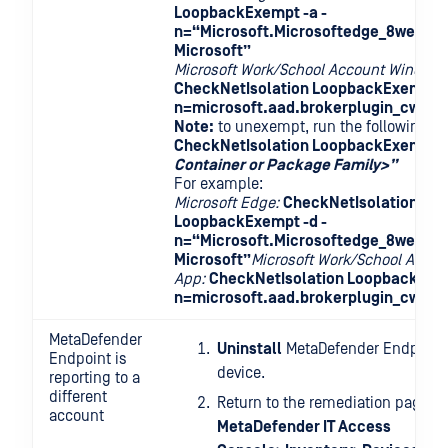
LoopbackExempt -a -
n=“Microsoft.Microsoftedge_8wekyb
Microsoft”
Microsoft Work/School Account Windows
CheckNetIsolation LoopbackExempt -
n=microsoft.aad.brokerplugin_cw5n1
Note:
to unexempt, run the following 
CheckNetIsolation LoopbackExempt -
Container or Package Family>”
For example:
Microsoft Edge:
CheckNetIsolation
LoopbackExempt -d -
n=“Microsoft.Microsoftedge_8wekyb
Microsoft”
Microsoft Work/School Acco
App:
CheckNetIsolation LoopbackExem
n=microsoft.aad.brokerplugin_cw5n1
MetaDefender
Uninstall
MetaDefender Endpoint 
Endpoint is
device.
reporting to a
different
Return to the remediation page at
account
MetaDefender IT Access