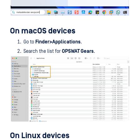
On macOS devices
Go to
Finder>Applications
.
Search the list for
OPSWAT Gears
.
On Linux devices