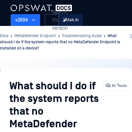
Search
this
v2604
Ask AI
version
Docs
MetaDefender Endpoint
Troubleshooting Guide
What
should I do if the system reports that no MetaDefender Endpoint is
installed on a device?
Troubleshooting
Guide
What should I do if
AI Tools
the system reports
that no
MetaDefender