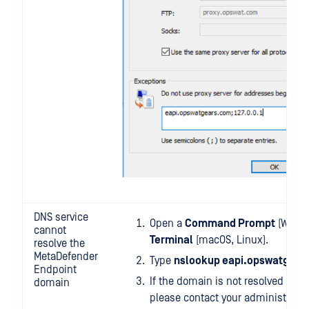
DNS service
Open a
Command Prompt
(Windo
cannot
Terminal
(macOS, Linux).
resolve the
MetaDefender
Type
nslookup eapi.opswatgear
Endpoint
If the domain is not resolved as
1
domain
please contact your administrators