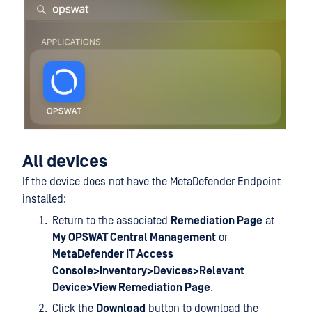
All devices
If the device does not have the MetaDefender Endpoint
installed:
Return to the associated
Remediation Page
at
My OPSWAT Central Management
or
MetaDefender IT Access
Console>Inventory>Devices>Relevant
Device>View Remediation Page
.
Click the
Download
button to download the