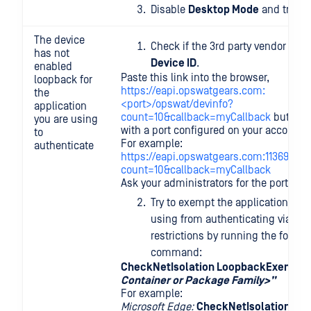
Disable
Desktop Mode
and try ag
The device
Check if the 3rd party vendor can 
has not
Device ID
.
enabled
Paste this link into the browser,
loopback for
https://eapi.opswatgears.com:
the
<port>/opswat/devinfo?
application
count=10&callback=myCallback
but rep
you are using
with a port configured on your account.
to
For example:
authenticate
https://eapi.opswatgears.com:11369/ops
count=10&callback=myCallback
Ask your administrators for the port nu
Try to exempt the application that
using from authenticating via the
restrictions by running the follow
command:
CheckNetIsolation LoopbackExempt -
Container or Package Family>”
For example:
Microsoft Edge:
CheckNetIsolation