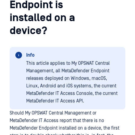
Endpoint is
installed on a
device?
Info
This article applies to My OPSWAT Central
Management, all MetaDefender Endpoint
releases deployed on Windows, macOS,
Linux, Android and iOS systems, the current
MetaDefender IT Access Console, the current
MetaDefender IT Access API.
Should My OPSWAT Central Management or
MetaDefender IT Access report that there is no
MetaDefender Endpoint installed on a device, the first