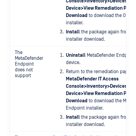
Console>Inventory>Devices>Re
Device>View Remediation Page
Download
to download the OPSWA
installer.
Install
the package again from you
installer download.
The
Uninstall
MetaDefender Endpoint 
MetaDefender
device.
Endpoint
does not
Return to the remediation page at
support
MetaDefender IT Access
Console>Inventory>Devices>Re
Device>View Remediation Page
Download
to download the MetaD
Endpoint installer.
Install
the package again from you
installer download.