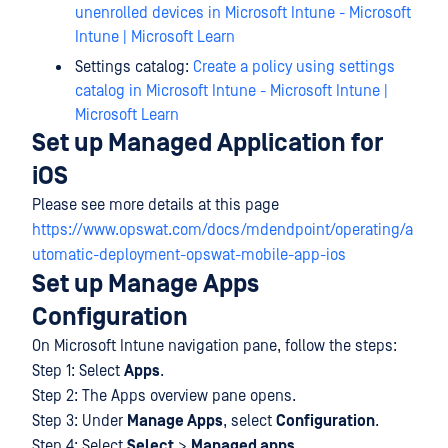
unenrolled devices in Microsoft Intune - Microsoft
Intune | Microsoft Learn
Settings catalog:
Create a policy using settings
catalog in Microsoft Intune - Microsoft Intune |
Microsoft Learn
Set up Managed Application for
iOS
Please see more details at this page
https://www.opswat.com/docs/mdendpoint/operating/a
utomatic-deployment-opswat-mobile-app-ios
Set up Manage Apps
Configuration
On Microsoft Intune navigation pane, follow the steps:
Step 1: Select
Apps
.
Step 2: The Apps overview pane opens.
Step 3: Under
Manage Apps
, select
Configuration
.
Step 4: Select
Select
>
Managed apps