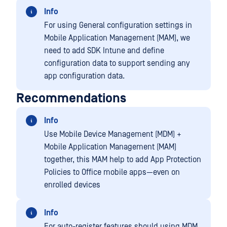
Info
For using General configuration settings in
Mobile Application Management (MAM), we
need to add SDK Intune and define
configuration data to support sending any
app configuration data.
Recommendations
Info
Use Mobile Device Management (MDM) +
Mobile Application Management (MAM)
together, this MAM help to add App Protection
Policies to Office mobile apps—even on
enrolled devices
Info
For auto-register features should using MDM