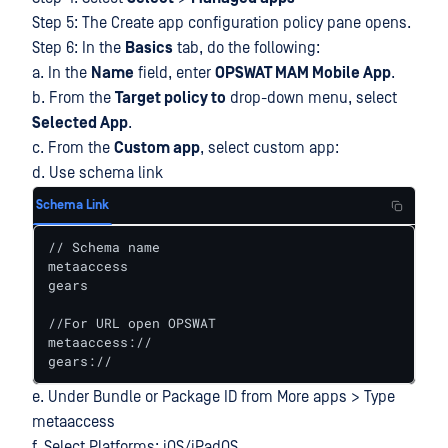
Step 5: The Create app configuration policy pane opens.
Step 6: In the
Basics
tab, do the following:
a. In the
Name
field, enter
OPSWAT MAM Mobile App
.
b. From the
Target policy to
drop-down menu, select
Selected App
.
c. From the
Custom app
, select custom app:
d. Use schema link
Schema Link
// Schema name

metaaccess

gears

//For URL open OPSWAT

metaaccess://

gears://
e. Under Bundle or Package ID from More apps > Type
metaaccess
f. Select Platforms: iOS/iPadOS