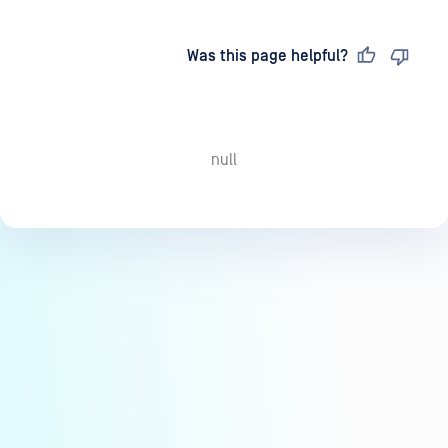
Last updated
on
Was this page helpful?
null