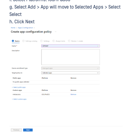
g. Select Add > App will move to Selected Apps > Select
Select
h. Click Next