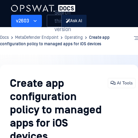
Search
this
v2603
Ask AI
version
Docs
MetaDefender Endpoint
Operating
Create app
configuration policy to managed apps for iOS devices
Operating
Create app
AI Tools
configuration
policy to managed
apps for iOS
devices