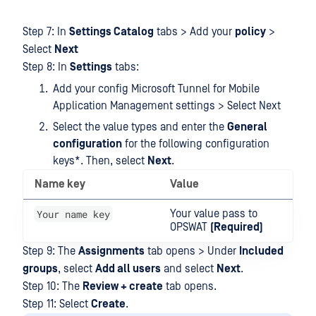
Step 7: In
Settings Catalog
tabs > Add your
policy
>
Select
Next
Step 8: In
Settings
tabs:
Add your config Microsoft Tunnel for Mobile
Application Management settings > Select Next
Select the value types and enter the
General
configuration
for the following configuration
keys*. Then, select
Next
.
Name key
Value
Your name key
Your value pass to
OPSWAT
(Required)
Step 9: The
Assignments
tab opens > Under
Included
groups
, select
Add all users
and select
Next
.
Step 10: The
Review + create
tab opens.
Step 11: Select
Create
.