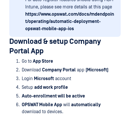
Intune, please see more details at this page
https://www.opswat.com/docs/mdendpoin
t/operating/automatic-deployment-
opswat-mobile-app-ios
Download & setup Company
Portal App
Go to
App Store
Download
Company Portal
app
(Microsoft)
Login
Microsoft
account
Setup
add work profile
Auto-enrollment will be active
OPSWAT Mobile App
will
automatically
download to devices.