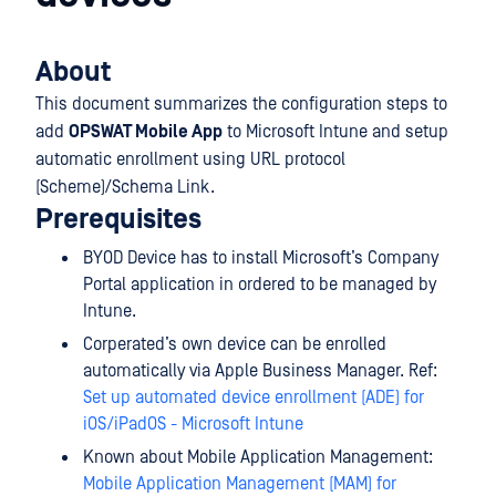
About
This document summarizes the configuration steps to
add
OPSWAT Mobile App
to Microsoft Intune and setup
automatic enrollment using URL protocol
(Scheme)/Schema Link.
Prerequisites
BYOD Device has to install Microsoft’s Company
Portal application in ordered to be managed by
Intune.
Corperated’s own device can be enrolled
automatically via Apple Business Manager. Ref:
Set up automated device enrollment (ADE) for
iOS/iPadOS - Microsoft Intune
Known about Mobile Application Management:
Mobile Application Management (MAM) for