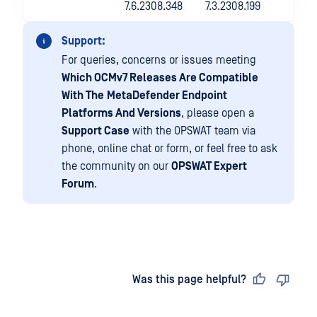
7.6.2308.348
7.3.2308.199
Support:
For queries, concerns or issues meeting
Which OCMv7 Releases Are Compatible
With The
MetaDefender Endpoint
Platforms And Versions
, please open a
Support Case
with the OPSWAT team via
phone, online chat or form, or feel free to ask
the community on our
OPSWAT Expert
Forum
.
Last updated
on
Was this page helpful?