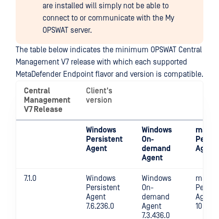
are installed will simply not be able to
connect to or communicate with the My
OPSWAT server.
The table below indicates the minimum OPSWAT Central
Management V7 release with which each supported
MetaDefender Endpoint flavor and version is compatible.
Central
Client's
Management
version
V7 Release
Windows
Windows
macO
Persistent
On-
Persis
Agent
demand
Agent
Agent
7.1.0
Windows
Windows
macOS
Persistent
On-
Persis
Agent
demand
Agent
7.6.236.0
Agent
10.4.22
7.3.436.0