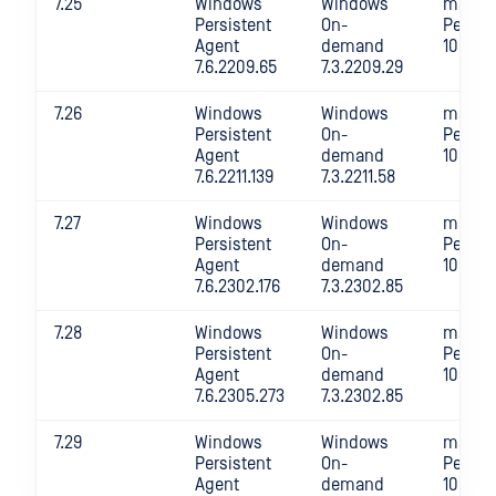
7.25
Windows
Windows
macOS
Persistent
On-
Persis
Agent
demand
10.4.22
7.6.2209.65
7.3.2209.29
7.26
Windows
Windows
macOS
Persistent
On-
Persis
Agent
demand
10.4.22
7.6.2211.139
7.3.2211.58
7.27
Windows
Windows
macOS
Persistent
On-
Persis
Agent
demand
10.4.2
7.6.2302.176
7.3.2302.85
7.28
Windows
Windows
macOS
Persistent
On-
Persis
Agent
demand
10.4.2
7.6.2305.273
7.3.2302.85
7.29
Windows
Windows
macOS
Persistent
On-
Persis
Agent
demand
10.4.2