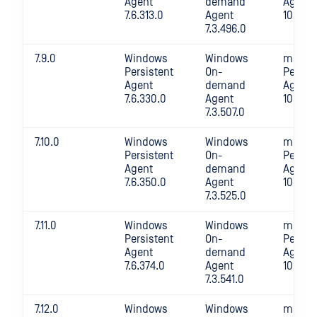
Agent
demand
Agent
7.6.313.0
Agent
10.4.28
7.3.496.0
7.9.0
Windows
Windows
macOS
Persistent
On-
Persis
Agent
demand
Agent
7.6.330.0
Agent
10.4.28
7.3.507.0
7.10.0
Windows
Windows
macOS
Persistent
On-
Persis
Agent
demand
Agent
7.6.350.0
Agent
10.4.29
7.3.525.0
7.11.0
Windows
Windows
macOS
Persistent
On-
Persis
Agent
demand
Agent
7.6.374.0
Agent
10.4.29
7.3.541.0
7.12.0
Windows
Windows
macOS