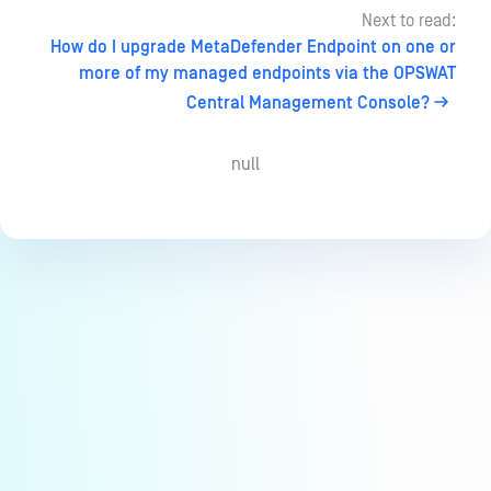
Next to read:
How do I upgrade MetaDefender Endpoint on one or
more of my managed endpoints via the OPSWAT
Central Management Console?
null