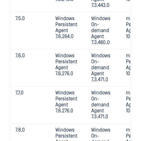
7.3.443.0
7.5.0
Windows
Windows
macOS
Persistent
On-
Persis
Agent
demand
Agent
7.6.264.0
Agent
10.4.26
7.3.460.0
7.6.0
Windows
Windows
macOS
Persistent
On-
Persis
Agent
demand
Agent
7.6.276.0
Agent
10.4.27
7.3.471.0
7.7.0
Windows
Windows
macOS
Persistent
On-
Persis
Agent
demand
Agent
7.6.276.0
Agent
10.4.27
7.3.471.0
7.8.0
Windows
Windows
macOS
Persistent
On-
Persis