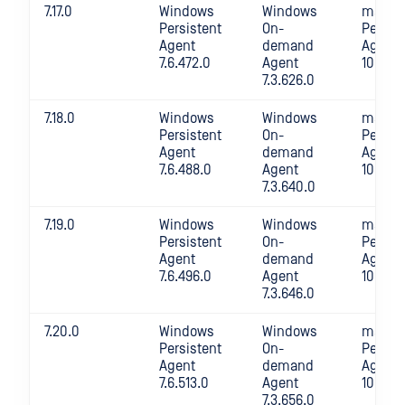
7.17.0
Windows
Windows
macOS
Persistent
On-
Persis
Agent
demand
Agent
7.6.472.0
Agent
10.4.32
7.3.626.0
7.18.0
Windows
Windows
macOS
Persistent
On-
Persis
Agent
demand
Agent
7.6.488.0
Agent
10.4.34
7.3.640.0
7.19.0
Windows
Windows
macOS
Persistent
On-
Persis
Agent
demand
Agent
7.6.496.0
Agent
10.4.35
7.3.646.0
7.20.0
Windows
Windows
macOS
Persistent
On-
Persis
Agent
demand
Agent
7.6.513.0
Agent
10.4.35
7.3.656.0