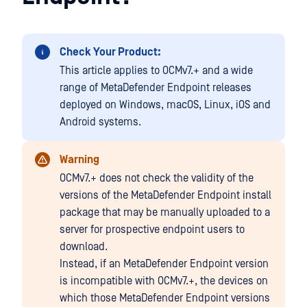
Check Your Product:
This article applies to OCMv7.+ and a wide
range of MetaDefender Endpoint releases
deployed on Windows, macOS, Linux, iOS and
Android systems.
Warning
OCMv7.+ does not check the validity of the
versions of the MetaDefender Endpoint install
package that may be manually uploaded to a
server for prospective endpoint users to
download.
Instead, if an MetaDefender Endpoint version
is incompatible with OCMv7.+, the devices on
which those MetaDefender Endpoint versions