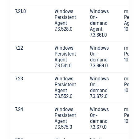
7.21.0
Windows
Windows
macOS
Persistent
On-
Persis
Agent
demand
Agent
7.6.528.0
Agent
10.4.36
7.3.661.0
7.22
Windows
Windows
macOS
Persistent
On-
Persis
Agent
demand
10.4.36
7.6.541.0
7.3.669.0
7.23
Windows
Windows
macOS
Persistent
On-
Persis
Agent
demand
10.4.37
7.6.552.0
7.3.672.0
7.24
Windows
Windows
macOS
Persistent
On-
Persis
Agent
demand
10.4.38
7.6.575.0
7.3.677.0