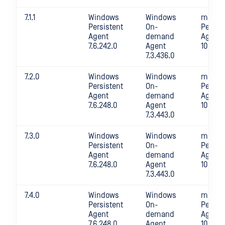
7.1.1
Windows
Windows
macOS
Persistent
On-
Persis
Agent
demand
Agent
7.6.242.0
Agent
10.4.24
7.3.436.0
7.2.0
Windows
Windows
macOS
Persistent
On-
Persis
Agent
demand
Agent
7.6.248.0
Agent
10.4.24
7.3.443.0
7.3.0
Windows
Windows
macOS
Persistent
On-
Persis
Agent
demand
Agent
7.6.248.0
Agent
10.4.25
7.3.443.0
7.4.0
Windows
Windows
macOS
Persistent
On-
Persis
Agent
demand
Agent
7.6.248.0
Agent
10.4.25