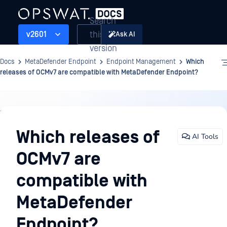
Search
this
v2601
Ask AI
version
Docs
MetaDefender Endpoint
Endpoint Management
Which
releases of OCMv7 are compatible with MetaDefender Endpoint?
Endpoint
Management
Which releases of
AI Tools
OCMv7 are
compatible with
MetaDefender
Endpoint?