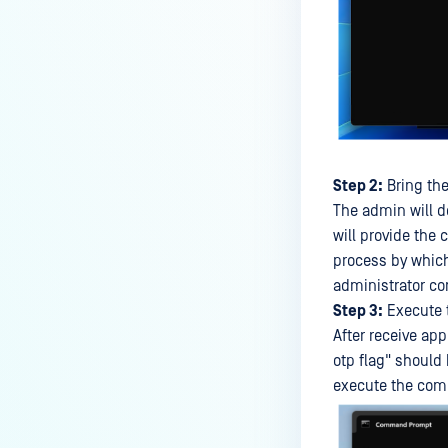
Step 2:
Bring the
The admin will d
will provide the
process by which
administrator co
Step 3:
Execute 
After receive ap
otp flag" should
execute the comm