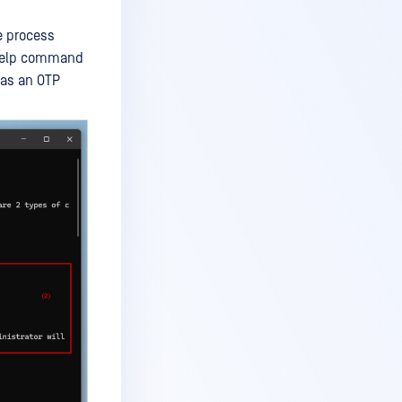
e process
s help command
 as an OTP