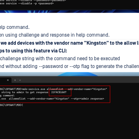
 help command.
n on using challenge and response in help command.
, we add devices with the vendor name "Kingston" to the allow l
s to using this feature via CLI:
challenge string with the command need to be executed
without adding --password or --otp flag to generate the challe