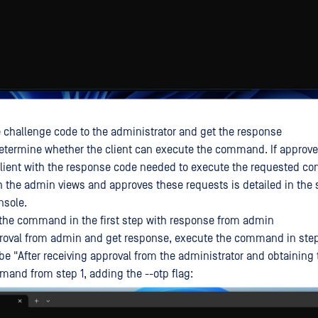
 challenge code to the administrator and get the response
etermine whether the client can execute the command. If approv
 client with the response code needed to execute the requested 
 the admin views and approves these requests is detailed in the s
nsole.
the command in the first step with response from admin
proval from admin and get response, execute the command in step
 be "After receiving approval from the administrator and obtaining
and from step 1, adding the --otp flag: