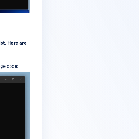
ist. Here are
nge code: