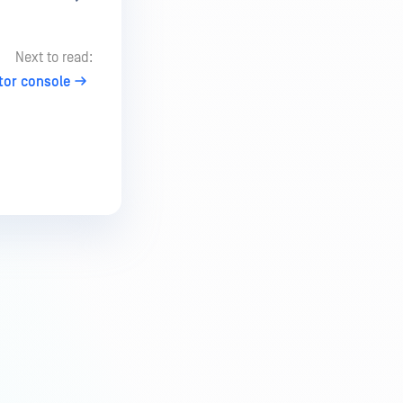
Next to read:
tor console