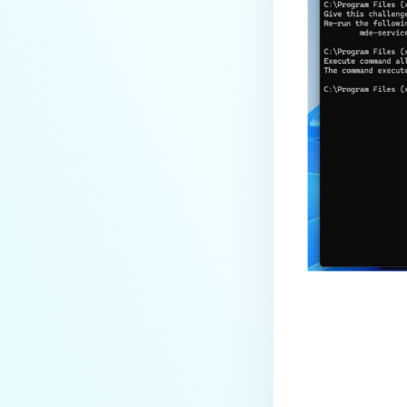
Last update