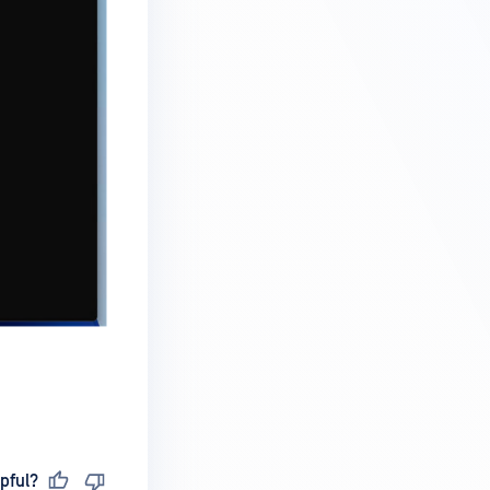
pful?