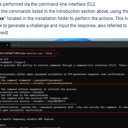
ns performed via the command-line interface (CLI).
 the commands listed in the Introduction section above, using th
xe
“ located in the installation folder to perform the actions. Thi
w to generate a challenge and input the response, also referred to
ord)