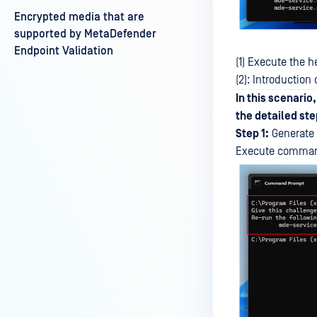
Encrypted media that are
supported by MetaDefender
Endpoint Validation
(1) Execute the
(2): Introductio
In this scenario
the detailed step
Step 1:
Generate 
Execute command 