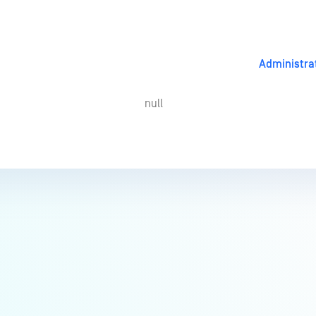
Administra
null