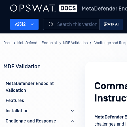
MetaDefender End
Search this version
v2512
Ask AI
Docs
MetaDefender Endpoint
MDE Validation
Challenge and Res
MDE Validation
Comman
MetaDefender Endpoint
Validation
Instruc
Features
Installation
MetaDefender E
Challenge and Response
challenges and 