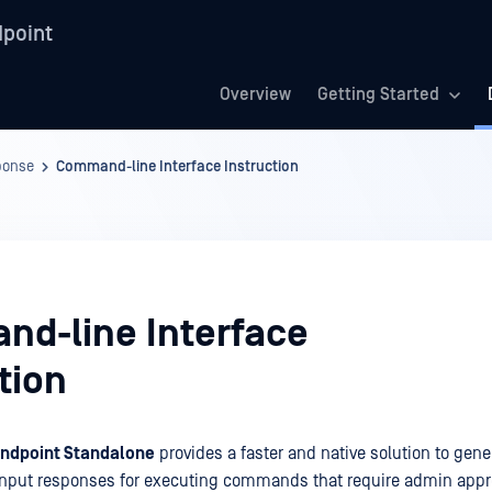
point
Overview
Getting Started
ponse
Command-line Interface Instruction
d-line Interface
tion
ndpoint Standalone
provides a faster and native solution to gene
input responses for executing commands that require admin appro