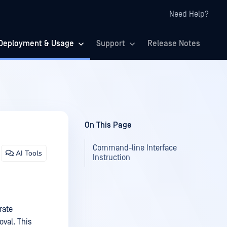
Need Help?
Deployment & Usage
Support
Release Notes
On This Page
Command-line Interface
AI Tools
Instruction
rate
val. This