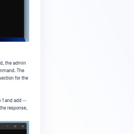
ed, the admin
command. The
ection for the
 1 and add --
 the response,