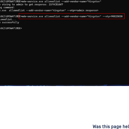
d
on
Was this page hel