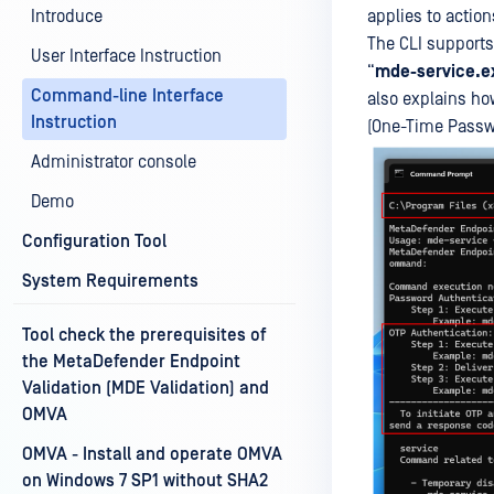
Introduce
applies to actio
The CLI supports
User Interface Instruction
“
mde-service.e
Command-line Interface
also explains ho
Instruction
(One-Time Passw
Administrator console
Demo
Configuration Tool
System Requirements
Tool check the prerequisites of
the MetaDefender Endpoint
Validation (MDE Validation) and
OMVA
OMVA - Install and operate OMVA
on Windows 7 SP1 without SHA2