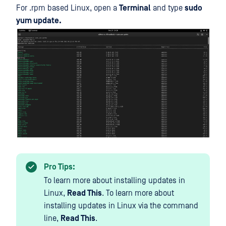
For .rpm based Linux, open a
Terminal
and type
sudo
yum update.
Pro Tips:
To learn more about installing updates in
Linux,
Read This
. To learn more about
installing updates in Linux via the command
line,
Read This
.