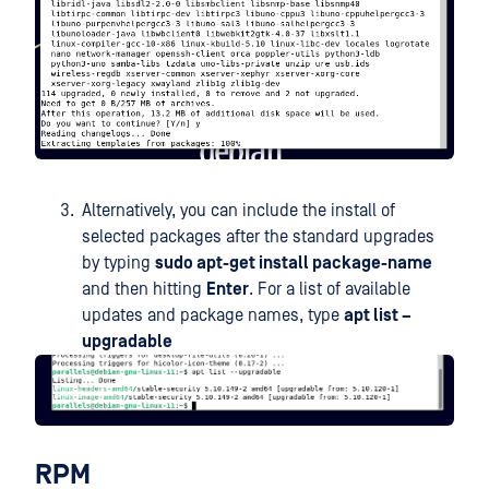
Alternatively, you can include the install of
selected packages after the standard upgrades
by typing
sudo apt-get install package-name
and then hitting
Enter
. For a list of available
updates and package names, type
apt list –
upgradable
RPM