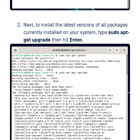
Next, to install the latest versions of all packages
currently installed on your system, type
sudo apt-
get upgrade
then hit
Enter.