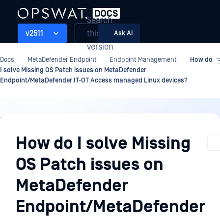
Search
this
v2511
Ask AI
version
Docs
MetaDefender Endpoint
Endpoint Management
How do
I solve Missing OS Patch issues on MetaDefender
Endpoint/MetaDefender IT-OT Access managed Linux devices?
Endpoint
Management
How do I solve Missing
OS Patch issues on
MetaDefender
Endpoint/MetaDefender