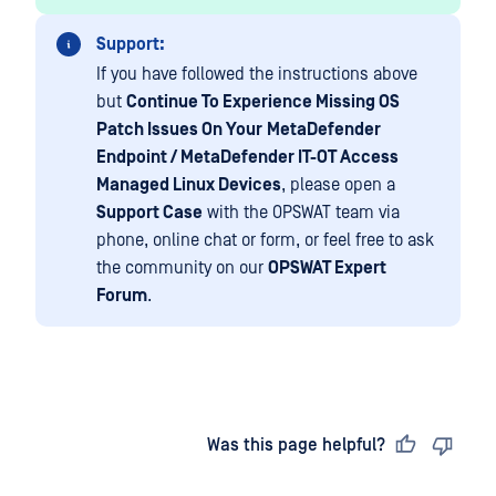
Support:
If you have followed the instructions above
but
Continue To Experience Missing OS
Patch Issues On Your
MetaDefender
Endpoint / MetaDefender IT-OT Access
Managed Linux Devices
, please open a
Support Case
with the OPSWAT team via
phone, online chat or form, or feel free to ask
the community on our
OPSWAT Expert
Forum
.
Last updated
on
Was this page helpful?