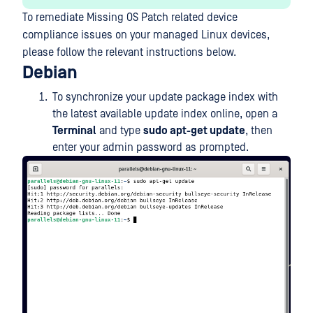
To remediate Missing OS Patch related device
compliance issues on your managed Linux devices,
please follow the relevant instructions below.
Debian
To synchronize your update package index with
the latest available update index online, open a
Terminal
and type
sudo apt-get update
, then
enter your admin password as prompted.