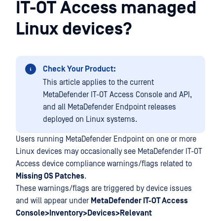
IT-OT Access managed
Linux devices?
Check Your Product:
This article applies to the current
MetaDefender IT-OT Access Console and API,
and all MetaDefender Endpoint releases
deployed on Linux systems.
Users running MetaDefender Endpoint on one or more
Linux devices may occasionally see MetaDefender IT-OT
Access device compliance warnings/flags related to
Missing OS Patches
.
These warnings/flags are triggered by device issues
and will appear under
MetaDefender IT-OT Access
Console>Inventory>Devices>Relevant