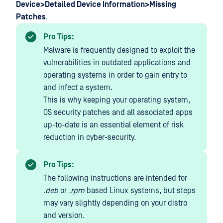
Device>Detailed Device Information>Missing
Patches
.
Pro Tips:
Malware is frequently designed to exploit the
vulnerabilities in outdated applications and
operating systems in order to gain entry to
and infect a system.
This is why keeping your operating system,
OS security patches and all associated apps
up-to-date is an essential element of risk
reduction in cyber-security.
Pro Tips:
The following instructions are intended for
.deb
or
.rpm
based Linux systems, but steps
may vary slightly depending on your distro
and version.