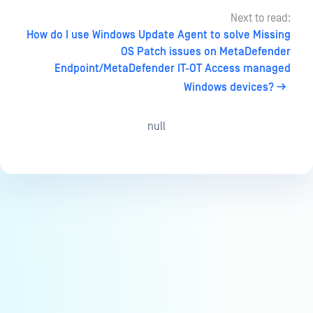
Next to read:
How do I use Windows Update Agent to solve Missing
OS Patch issues on MetaDefender
Endpoint/MetaDefender IT-OT Access managed
Windows devices?
null