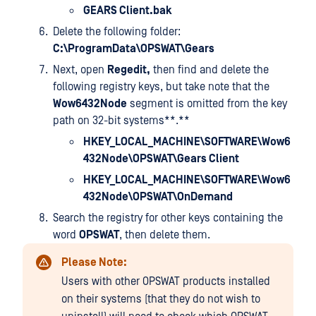
GEARS Client.bak
Delete the following folder:
C:\ProgramData\OPSWAT\Gears
Next, open
Regedit,
then find and delete the
following registry keys, but take note that the
Wow6432Node
segment is omitted from the key
path on 32-bit systems**.**
HKEY_LOCAL_MACHINE\SOFTWARE\Wow6
432Node\OPSWAT\Gears Client
HKEY_LOCAL_MACHINE\SOFTWARE\Wow6
432Node\OPSWAT\OnDemand
Search the registry for other keys containing the
word
OPSWAT
, then delete them.
Please Note:
Users with other OPSWAT products installed
on their systems (that they do not wish to