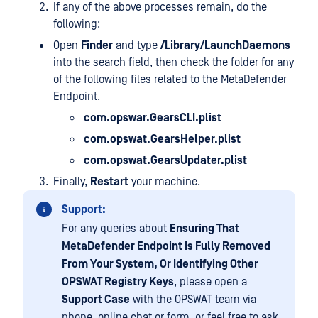
If any of the above processes remain, do the
following:
Open
Finder
and type
/Library/LaunchDaemons
into the search field, then check the folder for any
of the following files related to the MetaDefender
Endpoint.
com.opswar.GearsCLI.plist
com.opswat.GearsHelper.plist
com.opswat.GearsUpdater.plist
Finally,
Restart
your machine.
Support:
For any queries about
Ensuring That
MetaDefender Endpoint Is Fully Removed
From Your System, Or Identifying Other
OPSWAT Registry Keys
, please open a
Support Case
with the OPSWAT team via
phone, online chat or form, or feel free to ask