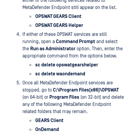
either of the following services related to
MetaDefender Endpoint still appear on the list.
OPSWAT GEARS Client
OPSWAT GEARS Helper
If either of these OPSWAT services are still
running, open a
Command Prompt
and select
the
Run as Administrator
option. Then, enter the
appropriate command from the options below.
sc delete opswatgearshelper
sc delete waondemand
Once all MetaDefender Endpoint services are
stopped, go to
C:\Program Files(x86)\OPSWAT
(on 64-bit) or
Program Files
(on 32-bit) and delete
any of the following MetaDefender Endpoint
related folders that may remain.
GEARS Client
OnDemand