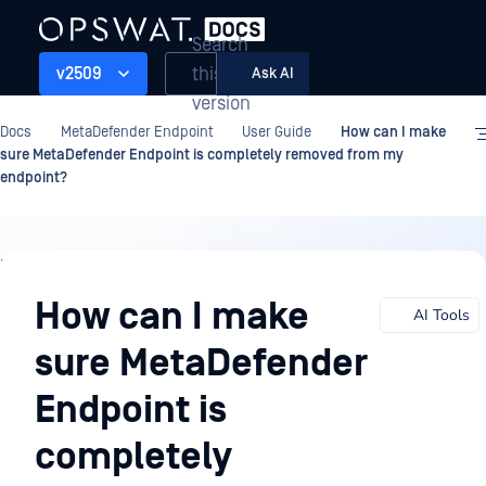
Search
this
v2509
Ask AI
version
Docs
MetaDefender Endpoint
User Guide
How can I make
sure MetaDefender Endpoint is completely removed from my
endpoint?
User
Guide
How can I make
AI Tools
sure MetaDefender
Endpoint is
completely