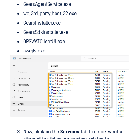
GearsAgentService.exe
wa_3rd_party_host_32.exe
GearsInstaller.exe
GearsSdkInstaller.exe
OPSWATClientUI.exe
owcjls.exe
Now, click on the
Services
tab to check whether