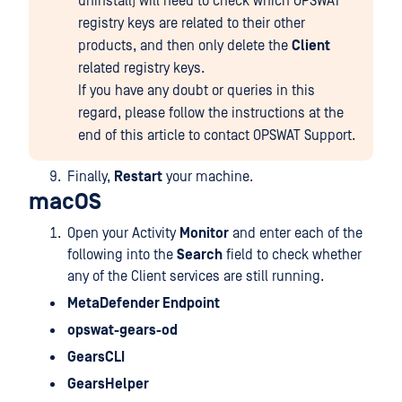
uninstall) will need to check which OPSWAT
registry keys are related to their other
products, and then only delete the
Client
related registry keys.
If you have any doubt or queries in this
regard, please follow the instructions at the
end of this article to contact OPSWAT Support.
Finally,
Restart
your machine.
macOS
Open your Activity
Monitor
and enter each of the
following into the
Search
field to check whether
any of the Client services are still running.
MetaDefender Endpoint
opswat-gears-od
GearsCLI
GearsHelper