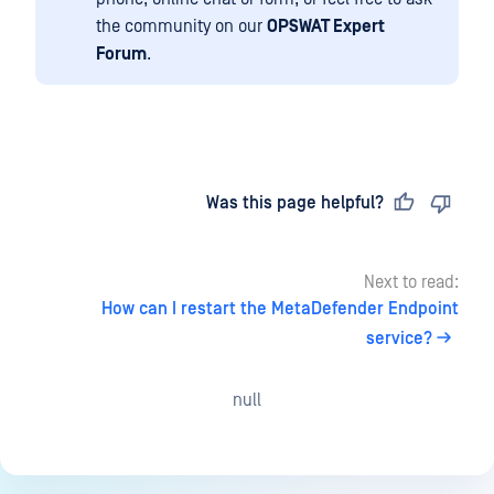
the community on our
OPSWAT Expert
Forum
.
Last updated
on
Was this page helpful?
Next to read:
How can I restart the MetaDefender Endpoint
service?
null