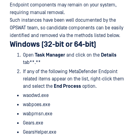
Endpoint components may remain on your system,
requiring manual removal.
Such instances have been well documented by the
OPSWAT team, so candidate components can be easily
identified and removed via the methods listed below.
Windows (32-bit or 64-bit)
Open
Task Manager
and click on the
Details
tab**.**
If any of the following MetaDefender Endpoint
related items appear on the list, right-click them
and select the
End Process
option.
waodwd.exe
wabpoes.exe
wabpmsn.exe
Gears.exe
GearsHelper.exe