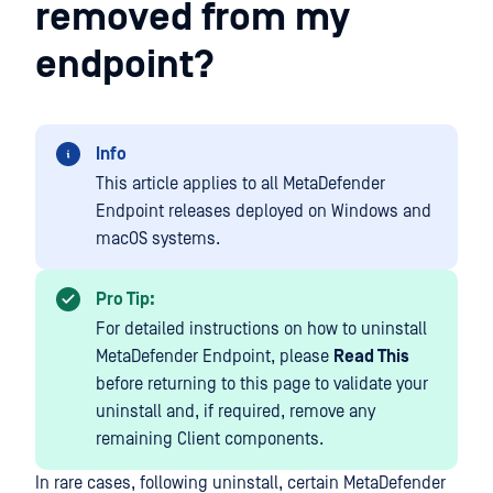
removed from my
endpoint?
Info
This article applies to all MetaDefender
Endpoint releases deployed on Windows and
macOS systems.
Pro Tip:
For detailed instructions on how to uninstall
MetaDefender Endpoint, please
Read This
before returning to this page to validate your
uninstall and, if required, remove any
remaining Client components.
In rare cases, following uninstall, certain MetaDefender