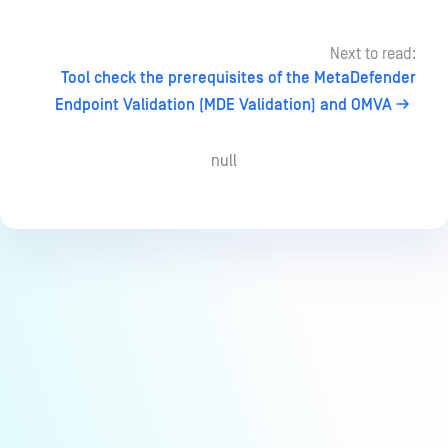
Next to read:
Tool check the prerequisites of the MetaDefender
Endpoint Validation (MDE Validation) and OMVA
null