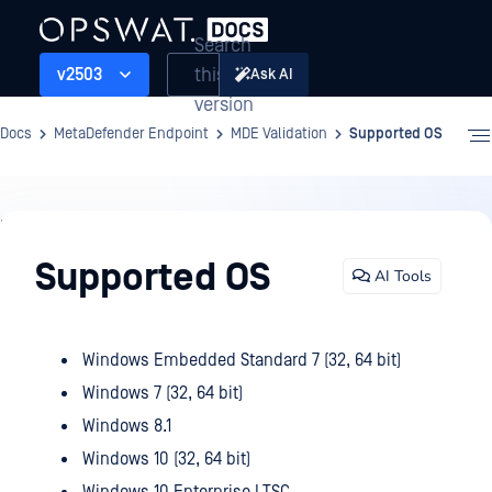
Search
this
v2503
Ask AI
version
Docs
MetaDefender Endpoint
MDE Validation
Supported OS
MDE
Validation
Supported OS
AI Tools
Windows Embedded Standard 7 (32, 64 bit)
Windows 7 (32, 64 bit)
Windows 8.1
Windows 10 (32, 64 bit)