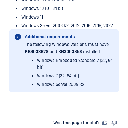
Windows 10 Enterprise LTSC
Windows 10 IOT 64 bit
Windows 11
Windows Server 2008 R2, 2012, 2016, 2019, 2022
Additional requirements
The following Windows versions must have
KB3033929
and
KB3063858
installed:
Windows Embedded Standard 7 (32, 64
bit)
Windows 7 (32, 64 bit)
Windows Server 2008 R2
Last updated
on
Was this page helpful?